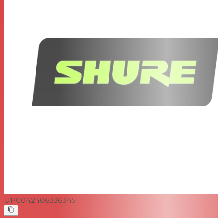
UPC
042406336345