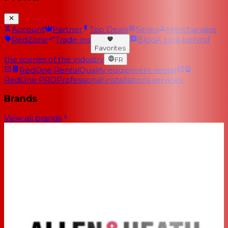
Account
Partner
Top Deals
Series
Merchandise
RedZone
Trade-ins
Blog
A look behind
Favorites
the scenes of the industry
FR
RedOne Rental
Quality equipment rental
RedOne PRO
Professional installations services
Brands
View all brands