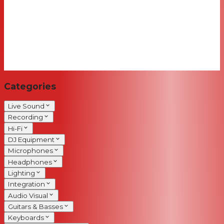
Categories
Live Sound
Recording
Hi-Fi
DJ Equipment
Microphones
Headphones
Lighting
Integration
Audio Visual
Guitars & Basses
Keyboards