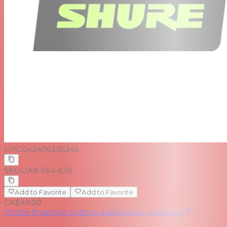
UPC
042406336345
SKU
UA8-554-638
Add to Favorite
Add to Favorite
CA$49.00
Online financing options available at checkout