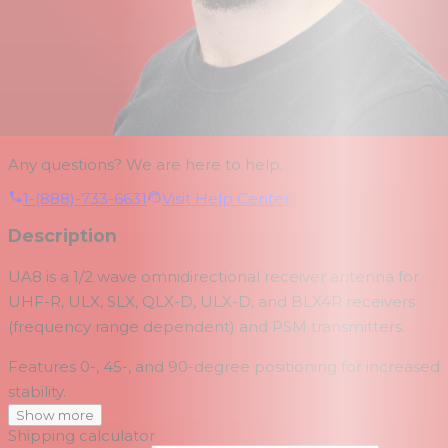
Any questions? We are here to help.
1-(888)-733-6631
Visit Help Center
Description
UA8 is a 1/2 wave omnidirectional receiver antenna for
UHF-R, ULX, SLX, QLX-D, ULX-D, and BLX4R receivers
(frequency range dependent) and PSM transmitters.
Features 0-, 45-, and 90-degree positioning for increased
stability.
Show more
Shipping calculator