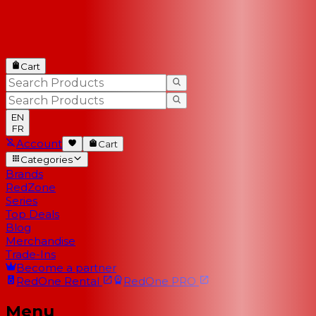
Cart
EN
FR
Account
Cart
Categories
Brands
RedZone
Series
Top Deals
Blog
Merchandise
Trade-Ins
Become a partner
RedOne
Rental
RedOne
PRO
Menu