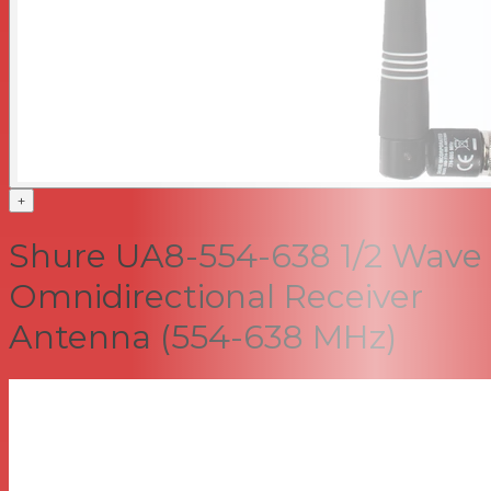
+
Shure UA8-554-638 1/2 Wave
Omnidirectional Receiver
Antenna (554-638 MHz)