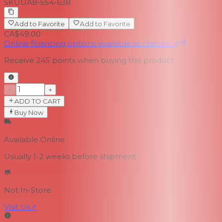
SKU
UA8-554-638
Add to Favorite
Add to Favorite
CA$49.00
Online financing options available at checkout
Receive
245
points when buying this product
−
+
ADD TO CART
Buy Now
Available Online
Usually 1-2 weeks
before shipment
Not In-Store
Visit Us
↗