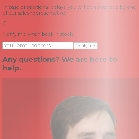
In case of additional delays, you will be contacted by one
of our sales representative.
Notify me when back in stock
Notify me
Any questions? We are here to
help.