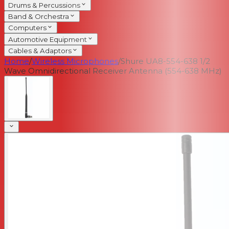
Drums & Percussions
Band & Orchestra
Computers
Automotive Equipment
Cables & Adaptors
Home
/
Wireless Microphones
/
Shure UA8-554-638 1/2
Wave Omnidirectional Receiver Antenna (554-638 MHz)