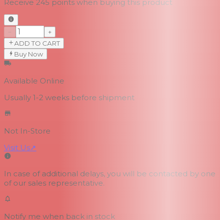
Receive
245
points when buying this product
−
+
ADD TO CART
Buy Now
Available Online
Usually 1-2 weeks
before shipment
Not In-Store
Visit Us
↗
In case of additional delays, you will be contacted by one
of our sales representative.
Notify me when back in stock