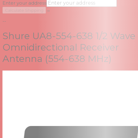
Enter your address
→
Calculate Shipping
--
Shure UA8-554-638 1/2 Wave
Omnidirectional Receiver
Antenna (554-638 MHz)