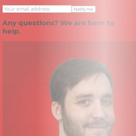
Notify me
Any questions? We are here to
help.