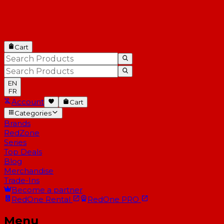
Cart
EN
FR
Account
Cart
Categories
Brands
RedZone
Series
Top Deals
Blog
Merchandise
Trade-Ins
Become a partner
RedOne
Rental
RedOne
PRO
Menu