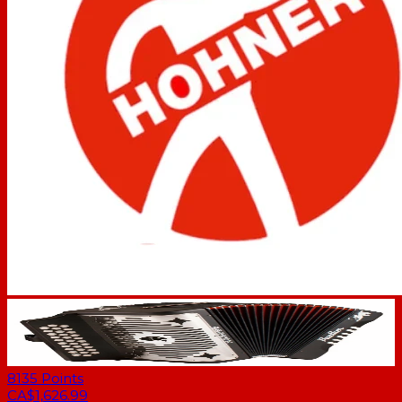
8135
Points
CA$1,626.99