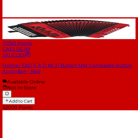
10780
Points
CA$2,155.99
SKU
COER
Hohner EAD E A D Mi 31 Button MM Compadre Button
Accordion - Red
Available Online
Not In-Store
Add to Cart
32000
Points