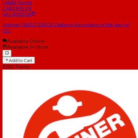
14680
Points
CA$2,935.99
SKU
3000GR
Hohner 1600/2 ERICA Diatonic Accordion in the key of
G/C
Available Online
Available In-Store
Add to Cart
3200
Points