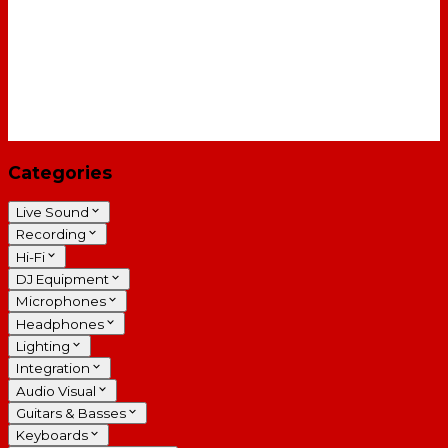
Categories
Live Sound
Recording
Hi-Fi
DJ Equipment
Microphones
Headphones
Lighting
Integration
Audio Visual
Guitars & Basses
Keyboards