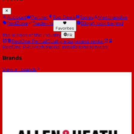
Account
Partner
Top Deals
Series
Merchandise
RedZone
Trade-ins
Blog
A look behind
Favorites
the scenes of the industry
FR
RedOne Rental
Quality equipment rental
RedOne PRO
Professional installations services
Brands
View all brands