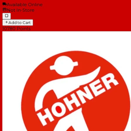
Available Online
Not In-Store
Add to Cart
10780
Points