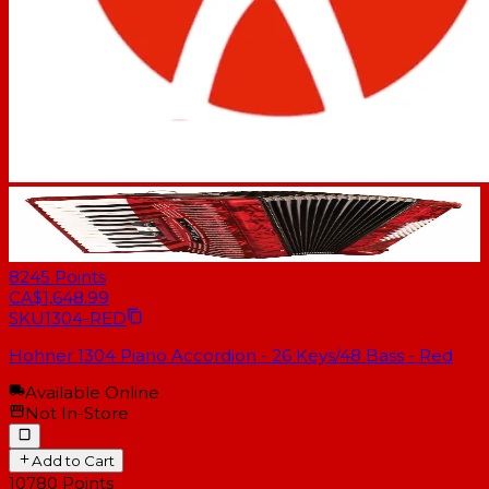
8245
Points
CA$1,648.99
SKU
1304-RED
Hohner 1304 Piano Accordion - 26 Keys/48 Bass - Red
Available Online
Not In-Store
Add to Cart
10780
Points