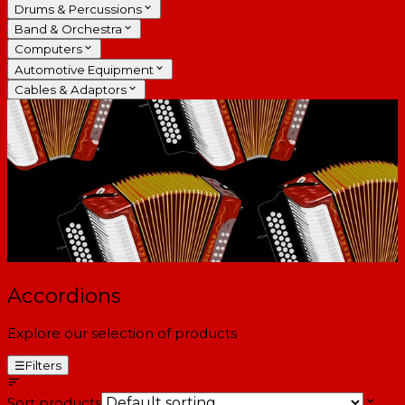
Drums & Percussions
Band & Orchestra
Computers
Automotive Equipment
Cables & Adaptors
Accordions
Explore our selection of products
☰
Filters
Sort products