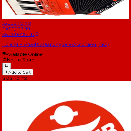
32000
Points
CA$6,399.99
SKU
FR-4X-RD
Roland FR-4X-RD Piano-type V-Accordion (Red)
Available Online
Not In-Store
Add to Cart
8135
Points