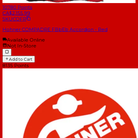
10780
Points
CA$2,155.99
SKU
COFR
Hohner COMPADRE FBbEb Accordion - Red
Available Online
Not In-Store
Add to Cart
8135
Points