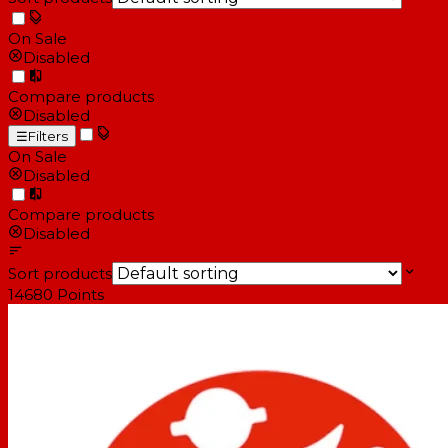
On Sale
Disabled
Compare products
Disabled
☰
Filters
On Sale
Disabled
Compare products
Disabled
Sort products
14680
Points