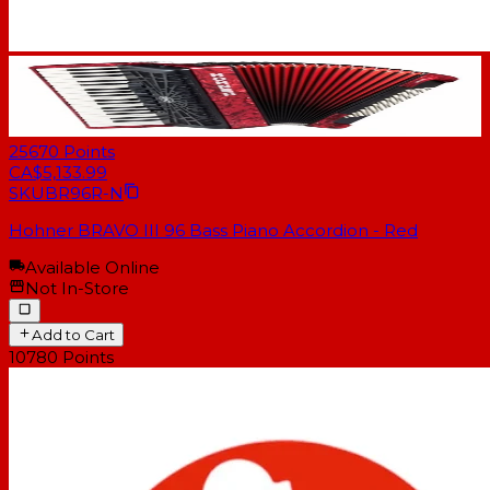
25670
Points
CA$5,133.99
SKU
BR96R-N
Hohner BRAVO III 96 Bass Piano Accordion - Red
Available Online
Not In-Store
Add to Cart
10780
Points