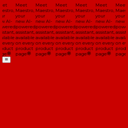
et
Meet
Meet
Meet
Meet
Meet
Meet
estro,
Maestro,
Maestro,
Maestro,
Maestro,
Maestro,
Maest
ur
your
your
your
your
your
your
w AI-
new AI-
new AI-
new AI-
new AI-
new AI-
new A
wered
powered
powered
powered
powered
powered
powe
istant,
assistant,
assistant,
assistant,
assistant,
assistant,
assista
ailable
available
available
available
available
available
availa
 every
on every
on every
on every
on every
on every
on ev
oduct
product
product
product
product
product
produ
ge
page
page
page
page
page
page