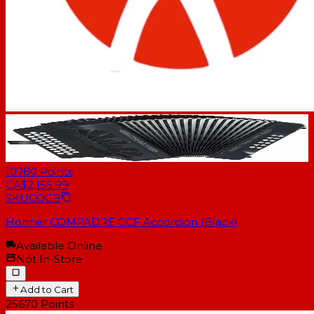
10780
Points
CA$2,155.99
SKU
COGB
Hohner COMPADRE GCF Accordion (Black)
Available Online
Not In-Store
Add to Cart
25670
Points