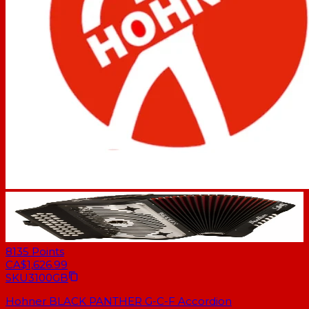
8135
Points
CA$1,626.99
SKU
3100GB
Hohner BLACK PANTHER G-C-F Accordion