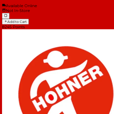
Available Online
Not In-Store
Add to Cart
8245
Points