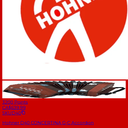
3200
Points
CA$639.99
SKU
D40
Hohner D40 CONCERTINA G-C Accordion