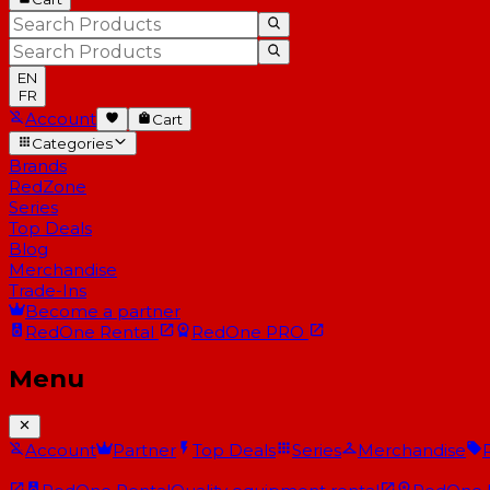
EN
FR
Account
Cart
Categories
Brands
RedZone
Series
Top Deals
Blog
Merchandise
Trade-Ins
Become a partner
RedOne
Rental
RedOne
PRO
Menu
Account
Partner
Top Deals
Series
Merchandise