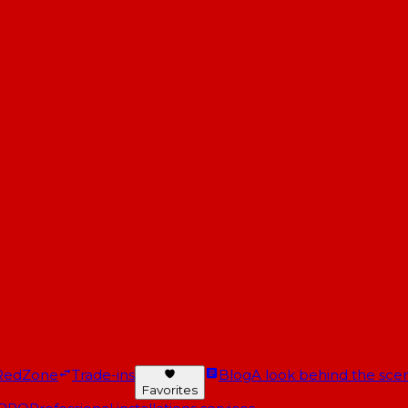
RedZone
Trade-ins
Blog
A look behind the scen
Favorites