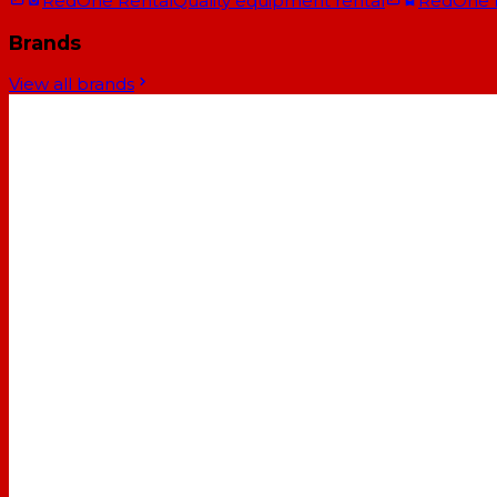
RedOne Rental
Quality equipment rental
RedOne
Brands
View all brands