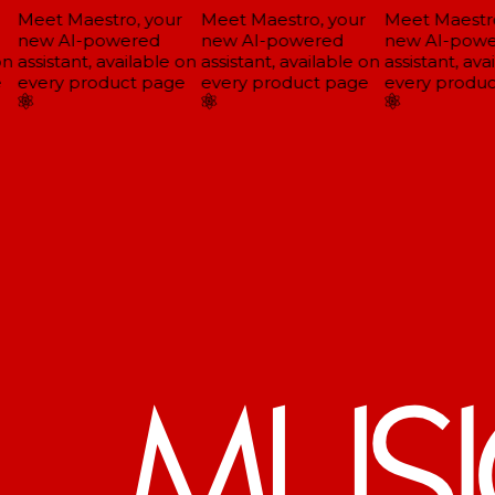
Meet Maestro, your
Meet Maestro, your
Meet Maestro
new AI-powered
new AI-powered
new AI-powe
n
assistant, available on
assistant, available on
assistant, avai
every product page
every product page
every produc