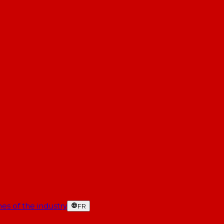
es of the industry
FR