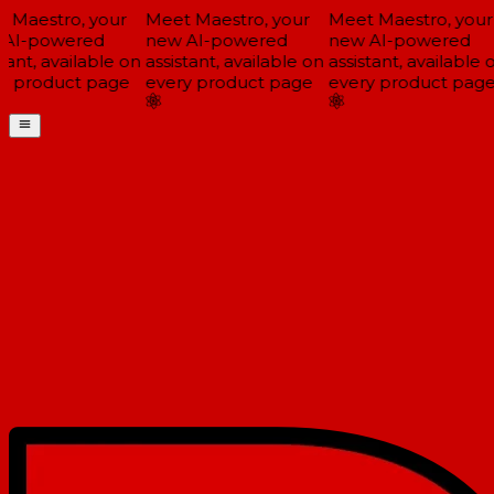
Maestro, your
Meet Maestro, your
Meet Maestro, your
AI-powered
new AI-powered
new AI-powered
tant, available on
assistant, available on
assistant, available o
y product page
every product page
every product page