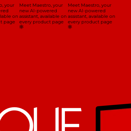
, your
Meet Maestro, your
Meet Maestro, your
red
new AI-powered
new AI-powered
lable on
assistant, available on
assistant, available on
t page
every product page
every product page