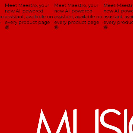
Meet Maestro, your
Meet Maestro, your
Meet Maestro
new AI-powered
new AI-powered
new AI-powe
n
assistant, available on
assistant, available on
assistant, avai
every product page
every product page
every produc