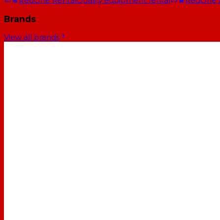
RedOne Rental
Quality equipment rental
RedOne
Brands
View all brands