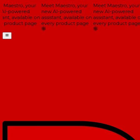
Maestro, your
Meet Maestro, your
Meet Maestro, your
AI-powered
new AI-powered
new AI-powered
tant, available on
assistant, available on
assistant, available o
y product page
every product page
every product page