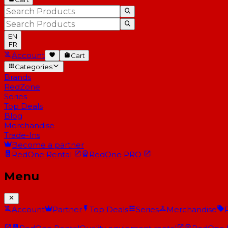
EN
FR
Account
Cart
Categories
Brands
RedZone
Series
Top Deals
Blog
Merchandise
Trade-Ins
Become a partner
RedOne
Rental
RedOne
PRO
Menu
Account
Partner
Top Deals
Series
Merchandise