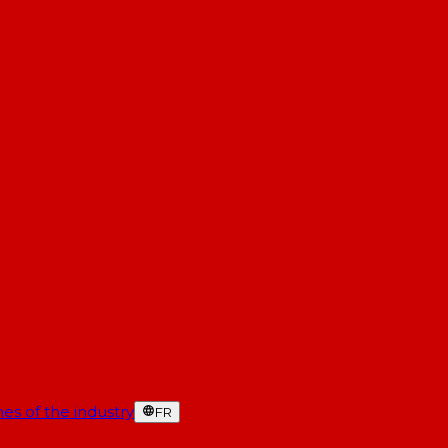
es of the industry
FR