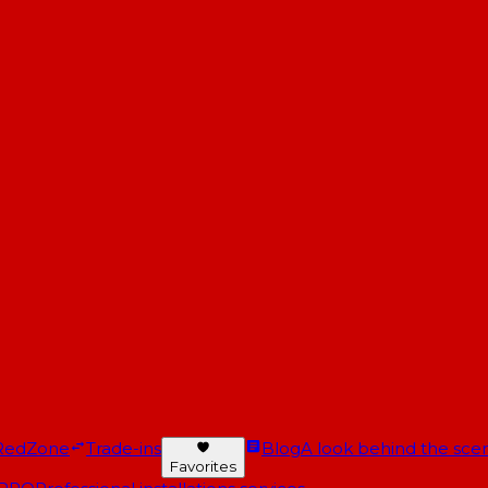
RedZone
Trade-ins
Blog
A look behind the scen
Favorites