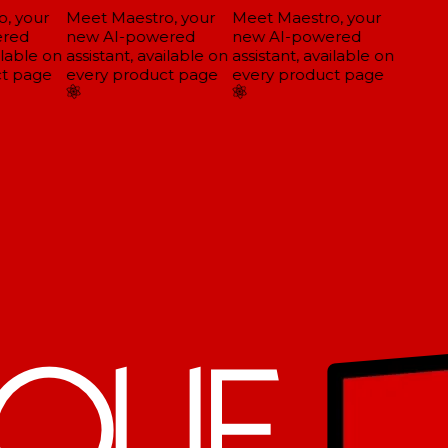
, your
Meet Maestro, your
Meet Maestro, your
red
new AI-powered
new AI-powered
lable on
assistant, available on
assistant, available on
t page
every product page
every product page