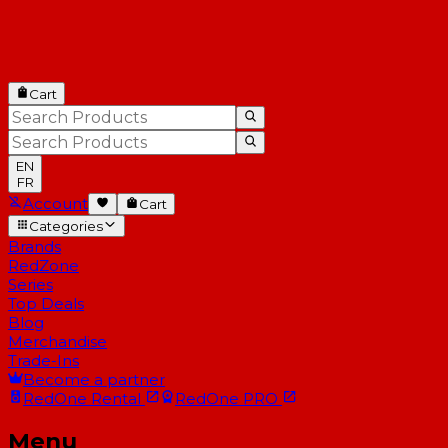
Cart
EN
FR
Account
Cart
Categories
Brands
RedZone
Series
Top Deals
Blog
Merchandise
Trade-Ins
Become a partner
RedOne
Rental
RedOne
PRO
Menu