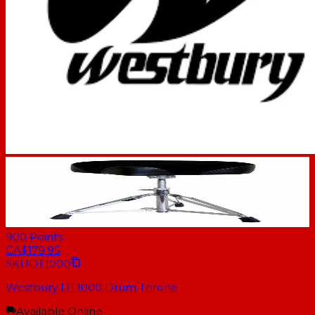
900
Points
CA$179.95
SKU
DT1000
Westbury DT1000 Drum Throne
Available Online