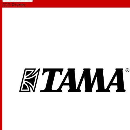
620
Points