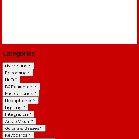
Categories
Live Sound
Recording
Hi-Fi
DJ Equipment
Microphones
Headphones
Lighting
Integration
Audio Visual
Guitars & Basses
Keyboards