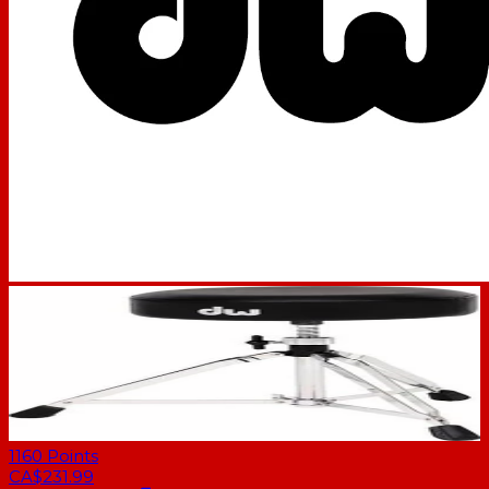
1160
Points
CA$231.99