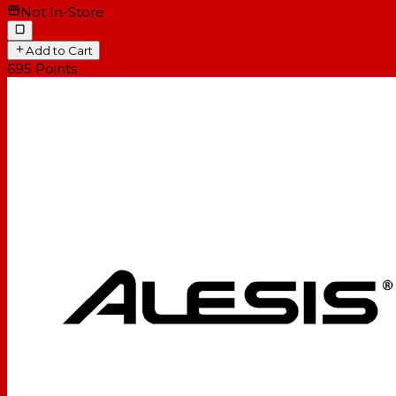
Not In-Store
Add to Cart
695
Points