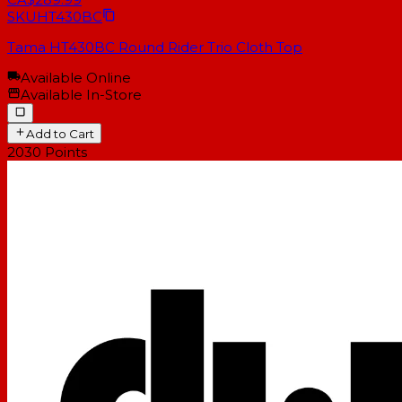
SKU
HT430BC
Tama HT430BC Round Rider Trio Cloth Top
Available Online
Available In-Store
Add to Cart
2030
Points