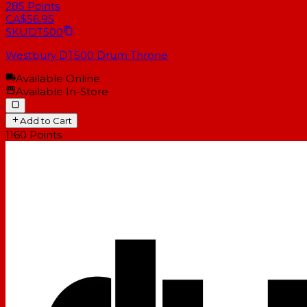
285
Points
CA$56.95
SKU
DT500
Westbury DT500 Drum Throne
Available Online
Available In-Store
Add to Cart
1160
Points