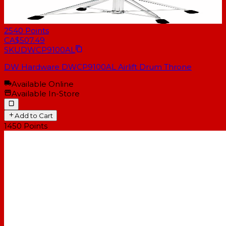
2540
Points
CA$507.49
SKU
DWCP9100AL
DW Hardware DWCP9100AL Airlift Drum Throne
Available Online
Available In-Store
Add to Cart
1450
Points