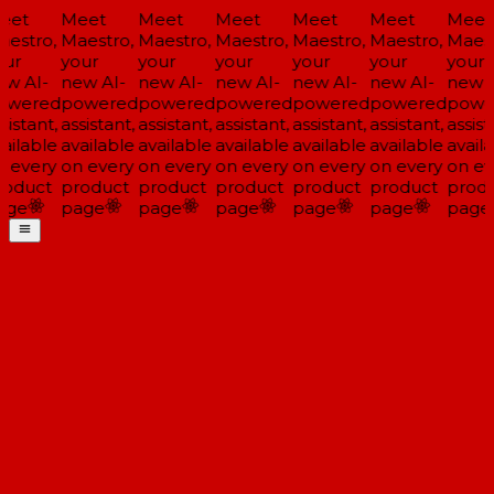
eet
Meet
Meet
Meet
Meet
Meet
Meet
estro,
Maestro,
Maestro,
Maestro,
Maestro,
Maestro,
Maest
ur
your
your
your
your
your
your
w AI-
new AI-
new AI-
new AI-
new AI-
new AI-
new A
owered
powered
powered
powered
powered
powered
powe
sistant,
assistant,
assistant,
assistant,
assistant,
assistant,
assist
ailable
available
available
available
available
available
availa
 every
on every
on every
on every
on every
on every
on ev
oduct
product
product
product
product
product
produ
age
page
page
page
page
page
page