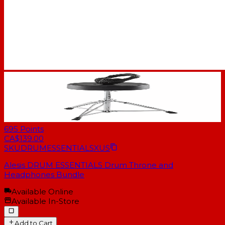
695
Points
CA$139.00
SKU
DRUMESSENTIALSXUS
Alesis DRUM ESSENTIALS Drum Throne and
Headphones Bundle
Available Online
Available In-Store
Add to Cart