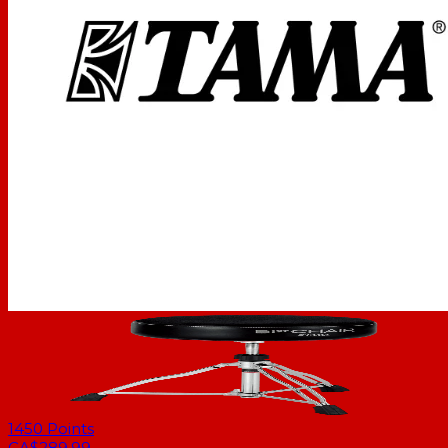
1450
Points
CA$289.99