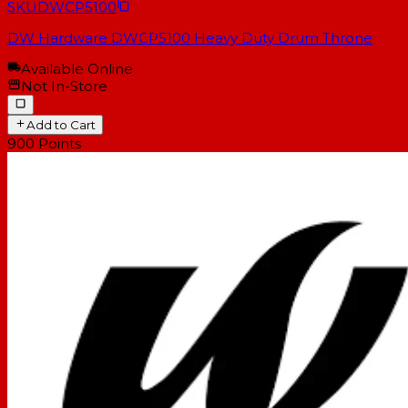
SKU
DWCP5100
DW Hardware DWCP5100 Heavy Duty Drum Throne
Available Online
Not In-Store
Add to Cart
900
Points