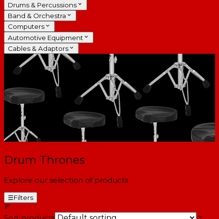
Drums & Percussions
Band & Orchestra
Computers
Automotive Equipment
Cables & Adaptors
Drum Thrones
Explore our selection of products
☰
Filters
Sort products