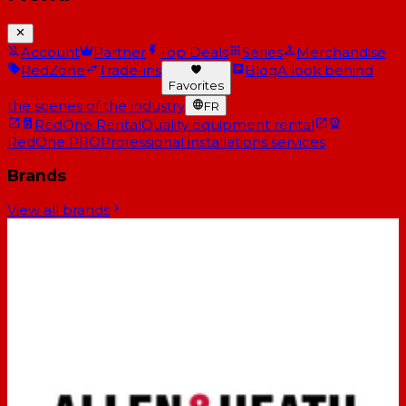
Account
Partner
Top Deals
Series
Merchandise
RedZone
Trade-ins
Blog
A look behind
Favorites
the scenes of the industry
FR
RedOne Rental
Quality equipment rental
RedOne PRO
Professional installations services
Brands
View all brands