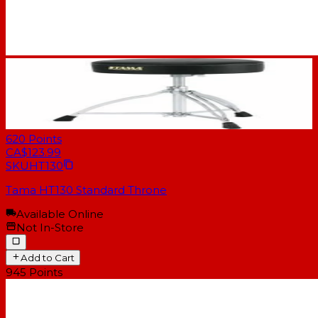
620
Points
CA$123.99
SKU
HT130
Tama HT130 Standard Throne
Available Online
Not In-Store
Add to Cart
945
Points