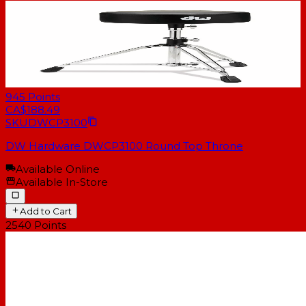
945
Points
CA$188.49
SKU
DWCP3100
DW Hardware DWCP3100 Round Top Throne
Available Online
Available In-Store
Add to Cart
2540
Points