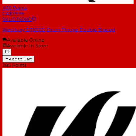
400
Points
CA$79.95
SKU
DT600D
Westbury DT600D Drum Throne Double Braced
Available Online
Available In-Store
Add to Cart
285
Points