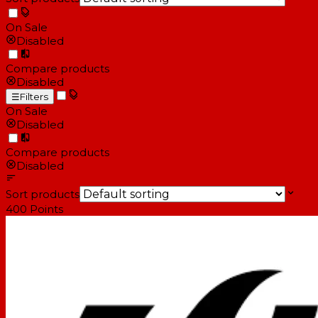
On Sale
Disabled
Compare products
Disabled
☰
Filters
On Sale
Disabled
Compare products
Disabled
Sort products
400
Points