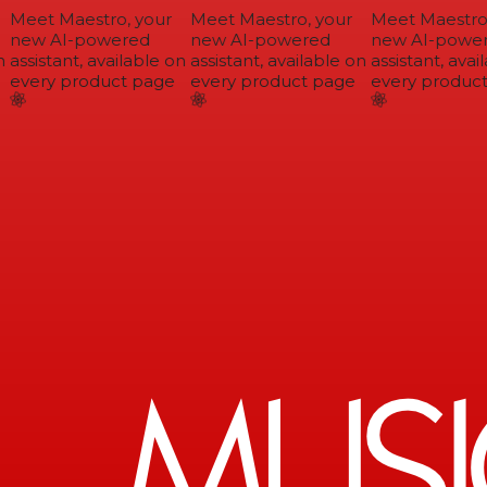
Meet Maestro, your
Meet Maestro, your
Meet Maestro,
new AI-powered
new AI-powered
new AI-power
assistant, available on
assistant, available on
assistant, avail
every product page
every product page
every product