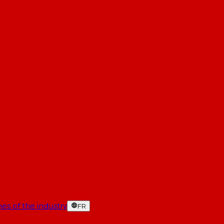
es of the industry
FR