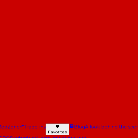
RedZone
Trade-ins
Blog
A look behind the scen
Favorites