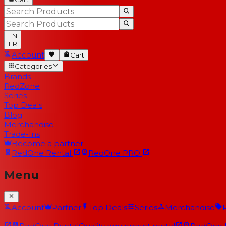
EN
FR
Account
Cart
Categories
Brands
RedZone
Series
Top Deals
Blog
Merchandise
Trade-Ins
Become a partner
RedOne
Rental
RedOne
PRO
Menu
Account
Partner
Top Deals
Series
Merchandise