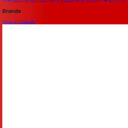
RedOne Rental
Quality equipment rental
RedOne
Brands
View all brands