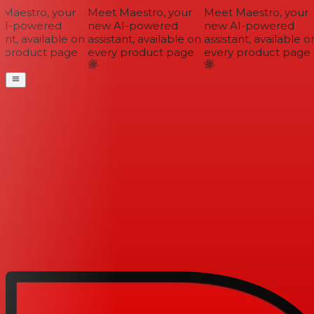
Maestro, your
Meet Maestro, your
Meet Maestro, your
I-powered
new AI-powered
new AI-powered
ant, available on
assistant, available on
assistant, available on
 product page
every product page
every product page