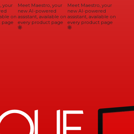
 your
Meet Maestro, your
Meet Maestro, your
ed
new AI-powered
new AI-powered
able on
assistant, available on
assistant, available on
 page
every product page
every product page