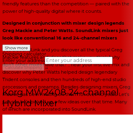
friendly features than the competition — paired with the
power of high-quality digital where it counts.
Designed in conjunction with mixer design legends
Greg Mackie and Peter Watts. SoundLink mixers just
look like conventional 16 and 24-channel mixers
Show more
Use a SoundLink and you discover all the typical Greg
Shipping calculator
Mackie features and ideas that make you think "why
Enter your address
don't other mixes have that?”; hear your first live mix and
→
Calculate Shipping
discover why Peter Watts helped design legendary
--
Trident consoles and then hundreds of high-end studio
processors and preamps. Besides designing mixers, Greg
Korg MW2408 24-channel
Mackie has been mixing on them for over 40 years. Let’s
Hybrid Mixer
just say, he’s picked up a few ideas over that time. Many
of which are incorporated into SoundLink.
New HiVolt microphone preamps actually deliver on
the usual “low noise, high headroom” mixer claim