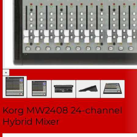
+
Korg MW2408 24-channel
Hybrid Mixer