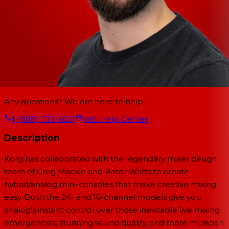
Any questions? We are here to help.
1-(888)-733-6631
Visit Help Center
Description
Korg has collaborated with the legendary mixer design
team of Greg Mackie and Peter Watts to create
hybrid/analog mini-consoles that make creative mixing
easy. Both the 24- and 16-channel models give you
analog’s instant control over those inevitable live mixing
emergencies, stunning sound quality, and more musician