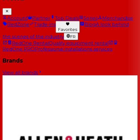
Account
Partner
Top Deals
Series
Merchandise
RedZone
Trade-ins
Blog
A look behind
Favorites
the scenes of the industry
FR
RedOne Rental
Quality equipment rental
RedOne PRO
Professional installations services
Brands
View all brands