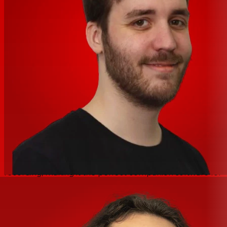
and Dynamics makes mixing easier. SoundLink’s Limiter,
Compressor, Noise Gate are both effective without
being harsh or exaggerated. Each has tweakable,
recallable parameters. Coupled with a 31-band
Spectrum Analyzer, our super-practical 31-band/9-band
ParaGraphic EQ solves acoustical problems other small
mixers can’t handle.
Powerful music software included
The SoundLink MW 2408/1608 include the powerful RX
elements software by iZotope. This advanced software
suite is equipped with several tools that will allow you to
clean, repair, or even rebalance the mix of any
recording, making it the perfect companion software for
the SoundLink Mixers.
Features:
True hybrid design developed with mixer design legends