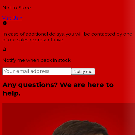
Not In-Store
Visit Us
↗
In case of additional delays, you will be contacted by one
of our sales representative.
Notify me when back in stock
Notify me
Any questions? We are here to
help.