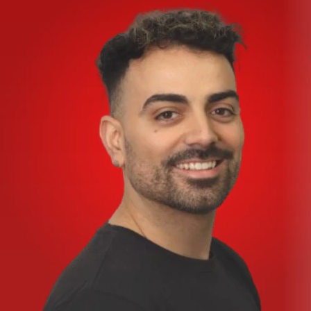
20 of Korg’s renowned 32-bit digital effects — 10 at once
with recallable parameters
Premium components including Velvet Sound™ A/D &
D/A converters and silky-smooth, long-life ALPS® faders
and rotary controls
Specifications:
Analog
Input Type: Balanced female XLR and ¼” TRS
HiVolt Microphone Preamp: -128dBu E.I.N, -10 to -60
dBU nominal input level; 3KΩ input impedance
Frequency Response to Main Output (at unity gain): +0.5
to -1.5 dBu 20Hz to 20kHz
THD to Main Output (20-20 kHz, unity gain, unwtd):
0.004%
S / N Ratio to Main Output (Ref = +4 dB, 20 kHz BW, unity
gain, A-wtd): -70 dBu
System Crosstalk (Ref = +4 dBu, 20 Hz-20 kHz, unwtd):
Input to Output, -70 dBu; Adjacent Channels, -90 dBu
Gain Control Range (± 1 dB): +10dB to +60dB (Mic), -10 to
+40dB (Line)