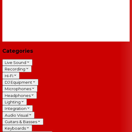
Categories
Live Sound
Recording
Hi-Fi
DJ Equipment
Microphones
Headphones
Lighting
Integration
Audio Visual
Guitars & Basses
Keyboards