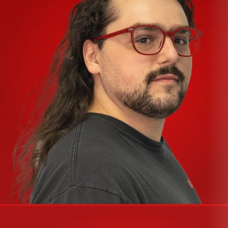
Greg Mackie and Peter Watts
24 x 8 x 2 or 16 x 8 x 2 models feature practical design
structure and ingenious features that make mixing
unpredictable live performances easy even for novices
Peter Watts-designed HiVolt mic preamps, with the
most headroom of any comparably-priced analog or
digital mixer
Unique Musician’s Phones Monitor Section for fast, one-
knob boost of a musician’s mix without having to change
Aux or Main mix
Only mixer in its class with Mute Groups to create various
input combinations of musicians or parts of a church
service
True 8-bus configuration makes SoundLink perfect for
recording as well as live mixing musicians, different parts
of a church service, or cues during a theater production
Peter Watts’ refined, studio-grade, one-knob
Compressor on all mic channels
Super-useful touches such as best-in-class Feedback
control system, all-XLR speaker outputs, 31-band
Spectrum Analyzer, and enhanced Break system