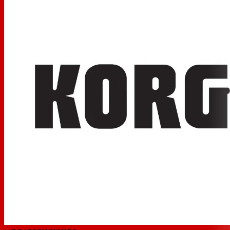
When you listen to the “White Album,” Rhianna’s “Rated
R” and “Loud”, “Goodbye Yellow Brick Road” and literally
hundreds of other familiar albums, you’re listening to the
legendary Trident mixing console sound. Peter Watts
had an important role in Trident technology; he brings
the same rich, warm preamp, EQ and dynamics quality
to the products he designs today. HiVolt mic preamps
give you the most headroom of any comparably-priced
analog or digital mixer (16.5V internal voltage, even on
stereo channels where other mixers skimp). They sound
warm and musical.
You can tell SoundLink was designed by practical
musicians
It’s is the only small mixer that has Mute Groups. They let
you instantly call up different combinations of channels
for various groups on stage, different songs, sound