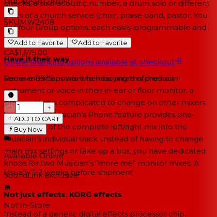
UPC
4959112191150
checks, a solo acoustic number, a drum solo or different
parts of a church service (choir, praise band, pastor. You
SKU
MW2408
get four Group options, each easily programmable and
recallable.
Add to Favorite
Add to Favorite
CA$1,675.00
Have it their way
Online financing options available at checkout
Some musicians want to hear more of their own
Receive
8375
points when buying this product
instrument or voice in their in-ear or floor monitor, a
process that is complicated to change on other mixers.
−
+
SoundLink’s Musician’s Phone feature provides one-
ADD TO CART
knob boost of the complete left/right mix into the
Buy Now
musician’s individual track. Instead of having to change
main mix settings or take up a bus, you have dedicated
Available Online
knobs for two Musician’s “more me” monitor mixes. A
Usually 1-2 weeks
before shipment
SoundLink exclusive!
Not just effects. KORG effects
Not In-Store
Instead of a generic digital effects processor chip,