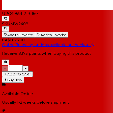
UPC
4959112191150
SKU
MW2408
Add to Favorite
Add to Favorite
CA$1,675.00
Online financing options available at checkout
Receive
8375
points when buying this product
−
+
ADD TO CART
Buy Now
Available Online
Usually 1-2 weeks
before shipment