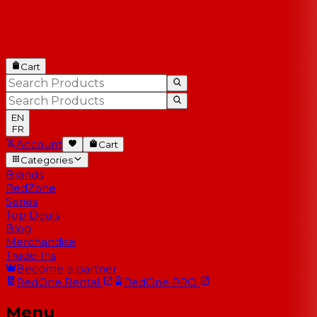
Cart
EN
FR
Account
Cart
Categories
Brands
RedZone
Series
Top Deals
Blog
Merchandise
Trade-Ins
Become a partner
RedOne
Rental
RedOne
PRO
Menu