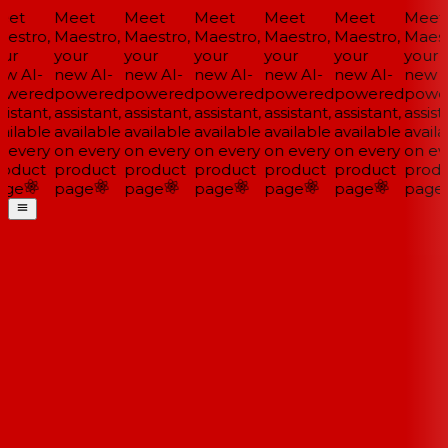
et
Meet
Meet
Meet
Meet
Meet
Meet
estro,
Maestro,
Maestro,
Maestro,
Maestro,
Maestro,
Maestr
ur
your
your
your
your
your
your
w AI-
new AI-
new AI-
new AI-
new AI-
new AI-
new A
wered
powered
powered
powered
powered
powered
power
istant,
assistant,
assistant,
assistant,
assistant,
assistant,
assista
ilable
available
available
available
available
available
availa
 every
on every
on every
on every
on every
on every
on eve
oduct
product
product
product
product
product
produ
ge
page
page
page
page
page
page