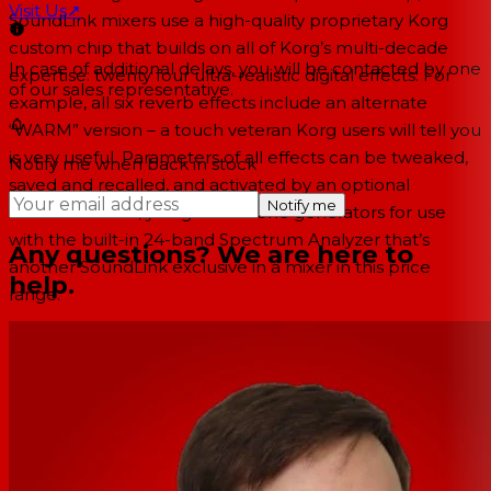
Visit Us
↗
SoundLink mixers use a high-quality proprietary Korg
custom chip that builds on all of Korg’s multi-decade
In case of additional delays, you will be contacted by one
expertise: twenty four ultra-realistic digital effects. For
of our sales representative.
example, all six reverb effects include an alternate
“WARM” version – a touch veteran Korg users will tell you
is very useful. Parameters of all effects can be tweaked,
Notify me when back in stock
saved and recalled, and activated by an optional
Notify me
footswitch. Plus, you get test tone generators for use
with the built-in 24-band Spectrum Analyzer that’s
Any questions? We are here to
another SoundLink exclusive in a mixer in this price
help.
range.
Rack-mount studio-grade DSP you can reach easily
Digital processing and effects are frustrating if they’re
buried in some long, scrolling menu inside a menu. For
EQ and other control features, and a row of individual
L/R, AUX 1 and Aux 2 assign buttons for both Equalization