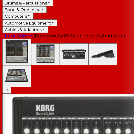
Drums & Percussions
Band & Orchestra
Computers
Automotive Equipment
Cables & Adaptors
Home
/
Mixers
/
Korg MW2408 24-channel Hybrid Mixer