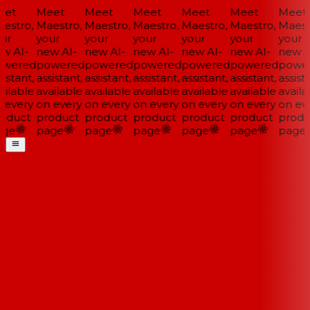
et
Meet
Meet
Meet
Meet
Meet
Meet
estro,
Maestro,
Maestro,
Maestro,
Maestro,
Maestro,
Maestr
ur
your
your
your
your
your
your
w AI-
new AI-
new AI-
new AI-
new AI-
new AI-
new AI
wered
powered
powered
powered
powered
powered
power
istant,
assistant,
assistant,
assistant,
assistant,
assistant,
assista
ilable
available
available
available
available
available
availa
 every
on every
on every
on every
on every
on every
on eve
oduct
product
product
product
product
product
produ
ge
page
page
page
page
page
page