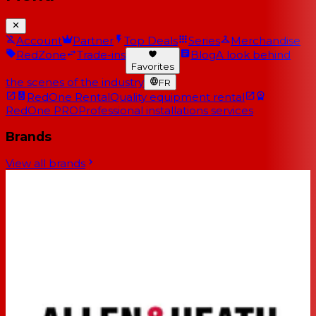
Account
Partner
Top Deals
Series
Merchandise
RedZone
Trade-ins
Blog
A look behind
Favorites
the scenes of the industry
FR
RedOne Rental
Quality equipment rental
RedOne PRO
Professional installations services
Brands
View all brands