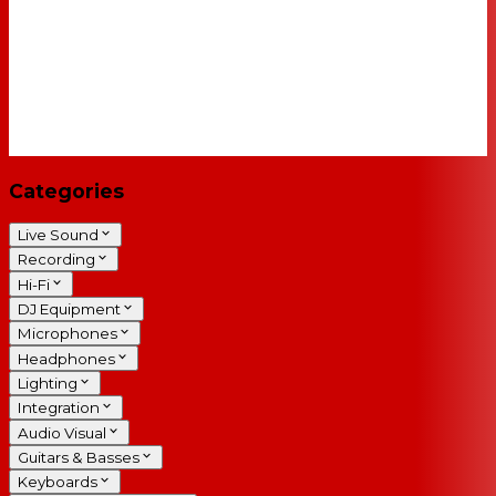
Categories
Live Sound
Recording
Hi-Fi
DJ Equipment
Microphones
Headphones
Lighting
Integration
Audio Visual
Guitars & Basses
Keyboards