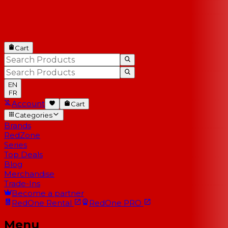
Cart
EN
FR
Account
Cart
Categories
Brands
RedZone
Series
Top Deals
Blog
Merchandise
Trade-Ins
Become a partner
RedOne
Rental
RedOne
PRO
Menu