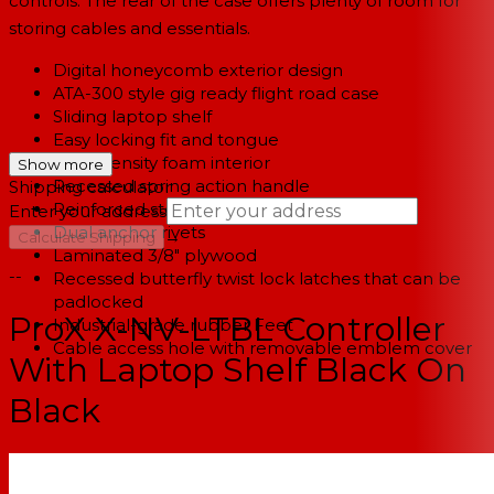
controls. The rear of the case offers plenty of room for
storing cables and essentials.
Digital honeycomb exterior design
ATA-300 style gig ready flight road case
Sliding laptop shelf
Easy locking fit and tongue
High-density foam interior
Show more
Recessed spring action handle
Shipping calculator
Reinforced steel ball corners
Enter your address
Dual anchor rivets
→
Calculate Shipping
Laminated 3/8" plywood
--
Recessed butterfly twist lock latches that can be
padlocked
ProX X-NV-LTBL Controller
Industrial-grade rubber Feet
Cable access hole with removable emblem cover
With Laptop Shelf Black On
Black