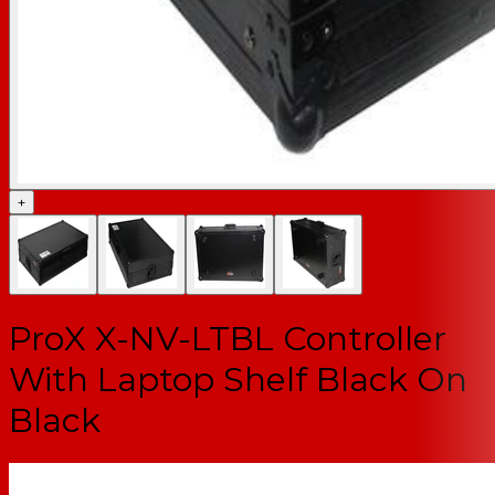
+
ProX X-NV-LTBL Controller
With Laptop Shelf Black On
Black