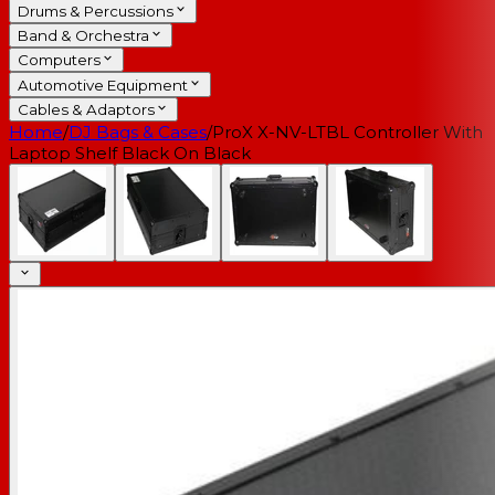
Drums & Percussions
Band & Orchestra
Computers
Automotive Equipment
Cables & Adaptors
Home
/
DJ Bags & Cases
/
ProX X-NV-LTBL Controller With
Laptop Shelf Black On Black