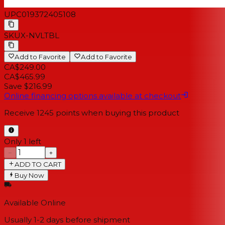
UPC
019372405108
SKU
X-NVLTBL
Add to Favorite
Add to Favorite
CA$249.00
CA$465.99
Save $216.99
Online financing options available at checkout
Receive
1245
points when buying this product
Only 1 left
−
+
ADD TO CART
Buy Now
Available Online
Usually 1-2 days
before shipment