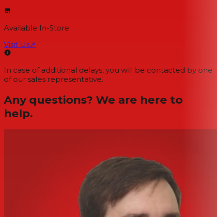
Available In-Store
Visit Us
↗
In case of additional delays, you will be contacted by one
of our sales representative.
Any questions? We are here to
help.