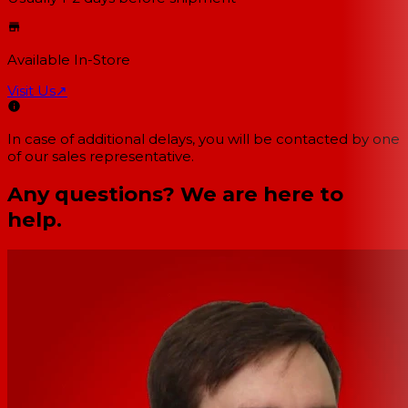
Available In-Store
Visit Us
↗
In case of additional delays, you will be contacted by one
of our sales representative.
Any questions? We are here to
help.