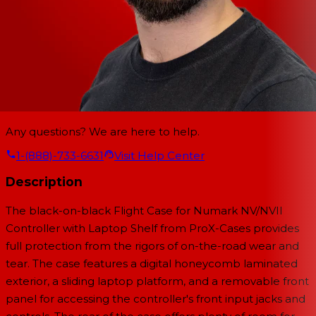
Any questions? We are here to help.
1-(888)-733-6631
Visit Help Center
Description
The black-on-black Flight Case for Numark NV/NVII
Controller with Laptop Shelf from ProX-Cases provides
full protection from the rigors of on-the-road wear and
tear. The case features a digital honeycomb laminated
exterior, a sliding laptop platform, and a removable front
panel for accessing the controller's front input jacks and