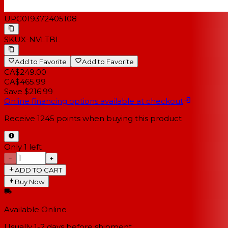
UPC
019372405108
SKU
X-NVLTBL
Add to Favorite
Add to Favorite
CA$249.00
CA$465.99
Save $216.99
Online financing options available at checkout
Receive
1245
points when buying this product
Only 1 left
−
+
ADD TO CART
Buy Now
Available Online
Usually 1-2 days
before shipment