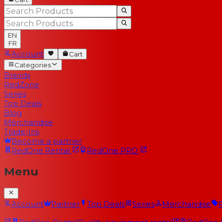
EN
FR
Account
Cart
Categories
Brands
RedZone
Series
Top Deals
Blog
Merchandise
Trade-Ins
Become a partner
RedOne
Rental
RedOne
PRO
Menu
Account
Partner
Top Deals
Series
Merchandise