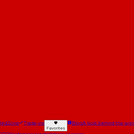
RedZone
Trade-ins
Blog
A look behind the scen
Favorites