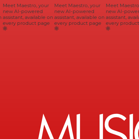
Meet Maestro, your
Meet Maestro, your
Meet Maestro, 
new AI-powered
new AI-powered
new AI-power
assistant, available on
assistant, available on
assistant, avail
every product page
every product page
every product