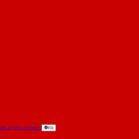
es of the industry
FR