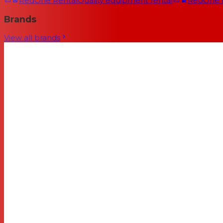
RedOne Rental
Quality equipment rental
RedOne
Brands
View all brands