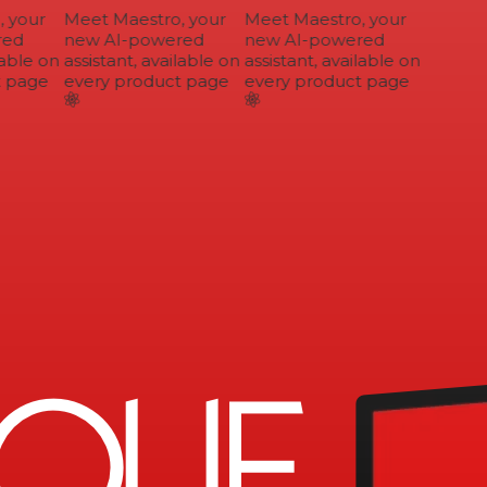
your
Meet Maestro, your
Meet Maestro, your
ed
new AI-powered
new AI-powered
able on
assistant, available on
assistant, available on
 page
every product page
every product page