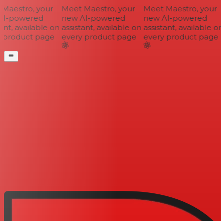
aestro, your
Meet Maestro, your
Meet Maestro, your
I-powered
new AI-powered
new AI-powered
nt, available on
assistant, available on
assistant, available on
 product page
every product page
every product page