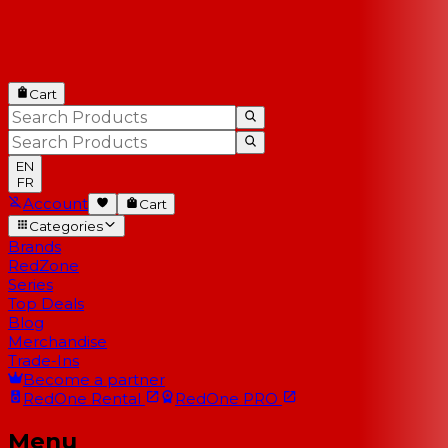
Cart
EN
FR
Account
Cart
Categories
Brands
RedZone
Series
Top Deals
Blog
Merchandise
Trade-Ins
Become a partner
RedOne
Rental
RedOne
PRO
Menu