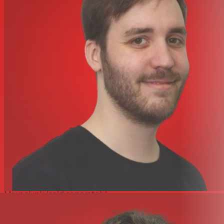
H90 and H9 Max libraries
74 algorithms with 1,000+ presets, plus ongoing updates
for an ever-growing collection
SIFT hi-fi polyphonic pitch-shifting powers Polysynth,
Polyphony, Polyflex, and Prism Shift
Modern ARM processing delivers studio-quality sound
Improved 2.5-in. display with updated UI and wireless
Bluetooth control on Mac and iPad
Instrument and line-level I/O offer flexible routing
options
Quick Knobs, button pads, and HotSwitch macros for
fast, hands-on control
Select, Bank, and Perform modes with true FX spillover
to preserve reverb and delay tails between presets
USB-C, MIDI, aux switch, and expression pedal inputs
enable integration of various controllers
Built-in tuner preserves pedalboard real estate
Harmonizer+ suite transforms vocals when paired with
MixingLink (sold separately)
Specifications