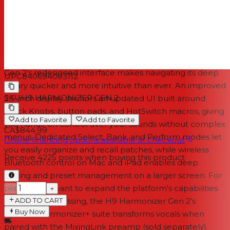
because new algorithms arrive through ongoing
updates, your effects library will continue to grow,
ensuring your pedal stays current with Eventide’s latest
sonic developments.
A faster, more intuitive workflow
Gen 2’s redesigned interface makes navigating its deep
UPC
840694003112
library quicker and more intuitive than ever. An improved
SKU
H9 HARMONIZER GEN 2
2.5-inch display anchors an updated UI built around
Quick Knobs, button pads, and HotSwitch macros, giving
Add to Favorite
Add to Favorite
you hands-on control over your sounds without complex
CA$844.99
menus. Dedicated Select, Bank, and Perform modes let
Online financing options available at checkout
you easily organize and recall patches, while wireless
Receive
4225
points when buying this product
Bluetooth control on Mac and iPad enables deep
editing and preset management on a larger screen. For
players who want to expand the platform's capabilities
−
+
ADD TO CART
into vocal processing, the H9 Harmonizer Gen 2’s
Buy Now
optional Harmonizer+ suite transforms vocals when
paired with the MixingLink preamp (sold separately).