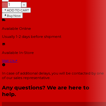
−
+
ADD TO CART
Buy Now
Available Online
Usually 1-2 days
before shipment
Available In-Store
Visit Us
↗
In case of additional delays, you will be contacted by one
of our sales representative.
Any questions? We are here to
help.