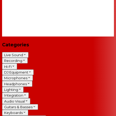
Categories
Live Sound
Recording
Hi-Fi
DJ Equipment
Microphones
Headphones
Lighting
Integration
Audio Visual
Guitars & Basses
Keyboards