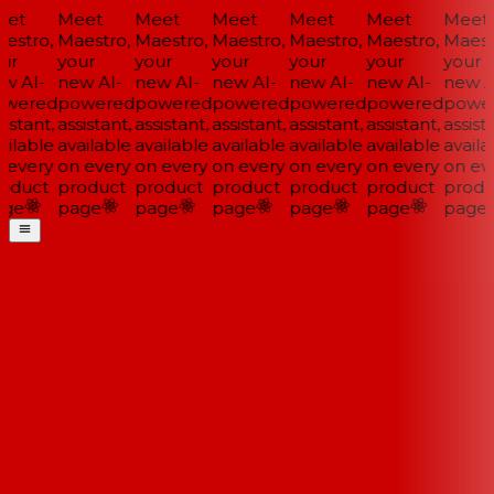
et
Meet
Meet
Meet
Meet
Meet
Meet
estro,
Maestro,
Maestro,
Maestro,
Maestro,
Maestro,
Maestr
ur
your
your
your
your
your
your
w AI-
new AI-
new AI-
new AI-
new AI-
new AI-
new AI
wered
powered
powered
powered
powered
powered
power
istant,
assistant,
assistant,
assistant,
assistant,
assistant,
assista
ilable
available
available
available
available
available
availab
 every
on every
on every
on every
on every
on every
on eve
oduct
product
product
product
product
product
produ
ge
page
page
page
page
page
page