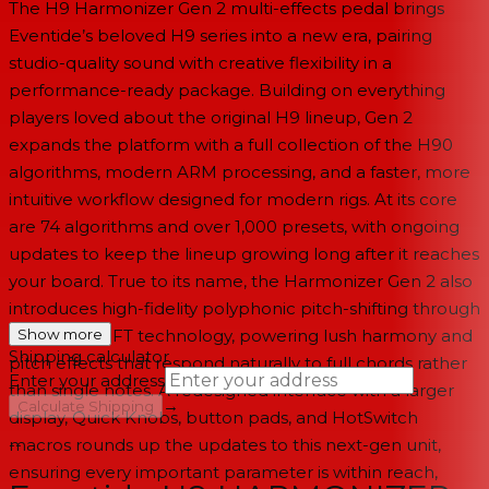
The H9 Harmonizer Gen 2 multi-effects pedal brings
Eventide’s beloved H9 series into a new era, pairing
studio-quality sound with creative flexibility in a
performance-ready package. Building on everything
players loved about the original H9 lineup, Gen 2
expands the platform with a full collection of the H90
algorithms, modern ARM processing, and a faster, more
intuitive workflow designed for modern rigs. At its core
are 74 algorithms and over 1,000 presets, with ongoing
updates to keep the lineup growing long after it reaches
your board. True to its name, the Harmonizer Gen 2 also
introduces high-fidelity polyphonic pitch-shifting through
Eventide’s SIFT technology, powering lush harmony and
Show more
Shipping calculator
pitch effects that respond naturally to full chords rather
Enter your address
than single notes. A redesigned interface with a larger
→
Calculate Shipping
display, Quick Knobs, button pads, and HotSwitch
macros rounds up the updates to this next-gen unit,
--
ensuring every important parameter is within reach,