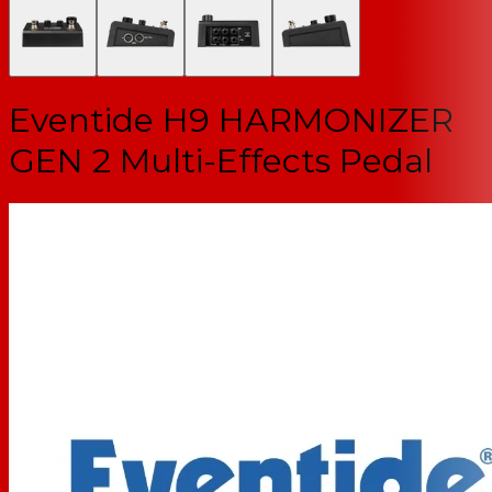
Eventide H9 HARMONIZER
GEN 2 Multi-Effects Pedal