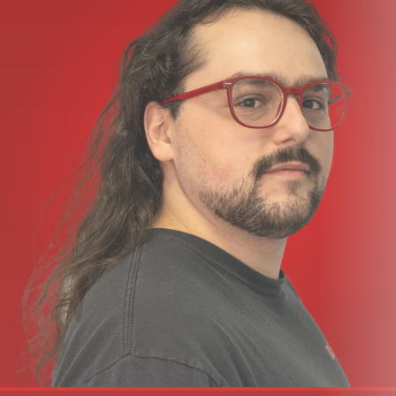
Pedal Type:
Multi-FX
Presets:
1000+ Presets
Analog/Digital:
Digital
Number of Footswitch Buttons:
2
Inputs:
2 x 1/4"
Outputs:
2 x 1/4"
Other I/O:
1 x 1/4" (expression), 1 x 1/4" (control)
USB:
1 x USB-C
Power Source:
9V DC power supply