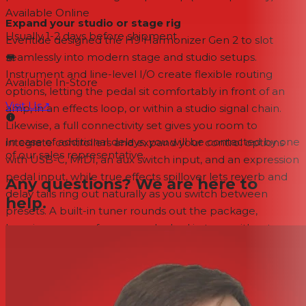
Available Online
Expand your studio or stage rig
Usually 1-2 days
before shipment
Eventide designed the H9 Harmonizer Gen 2 to slot
seamlessly into modern stage and studio setups.
Instrument and line-level I/O create flexible routing
Available In-Store
options, letting the pedal sit comfortably in front of an
Visit Us
↗
amp, in an effects loop, or within a studio signal chain.
Likewise, a full connectivity set gives you room to
In case of additional delays, you will be contacted by one
integrate controllers and expand your control options
of our sales representative.
with USB-C, MIDI, an aux switch input, and an expression
pedal input, while true effects spillover lets reverb and
Any questions? We are here to
delay tails ring out naturally as you switch between
help.
presets. A built-in tuner rounds out the package,
keeping your performances locked in tune without
adding another box to your board.
Features
Next-generation multi-FX pedal that combines the full