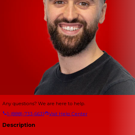
Any questions? We are here to help.
1-(888)-733-6631
Visit Help Center
Description