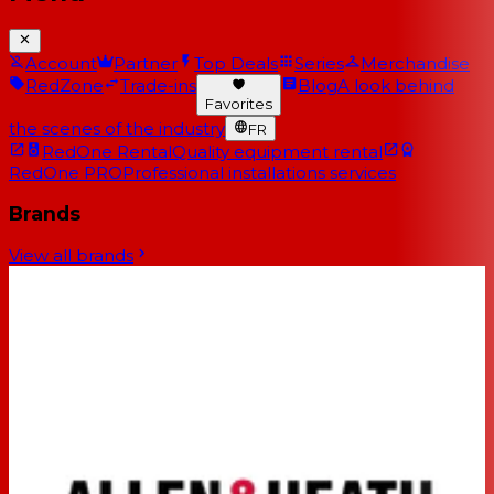
Account
Partner
Top Deals
Series
Merchandise
RedZone
Trade-ins
Blog
A look behind
Favorites
the scenes of the industry
FR
RedOne Rental
Quality equipment rental
RedOne PRO
Professional installations services
Brands
View all brands