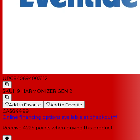
UPC
840694003112
SKU
H9 HARMONIZER GEN 2
Add to Favorite
Add to Favorite
CA$844.99
Online financing options available at checkout
Receive
4225
points when buying this product