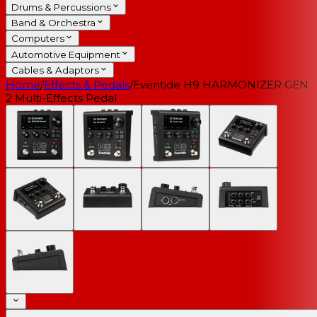
Drums & Percussions
Band & Orchestra
Computers
Automotive Equipment
Cables & Adaptors
Home
/
Effects & Pedals
/
Eventide H9 HARMONIZER GEN
2 Multi-Effects Pedal