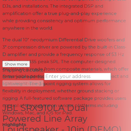
DJs, and installations. The integrated DSP and
amplification offer a true plug-and-play experience
while providing consistency and optimum performance
anywhere in the world.
The dual 10" neodymium Differential Drive woofers and
3" compression driver are powered by the built-in Class-
D amplifier and provide a frequency response of 53 Hz
to 19 kHz at 135 peak SPL. The computer-designed
Show more
enclosure is made from composite materials, which offer
Shipping calculator
remarkable performance, while remaining compact and
Enter your address
→
lightweight. The 3-point rigging system allows for
Calculate Shipping
flexibility in deployment, whether ground stacking or
--
rigging. A full-featured software package provides users
JBL SRX910LA Dual
control of the system on various platforms including
Windows, Mac, and iOS for iPad.
Powered Line Array
Highlights
Loudspeaker - 10in (DEMO)