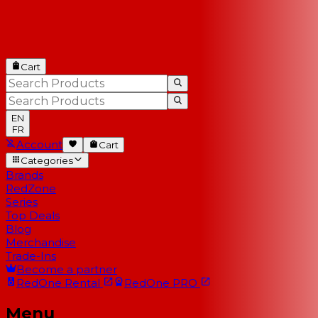
Cart
EN
FR
Account
Cart
Categories
Brands
RedZone
Series
Top Deals
Blog
Merchandise
Trade-Ins
Become a partner
RedOne
Rental
RedOne
PRO
Menu