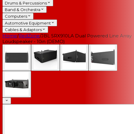
Drums & Percussions
Band & Orchestra
Computers
Automotive Equipment
Cables & Adaptors
Home
/
RedZone
/
JBL SRX910LA Dual Powered Line Array
Loudspeaker - 10in (DEMO)