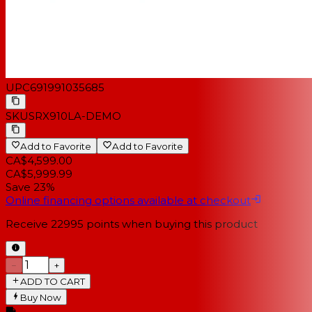
UPC
691991035685
SKU
SRX910LA-DEMO
Add to Favorite
Add to Favorite
CA$4,599.00
CA$5,999.99
Save 23%
Online financing options available at checkout
Receive
22995
points when buying this product
−
+
ADD TO CART
Buy Now