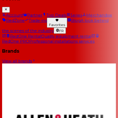
Account
Partner
Top Deals
Series
Merchandise
RedZone
Trade-ins
Blog
A look behind
Favorites
the scenes of the industry
FR
RedOne Rental
Quality equipment rental
RedOne PRO
Professional installations services
Brands
View all brands