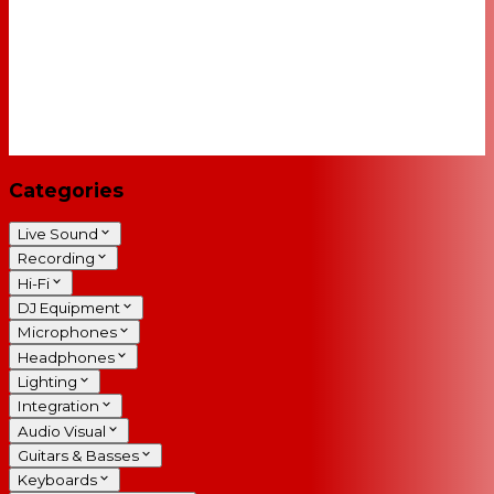
Categories
Live Sound
Recording
Hi-Fi
DJ Equipment
Microphones
Headphones
Lighting
Integration
Audio Visual
Guitars & Basses
Keyboards