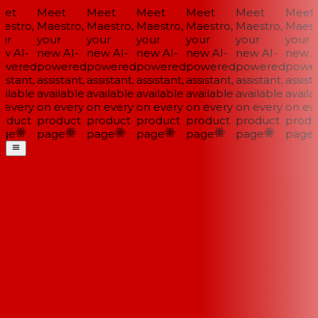
et
Meet
Meet
Meet
Meet
Meet
Meet
stro,
Maestro,
Maestro,
Maestro,
Maestro,
Maestro,
Maestr
r
your
your
your
your
your
your
 AI-
new AI-
new AI-
new AI-
new AI-
new AI-
new AI
wered
powered
powered
powered
powered
powered
power
istant,
assistant,
assistant,
assistant,
assistant,
assistant,
assista
ilable
available
available
available
available
available
availab
every
on every
on every
on every
on every
on every
on eve
oduct
product
product
product
product
product
produc
ge
page
page
page
page
page
page