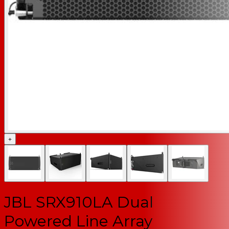
+
JBL SRX910LA Dual
Powered Line Array