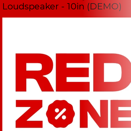
Loudspeaker - 10in (DEMO)