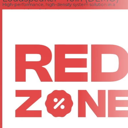
High-performance, high-density system solution in a
truck-pack friendly format
High-power-handling transducers deliver low distortion,
high fidelity, and class-leading output
Built-in, passively cooled Class D amplification with a
universal power supply
Dual ethernet ports with Neutrik etherCON connectors
Supports HARMAN HControl Ethernet
User-controllable DSP
LevelMax limiting uses sophisticated excursion-control
algorithms to protect transducers
Rear-panel LCD provides complete access to control
features
Reinforced composite loudspeaker enclosures
Innovative three-point rigging system
Acoustic Design
At the heart of the SRX900 Series acoustic design is JBL's
proprietary Radiation Boundary Integrator, adapted
from the groundbreaking VTX Series of line array
loudspeakers. The RBI device mounts both the high-