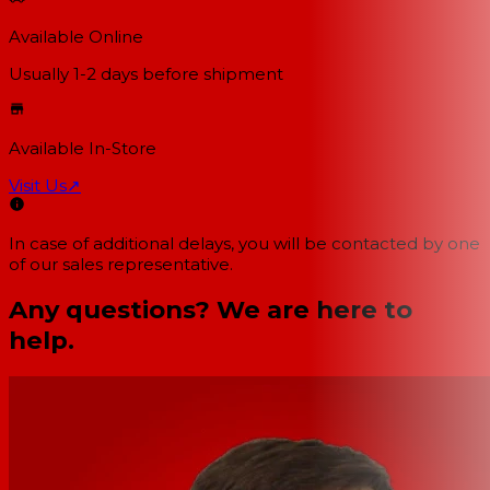
Available Online
Usually 1-2 days
before shipment
Available In-Store
Visit Us
↗
In case of additional delays, you will be contacted by one
of our sales representative.
Any questions? We are here to
help.