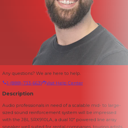
Any questions? We are here to help.
1-(888)-733-6631
Visit Help Center
Description
Audio professionals in need of a scalable mid- to large-
sized sound reinforcement system will be impressed
with the
JBL SRX910LA, a dual 10" powered line array
speaker well suited for rental companies, touring artists,