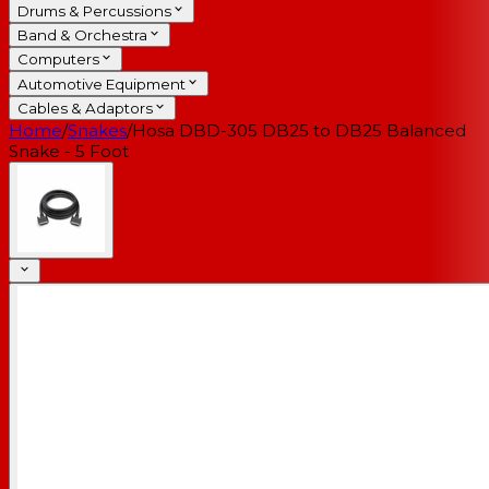
Drums & Percussions
Band & Orchestra
Computers
Automotive Equipment
Cables & Adaptors
Home
/
Snakes
/
Hosa DBD-305 DB25 to DB25 Balanced
Snake - 5 Foot