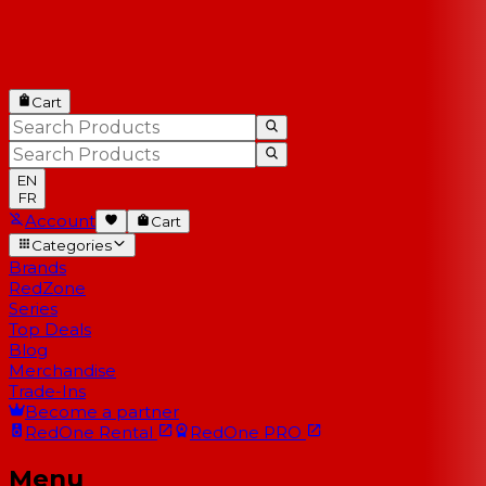
Cart
EN
FR
Account
Cart
Categories
Brands
RedZone
Series
Top Deals
Blog
Merchandise
Trade-Ins
Become a partner
RedOne
Rental
RedOne
PRO
Menu