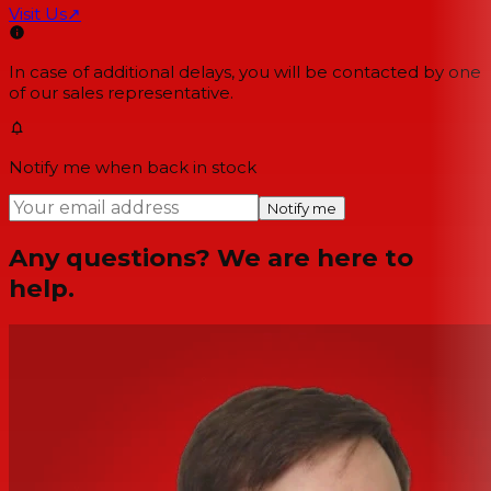
Visit Us
↗
In case of additional delays, you will be contacted by one
of our sales representative.
Notify me when back in stock
Notify me
Any questions? We are here to
help.