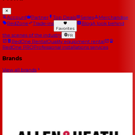
Account
Partner
Top Deals
Series
Merchandise
RedZone
Trade-ins
Blog
A look behind
Favorites
the scenes of the industry
FR
RedOne Rental
Quality equipment rental
RedOne PRO
Professional installations services
Brands
View all brands