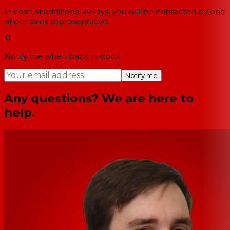
In case of additional delays, you will be contacted by one
of our sales representative.
Notify me when back in stock
Notify me
Any questions? We are here to
help.