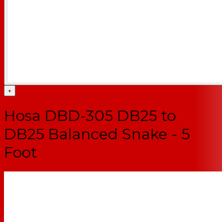
+
Hosa DBD-305 DB25 to
DB25 Balanced Snake - 5
Foot