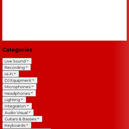
Categories
Live Sound
Recording
Hi-Fi
DJ Equipment
Microphones
Headphones
Lighting
Integration
Audio Visual
Guitars & Basses
Keyboards