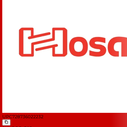
UPC
728736022232