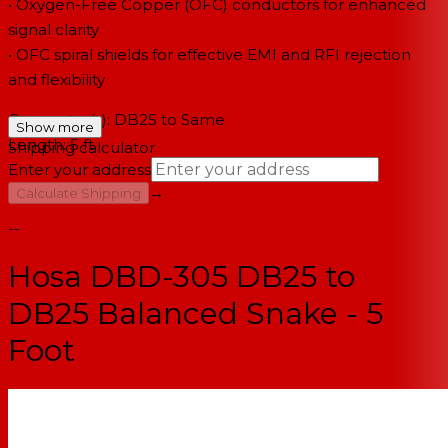
• Oxygen-Free Copper (OFC) conductors for enhanced
signal clarity
• OFC spiral shields for effective EMI and RFI rejection
and flexibility
Connector(s): DB25 to Same
Show more
Length: 5 ft
Shipping calculator
Enter your address
→
Calculate Shipping
--
Hosa DBD-305 DB25 to
DB25 Balanced Snake - 5
Foot