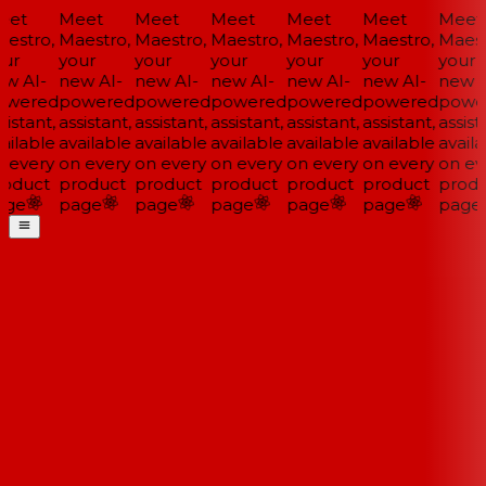
et
Meet
Meet
Meet
Meet
Meet
Meet
estro,
Maestro,
Maestro,
Maestro,
Maestro,
Maestro,
Maestr
ur
your
your
your
your
your
your
w AI-
new AI-
new AI-
new AI-
new AI-
new AI-
new A
wered
powered
powered
powered
powered
powered
powe
istant,
assistant,
assistant,
assistant,
assistant,
assistant,
assista
ailable
available
available
available
available
available
availa
 every
on every
on every
on every
on every
on every
on eve
oduct
product
product
product
product
product
produ
ge
page
page
page
page
page
page