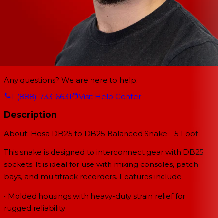
Any questions? We are here to help.
1-(888)-733-6631
Visit Help Center
Description
About: Hosa DB25 to DB25 Balanced Snake - 5 Foot
This snake is designed to interconnect gear with DB25
sockets. It is ideal for use with mixing consoles, patch
bays, and multitrack recorders. Features include:
• Molded housings with heavy-duty strain relief for
rugged reliability