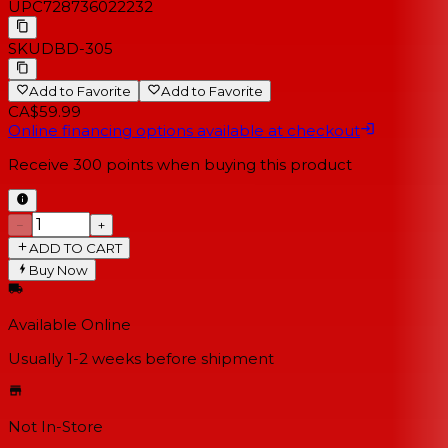
UPC
728736022232
SKU
DBD-305
Add to Favorite
Add to Favorite
CA$59.99
Online financing options available at checkout
Receive
300
points when buying this product
−
+
ADD TO CART
Buy Now
Available Online
Usually 1-2 weeks
before shipment
Not In-Store