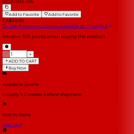
SKU
DBD-305
Add to Favorite
Add to Favorite
CA$59.99
Online financing options available at checkout
Receive
300
points when buying this product
−
+
ADD TO CART
Buy Now
Available Online
Usually 1-2 weeks
before shipment
Not In-Store
Visit Us
↗