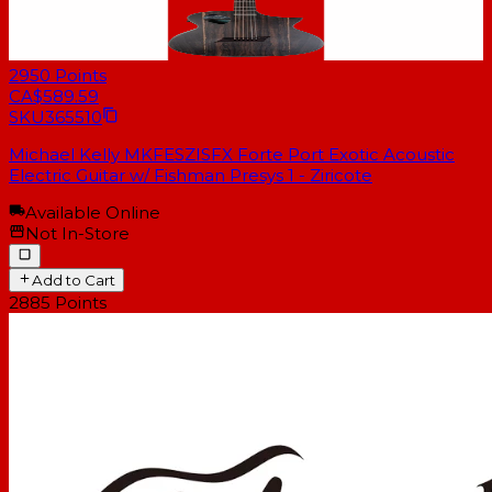
2950
Points
CA$589.59
SKU
365510
Michael Kelly MKFESZISFX Forte Port Exotic Acoustic
Electric Guitar w/ Fishman Presys 1 - Ziricote
Available Online
Not In-Store
Add to Cart
2885
Points