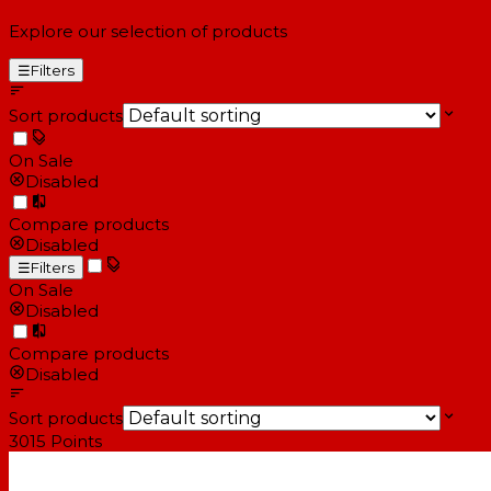
Explore our selection of products
☰
Filters
Sort products
On Sale
Disabled
Compare products
Disabled
☰
Filters
On Sale
Disabled
Compare products
Disabled
Sort products
3015
Points