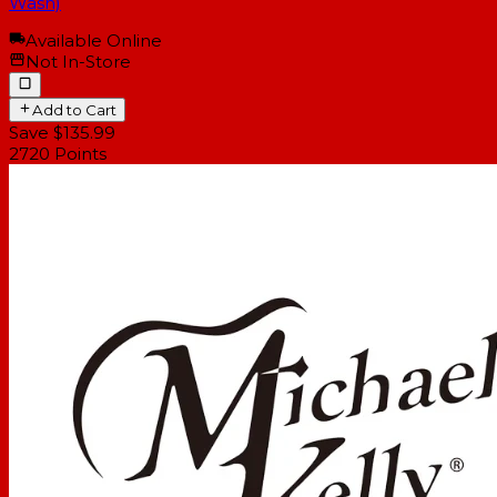
Wash)
Available Online
Not In-Store
Add to Cart
Save $135.99
2720
Points