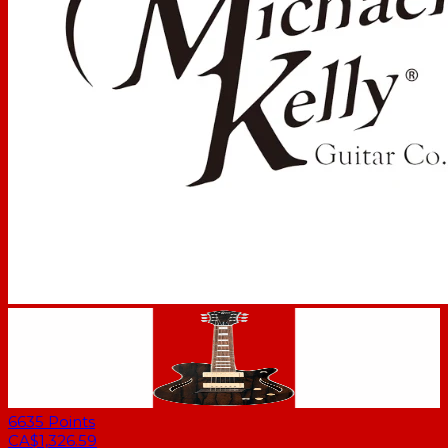
6635
Points
CA$1,326.59