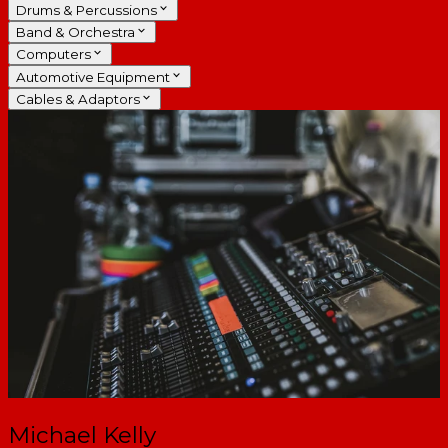
Drums & Percussions
Band & Orchestra
Computers
Automotive Equipment
Cables & Adaptors
Michael Kelly