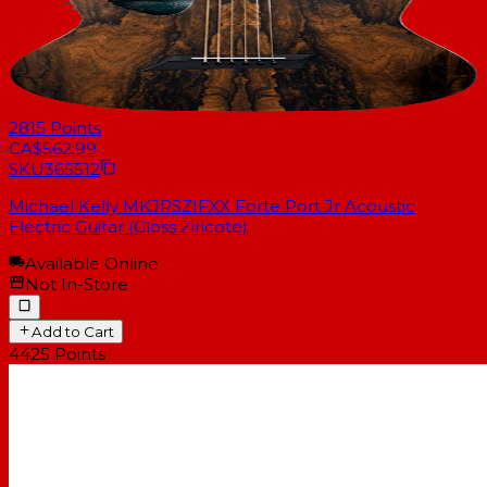
2815
Points
CA$562.99
SKU
365512
Michael Kelly MKJRSZIFXX Forte Port Jr Acoustic
Electric Guitar (Gloss Ziricote)
Available Online
Not In-Store
Add to Cart
4425
Points