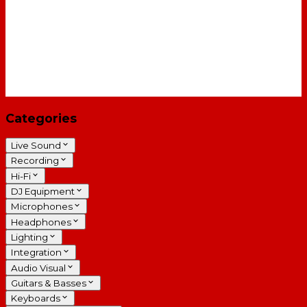
Categories
Live Sound
Recording
Hi-Fi
DJ Equipment
Microphones
Headphones
Lighting
Integration
Audio Visual
Guitars & Basses
Keyboards