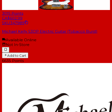
3015
Points
CA$602.99
SKU
347989
Michael Kelly 53OP Electric Guitar (Tobacco Burst)
Available Online
Not In-Store
Add to Cart
6635
Points