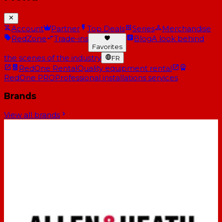
Account
Partner
Top Deals
Series
Merchandise
RedZone
Trade-ins
Blog
A look behind
Favorites
the scenes of the industry
FR
RedOne Rental
Quality equipment rental
RedOne PRO
Professional installations services
Brands
View all brands