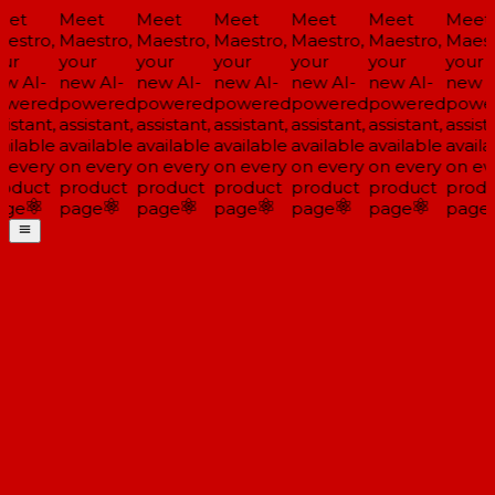
et
Meet
Meet
Meet
Meet
Meet
Meet
estro,
Maestro,
Maestro,
Maestro,
Maestro,
Maestro,
Maest
ur
your
your
your
your
your
your
w AI-
new AI-
new AI-
new AI-
new AI-
new AI-
new A
wered
powered
powered
powered
powered
powered
powe
istant,
assistant,
assistant,
assistant,
assistant,
assistant,
assista
ailable
available
available
available
available
available
availa
 every
on every
on every
on every
on every
on every
on ev
oduct
product
product
product
product
product
produ
ge
page
page
page
page
page
page