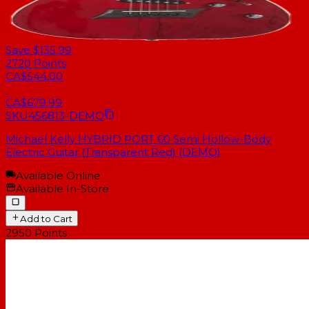
Save $135.99
2720
Points
CA$544.00
CA$679.99
SKU
456813-DEMO
Michael Kelly HYBRID PORT 60 Semi Hollow-Body
Electric Guitar (Transparent Red) (DEMO)
Available Online
Available In-Store
Add to Cart
2950
Points