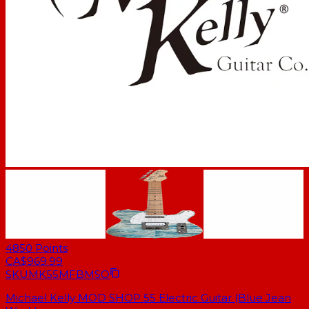
4850
Points
CA$969.99
SKU
MK55MFBMSO
Michael Kelly MOD SHOP 55 Electric Guitar (Blue Jean