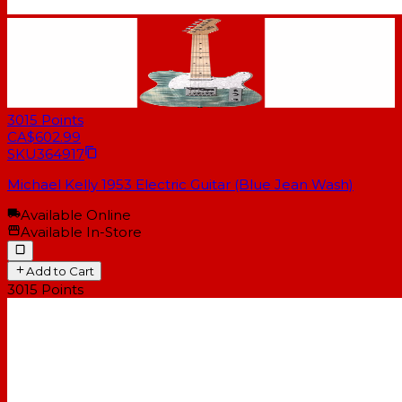
3015
Points
CA$602.99
SKU
364917
Michael Kelly 1953 Electric Guitar (Blue Jean Wash)
Available Online
Available In-Store
Add to Cart
3015
Points