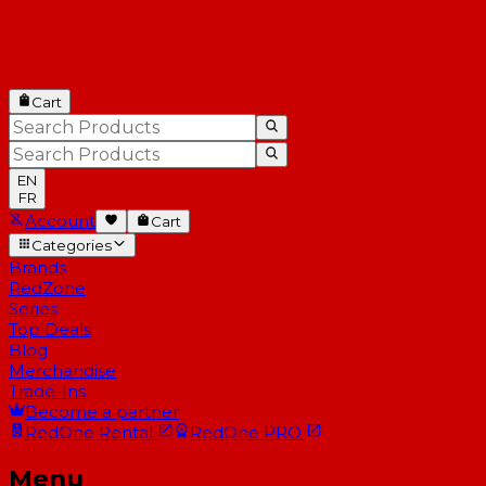
Cart
EN
FR
Account
Cart
Categories
Brands
RedZone
Series
Top Deals
Blog
Merchandise
Trade-Ins
Become a partner
RedOne
Rental
RedOne
PRO
Menu