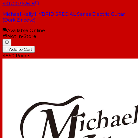
SKU
00362618
Michael Kelly HYBRID SPECIAL Series Electric Guitar
(Dark Ziricote)
Available Online
Not In-Store
Add to Cart
4850
Points