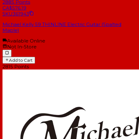
2885
Points
CA$576.19
SKU
361943
Michael Kelly 59 THINLINE Electric Guitar (Spalted
Maple)
Available Online
Not In-Store
Add to Cart
2815
Points