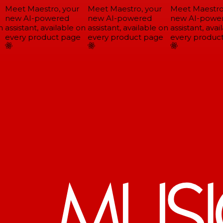
Meet Maestro, your
Meet Maestro, your
Meet Maestro,
new AI-powered
new AI-powered
new AI-power
assistant, available on
assistant, available on
assistant, avail
every product page
every product page
every product