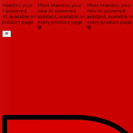
Maestro, your
Meet Maestro, your
Meet Maestro, your
I-powered
new AI-powered
new AI-powered
ant, available on
assistant, available on
assistant, available on
 product page
every product page
every product page