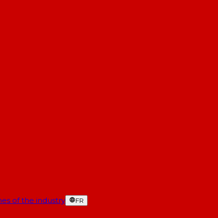
es of the industry
FR