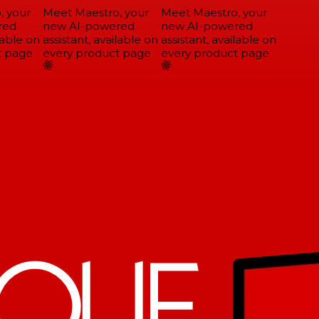
 your
Meet Maestro, your
Meet Maestro, your
ed
new AI-powered
new AI-powered
able on
assistant, available on
assistant, available on
 page
every product page
every product page