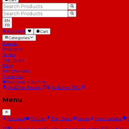
EN
FR
Account
Cart
Categories
Brands
RedZone
Series
Top Deals
Blog
Merchandise
Trade-Ins
Become a partner
RedOne
Rental
RedOne
PRO
Menu
Account
Partner
Top Deals
Series
Merchandise