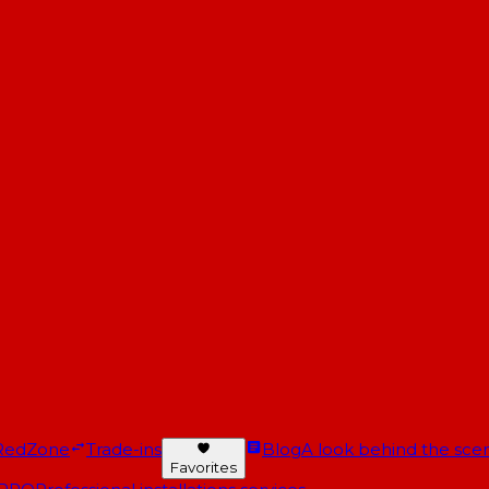
RedZone
Trade-ins
Blog
A look behind the scen
Favorites