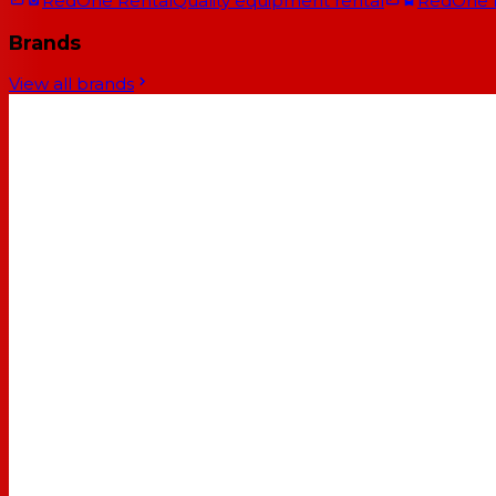
RedOne Rental
Quality equipment rental
RedOne
Brands
View all brands