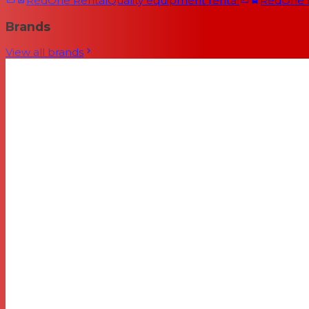
RedOne Rental
Quality equipment rental
RedOne
Brands
View all brands