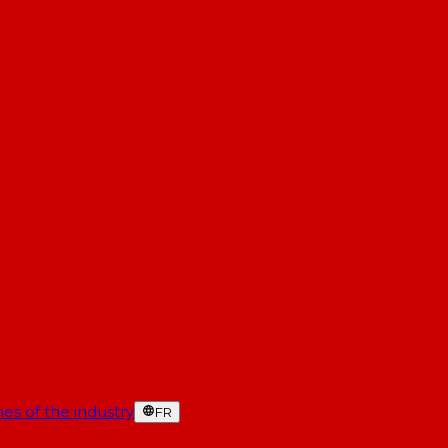
es of the industry
FR