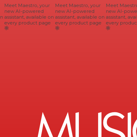
Meet Maestro, your
Meet Maestro, your
Meet Maestro,
new AI-powered
new AI-powered
new AI-power
n
assistant, available on
assistant, available on
assistant, avai
every product page
every product page
every product