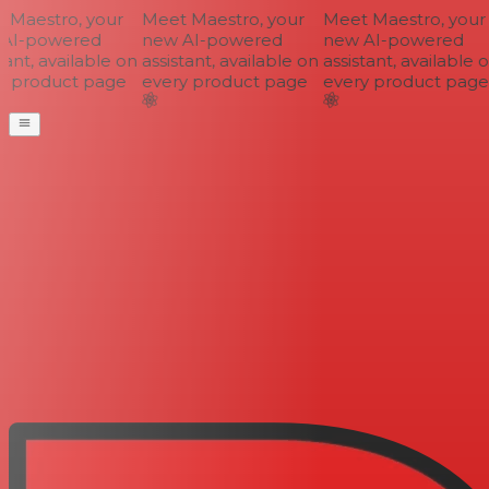
Maestro, your
Meet Maestro, your
Meet Maestro, your
AI-powered
new AI-powered
new AI-powered
ant, available on
assistant, available on
assistant, available o
 product page
every product page
every product page