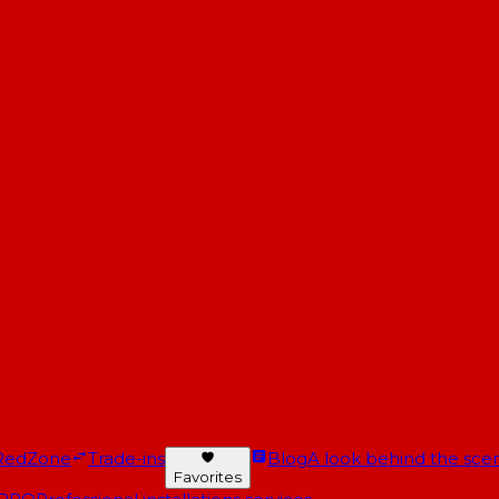
RedZone
Trade-ins
Blog
A look behind the scen
Favorites