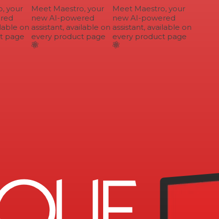
 your
Meet Maestro, your
Meet Maestro, your
ed
new AI-powered
new AI-powered
lable on
assistant, available on
assistant, available on
 page
every product page
every product page