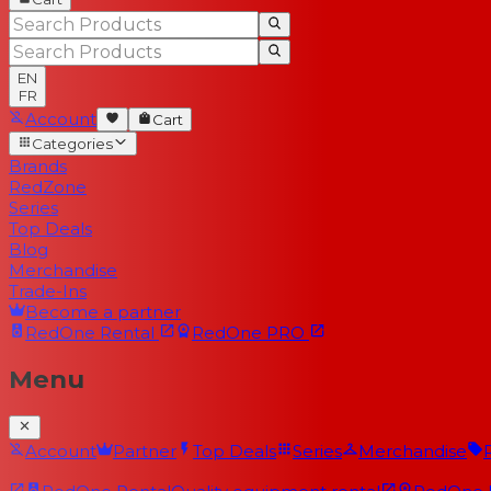
EN
FR
Account
Cart
Categories
Brands
RedZone
Series
Top Deals
Blog
Merchandise
Trade-Ins
Become a partner
RedOne
Rental
RedOne
PRO
Menu
Account
Partner
Top Deals
Series
Merchandise