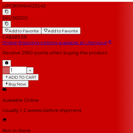
UPC
809164025542
SKU
365510
Add to Favorite
Add to Favorite
CA$589.59
Online financing options available at checkout
Receive
2950
points when buying this product
−
+
ADD TO CART
Buy Now
Available Online
Usually 1-2 weeks
before shipment
Not In-Store