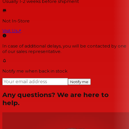
Usually 1-2 weeks
before shipment
Not In-Store
Visit Us
↗
In case of additional delays, you will be contacted by one
of our sales representative.
Notify me when back in stock
Notify me
Any questions? We are here to
help.