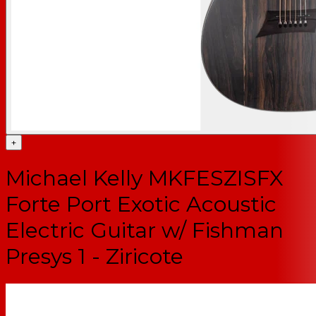
+
Michael Kelly MKFESZISFX
Forte Port Exotic Acoustic
Electric Guitar w/ Fishman
Presys 1 - Ziricote