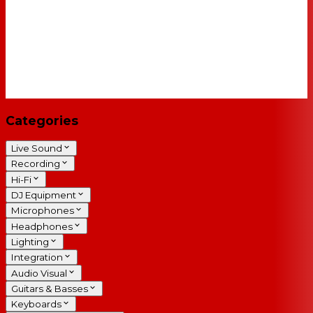
Categories
Live Sound
Recording
Hi-Fi
DJ Equipment
Microphones
Headphones
Lighting
Integration
Audio Visual
Guitars & Basses
Keyboards