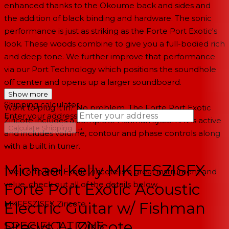
enhanced thanks to the Okoume back and sides and
the addition of black binding and hardware. The sonic
performance is just as striking as the Forte Port Exotic's
look. These woods combine to give you a full-bodied rich
and deep tone. We further improve that performance
via our Port Technology which positions the soundhole
off center and opens up a larger soundboard.
Show more
Shipping calculator
Want to plug it in? No problem. The Forte Port Exotic
Enter your address
Ziricote includes a complete Fishman system. It is active
→
Calculate Shipping
and includes volume, contour and phase controls along
with a built in tuner.
--
Michael Kelly MKFESZISFX
The Forte Port Exotic Ziricote is a great instrument and
value, check out all of the details below.
Forte Port Exotic Acoustic
MKFESZISFX
Ziricote
Electric Guitar w/ Fishman
Presys 1 - Ziricote
SPECIFICATIONS