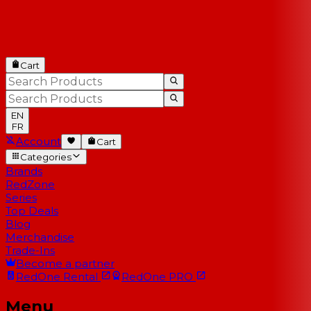
Cart
EN
FR
Account
Cart
Categories
Brands
RedZone
Series
Top Deals
Blog
Merchandise
Trade-Ins
Become a partner
RedOne
Rental
RedOne
PRO
Menu