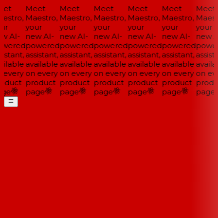
et
Meet
Meet
Meet
Meet
Meet
Meet
estro,
Maestro,
Maestro,
Maestro,
Maestro,
Maestro,
Maestr
ur
your
your
your
your
your
your
w AI-
new AI-
new AI-
new AI-
new AI-
new AI-
new AI
wered
powered
powered
powered
powered
powered
power
istant,
assistant,
assistant,
assistant,
assistant,
assistant,
assista
ilable
available
available
available
available
available
availa
 every
on every
on every
on every
on every
on every
on eve
oduct
product
product
product
product
product
produ
ge
page
page
page
page
page
page