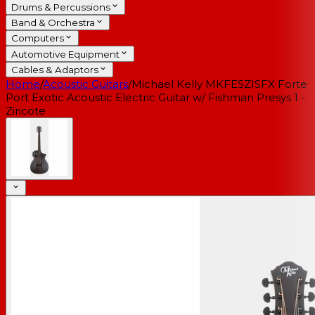
Drums & Percussions
Band & Orchestra
Computers
Automotive Equipment
Cables & Adaptors
Home
/
Acoustic Guitars
/
Michael Kelly MKFESZISFX Forte
Port Exotic Acoustic Electric Guitar w/ Fishman Presys 1 -
Ziricote