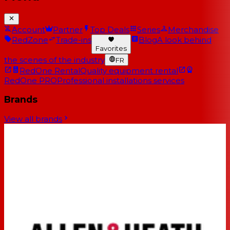
Account
Partner
Top Deals
Series
Merchandise
RedZone
Trade-ins
Blog
A look behind
Favorites
the scenes of the industry
FR
RedOne Rental
Quality equipment rental
RedOne PRO
Professional installations services
Brands
View all brands