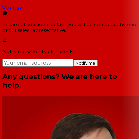
Visit Us
↗
In case of additional delays, you will be contacted by one
of our sales representative.
Notify me when back in stock
Notify me
Any questions? We are here to
help.