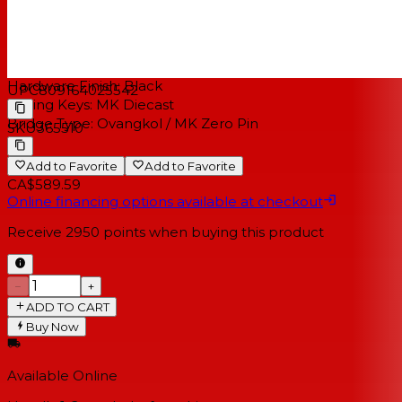
Electronics:
Fishman Presys 1
HARDWARE
Hardware Finish:
Black
UPC
809164025542
Tuning Keys:
MK Diecast
Bridge Type:
Ovangkol / MK Zero Pin
SKU
365510
Add to Favorite
Add to Favorite
CA$589.59
Online financing options available at checkout
Receive
2950
points when buying this product
−
+
ADD TO CART
Buy Now
Available Online