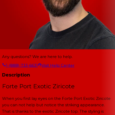
Any questions? We are here to help.
1-(888)-733-6631
Visit Help Center
Description
Forte Port Exotic Ziricote
When you first lay eyes on the Forte Port Exotic Ziricote
you can not help but notice the striking appearance.
That is thanks to the exotic Ziricote top. The styling is