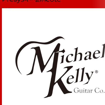
BODY
Top:
Zircote
Back Material:
Okoume
Side Material:
Okoume
NECK
Neck:
Mahogany
Fretboard:
Ovangkol
Fretboard Radius:
12"
Number of Frets:
20
Inlays:
Dots
Scale Length
25.5"
Truss Rod Type
Dual Action
Neck Profile
Standard C
Nut Width:
1 11/16" (43mm)
Strings:
D'Addario EXP16 Coated Phosphor Bronze, Light,
12-53
ELECTRONICS