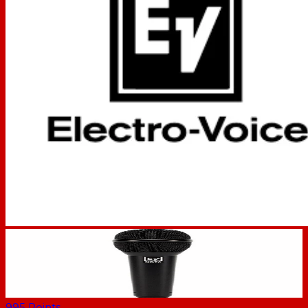
995
Points