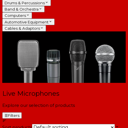
Drums & Percussions
Band & Orchestra
Computers
Automotive Equipment
Cables & Adaptors
Live Microphones
Explore our selection of products
☰
Filters
Sort products