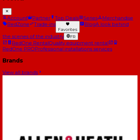
Account
Partner
Top Deals
Series
Merchandise
RedZone
Trade-ins
Blog
A look behind
Favorites
the scenes of the industry
FR
RedOne Rental
Quality equipment rental
RedOne PRO
Professional installations services
Brands
View all brands