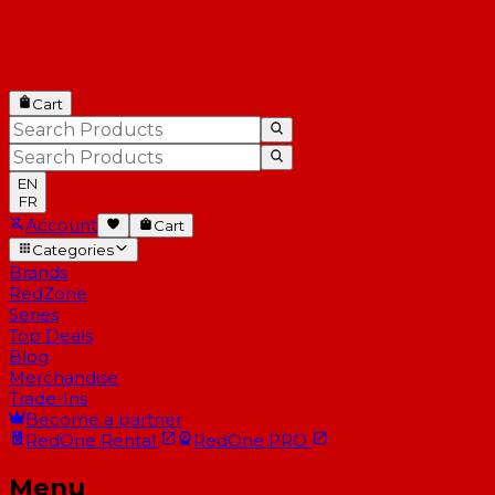
Cart
EN
FR
Account
Cart
Categories
Brands
RedZone
Series
Top Deals
Blog
Merchandise
Trade-Ins
Become a partner
RedOne
Rental
RedOne
PRO
Menu