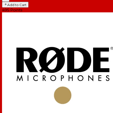
Add to Cart
495
Points