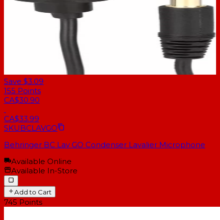
Save $3.09
155
Points
CA$30.90
CA$33.99
SKU
BCLAVGO
Behringer BC Lav GO Condenser Lavalier Microphone
Available Online
Available In-Store
Add to Cart
745
Points