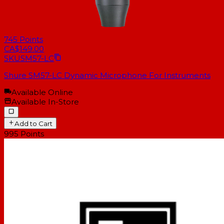
745
Points
CA$149.00
SKU
SM57-LC
Shure SM57-LC Dynamic Microphone For Instruments
Available Online
Available In-Store
Add to Cart
995
Points