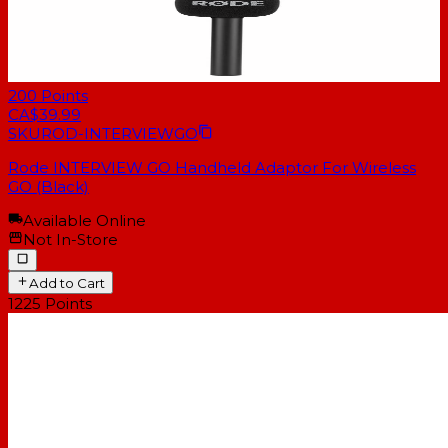
200
Points
CA$39.99
SKU
ROD-INTERVIEWGO
Rode INTERVIEW GO Handheld Adaptor For Wireless
GO (Black)
Available Online
Not In-Store
Add to Cart
1225
Points