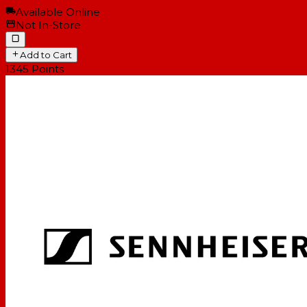
Available Online
Not In-Store
Add to Cart
1345
Points