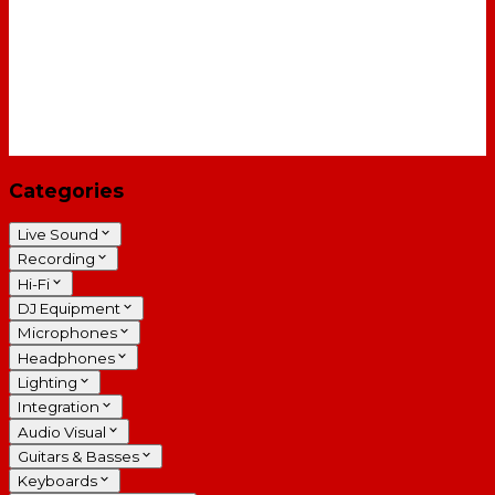
Categories
Live Sound
Recording
Hi-Fi
DJ Equipment
Microphones
Headphones
Lighting
Integration
Audio Visual
Guitars & Basses
Keyboards