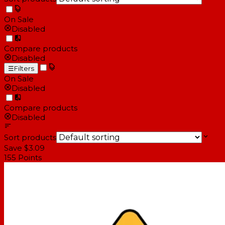
On Sale
Disabled
Compare products
Disabled
☰
Filters
On Sale
Disabled
Compare products
Disabled
Sort products
Save $3.09
155
Points