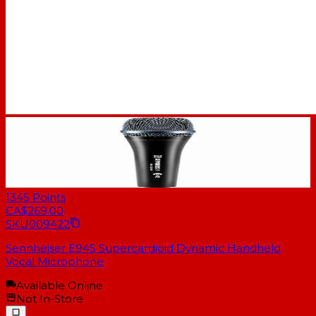
1345
Points
CA$269.00
SKU
009422
Sennheiser E945 Supercardioid Dynamic Handheld
Vocal Microphone
Available Online
Not In-Store