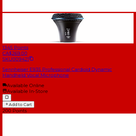
1345
Points
CA$269.00
SKU
009421
Sennheiser E935 Professional Cardioid Dynamic
Handheld Vocal Microphone
Available Online
Available In-Store
Add to Cart
200
Points