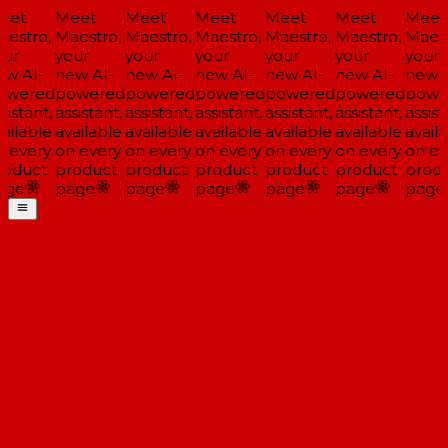
eet
Meet
Meet
Meet
Meet
Meet
Meet
estro,
Maestro,
Maestro,
Maestro,
Maestro,
Maestro,
Maest
ur
your
your
your
your
your
your
w AI-
new AI-
new AI-
new AI-
new AI-
new AI-
new A
owered
powered
powered
powered
powered
powered
powe
sistant,
assistant,
assistant,
assistant,
assistant,
assistant,
assist
ailable
available
available
available
available
available
availa
 every
on every
on every
on every
on every
on every
on ev
oduct
product
product
product
product
product
produ
age
page
page
page
page
page
page