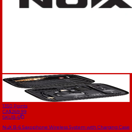
1350
Points
CA$269.99
SKU
B-6
NuX B-6 Saxophone Wireless System with Charging Case