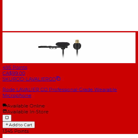
495
Points
CA$99.00
SKU
ROD-LAVALIERGO
Rode LAVALIER GO Professional-Grade Wearable
Microphone
Available Online
Available In-Store
Add to Cart
1345
Points