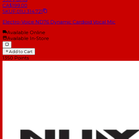
CA$199.00
SKU
F.01U.314.721
Electro-Voice ND76 Dynamic Cardioid Vocal Mic
Available Online
Available In-Store
Add to Cart
1350
Points