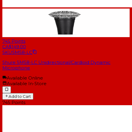
745
Points
CA$149.00
SKU
SM58-LC
Shure SM58-LC Unidirectional/Cardioid Dynamic
Microphone
Available Online
Available In-Store
Add to Cart
745
Points