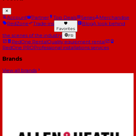
Account
Partner
Top Deals
Series
Merchandise
RedZone
Trade-ins
Blog
A look behind
Favorites
the scenes of the industry
FR
RedOne Rental
Quality equipment rental
RedOne PRO
Professional installations services
Brands
View all brands