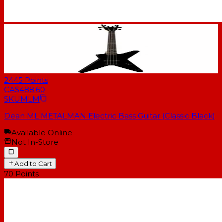
2445
Points
CA$488.60
SKU
MLM
Dean ML METALMAN Electric Bass Guitar (Classic Black)
Available Online
Not In-Store
Add to Cart
70
Points