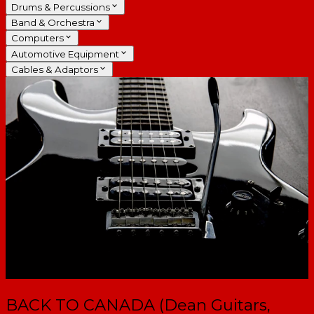
Drums & Percussions
Band & Orchestra
Computers
Automotive Equipment
Cables & Adaptors
BACK TO CANADA (Dean Guitars,