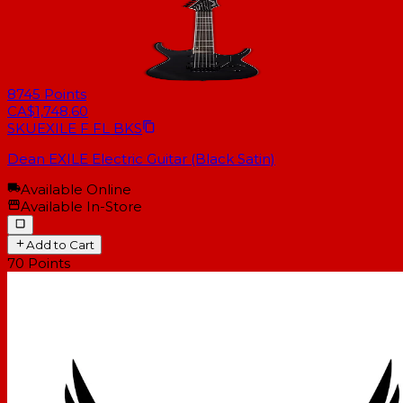
8745
Points
CA$1,748.60
SKU
EXILE F FL BKS
Dean EXILE Electric Guitar (Black Satin)
Available Online
Available In-Store
Add to Cart
70
Points