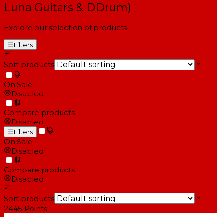
Luna Guitars & DDrum)
Explore our selection of products
☰
Filters
Sort products
On Sale
Disabled
Compare products
Disabled
☰
Filters
On Sale
Disabled
Compare products
Disabled
Sort products
2445
Points