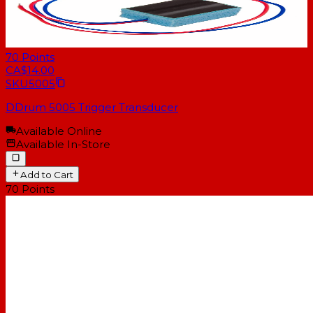
70
Points
CA$14.00
SKU
5005
DDrum 5005 Trigger Transducer
Available Online
Available In-Store
Add to Cart
70
Points