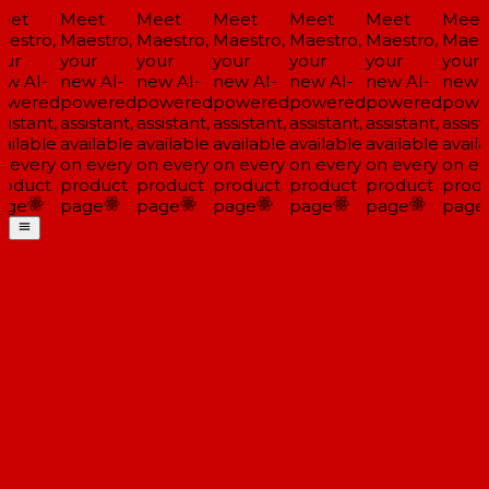
eet
Meet
Meet
Meet
Meet
Meet
Meet
estro,
Maestro,
Maestro,
Maestro,
Maestro,
Maestro,
Maest
ur
your
your
your
your
your
your
w AI-
new AI-
new AI-
new AI-
new AI-
new AI-
new A
owered
powered
powered
powered
powered
powered
powe
sistant,
assistant,
assistant,
assistant,
assistant,
assistant,
assista
ailable
available
available
available
available
available
availa
 every
on every
on every
on every
on every
on every
on ev
oduct
product
product
product
product
product
produ
age
page
page
page
page
page
page