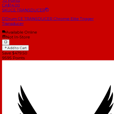
70
Points
CA$14.00
SKU
CE TRANSDUCER
DDrum CE TRANSDUCER Chrome Elite Trigger
Transducer
Available Online
Not In-Store
Add to Cart
Save $479.50
9595
Points