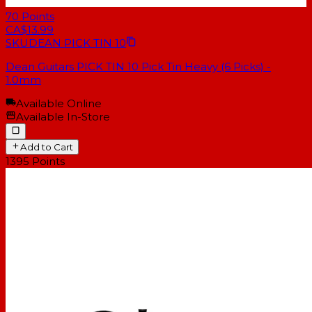
70
Points
CA$13.99
SKU
DEAN PICK TIN 10
Dean Guitars PICK TIN 10 Pick Tin Heavy (6 Picks) -
1.0mm
Available Online
Available In-Store
Add to Cart
1395
Points