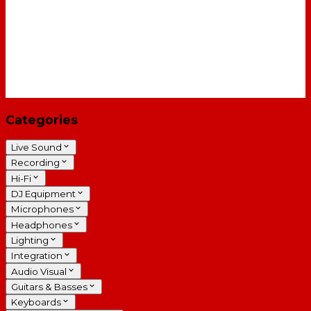
Categories
Live Sound
Recording
Hi-Fi
DJ Equipment
Microphones
Headphones
Lighting
Integration
Audio Visual
Guitars & Basses
Keyboards