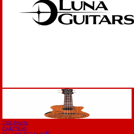
1395
Points
CA$278.60