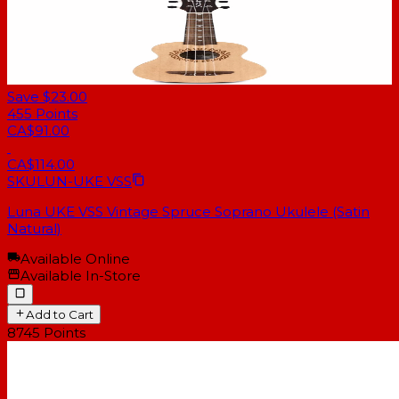
Save $23.00
455
Points
CA$91.00
CA$114.00
SKU
LUN-UKE VSS
Luna UKE VSS Vintage Spruce Soprano Ukulele (Satin
Natural)
Available Online
Available In-Store
Add to Cart
8745
Points