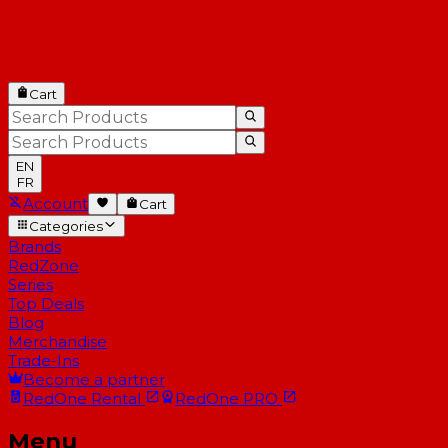
Cart
EN
FR
Account
Cart
Categories
Brands
RedZone
Series
Top Deals
Blog
Merchandise
Trade-Ins
Become a partner
RedOne
Rental
RedOne
PRO
Menu