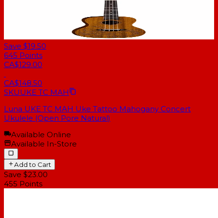
Save $19.50
645
Points
CA$129.00
CA$148.50
SKU
UKE TC MAH
Luna UKE TC MAH Uke Tattoo Mahogany Concert
Ukulele (Open Pore Natural)
Available Online
Available In-Store
Add to Cart
Save $23.00
455
Points