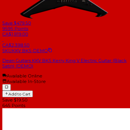
Save $479.50
9595
Points
CA$1,919.00
CA$2,398.50
SKU
KKV BKS-DEMO
Dean Guitars KKV BKS Kerry King V Electric Guitar (Black
Satin) (DEMO)
Available Online
Available In-Store
Add to Cart
Save $19.50
645
Points