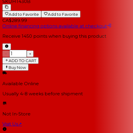
SKU
HT430B
Add to Favorite
Add to Favorite
CA$289.99
Online financing options available at checkout
Receive
1450
points when buying this product
−
+
ADD TO CART
Buy Now
Available Online
Usually 4-8 weeks
before shipment
Not In-Store
Visit Us
↗