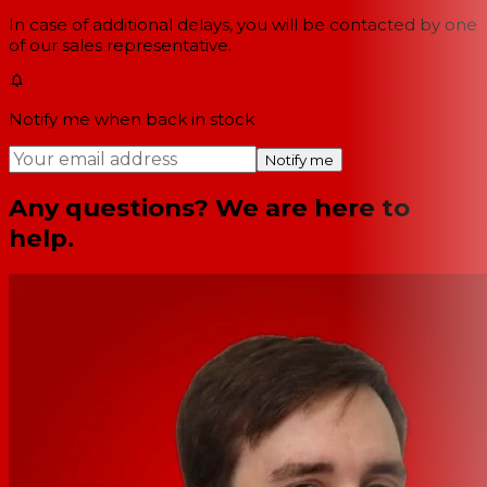
In case of additional delays, you will be contacted by one
of our sales representative.
Notify me when back in stock
Notify me
Any questions? We are here to
help.