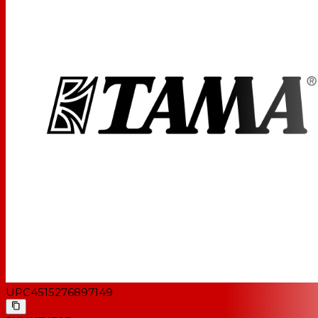
UPC
4515276897149