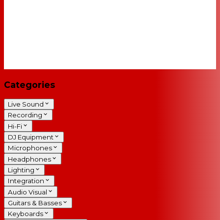
Categories
Live Sound
Recording
Hi-Fi
DJ Equipment
Microphones
Headphones
Lighting
Integration
Audio Visual
Guitars & Basses
Keyboards