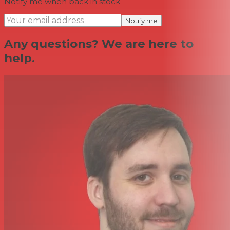
Notify me when back in stock
Notify me
Any questions? We are here to
help.