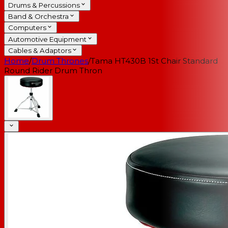
Drums & Percussions
Band & Orchestra
Computers
Automotive Equipment
Cables & Adaptors
Home
/
Drum Thrones
/
Tama HT430B 1St Chair Standard
Round Rider Drum Thron