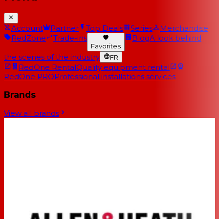
Account
Partner
Top Deals
Series
Merchandise
RedZone
Trade-ins
Blog
A look behind
Favorites
the scenes of the industry
FR
RedOne Rental
Quality equipment rental
RedOne PRO
Professional installations services
Brands
View all brands