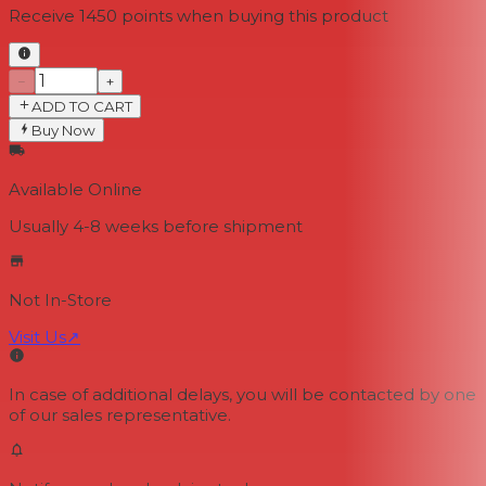
Receive
1450
points when buying this product
−
+
ADD TO CART
Buy Now
Available Online
Usually 4-8 weeks
before shipment
Not In-Store
Visit Us
↗
In case of additional delays, you will be contacted by one
of our sales representative.