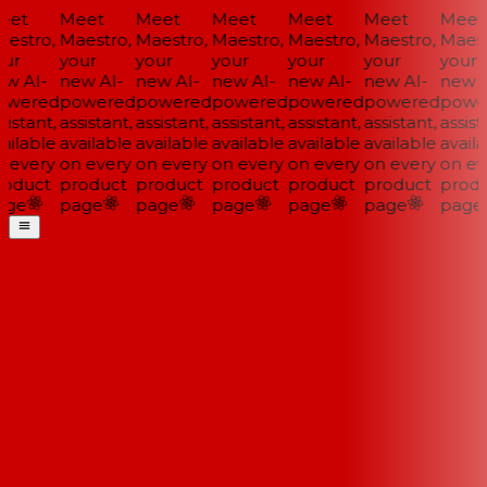
et
Meet
Meet
Meet
Meet
Meet
Meet
estro,
Maestro,
Maestro,
Maestro,
Maestro,
Maestro,
Maestr
ur
your
your
your
your
your
your
w AI-
new AI-
new AI-
new AI-
new AI-
new AI-
new A
wered
powered
powered
powered
powered
powered
powe
istant,
assistant,
assistant,
assistant,
assistant,
assistant,
assista
ailable
available
available
available
available
available
availa
 every
on every
on every
on every
on every
on every
on eve
oduct
product
product
product
product
product
produ
ge
page
page
page
page
page
page