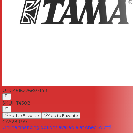
UPC
4515276897149
SKU
HT430B
Add to Favorite
Add to Favorite
CA$289.99
Online financing options available at checkout