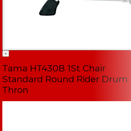
+
Tama HT430B 1St Chair
Standard Round Rider Drum
Thron