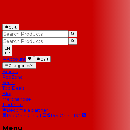
Cart
EN
FR
Account
Cart
Categories
Brands
RedZone
Series
Top Deals
Blog
Merchandise
Trade-Ins
Become a partner
RedOne
Rental
RedOne
PRO
Menu