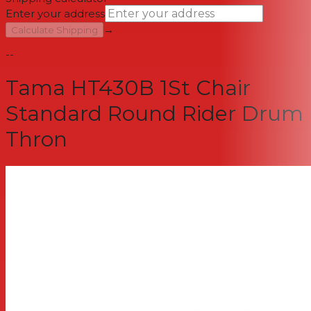
Enter your address
→
Calculate Shipping
--
Tama HT430B 1St Chair
Standard Round Rider Drum
Thron