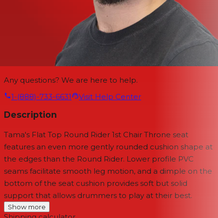
Any questions? We are here to help.
1-(888)-733-6631
Visit Help Center
Description
Tama's Flat Top Round Rider 1st Chair Throne seat
features an even more gently rounded cushion shape at
the edges than the Round Rider. Lower profile PVC
seams facilitate smooth leg motion, and a dimple on the
bottom of the seat cushion provides soft but solid
support that allows drummers to play at their best.
Show more
Shipping calculator