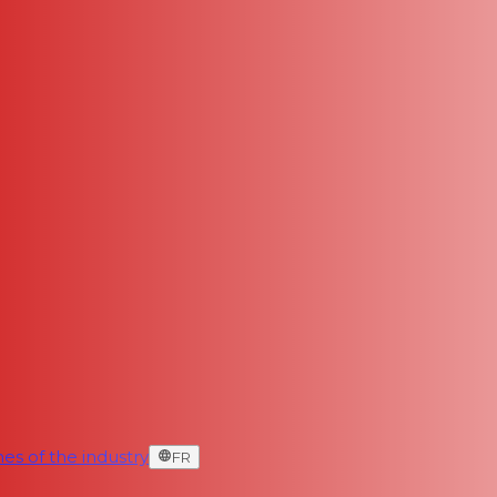
es of the industry
FR