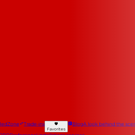
RedZone
Trade-ins
Blog
A look behind the scen
Favorites