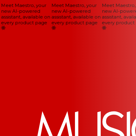
Meet Maestro, your
Meet Maestro, your
Meet Maestro, 
new AI-powered
new AI-powered
new AI-powere
assistant, available on
assistant, available on
assistant, availa
every product page
every product page
every product 