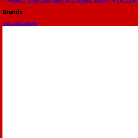
RedOne Rental
Quality equipment rental
RedOne
Brands
View all brands