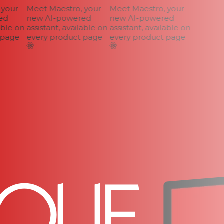
your
Meet Maestro, your
Meet Maestro, your
d
new AI-powered
new AI-powered
ble on
assistant, available on
assistant, available on
page
every product page
every product page