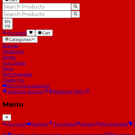
EN
FR
Account
Cart
Categories
Brands
RedZone
Series
Top Deals
Blog
Merchandise
Trade-Ins
Become a partner
RedOne
Rental
RedOne
PRO
Menu
Account
Partner
Top Deals
Series
Merchandise