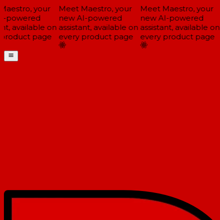
aestro, your
Meet Maestro, your
Meet Maestro, your
-powered
new AI-powered
new AI-powered
nt, available on
assistant, available on
assistant, available on
product page
every product page
every product page