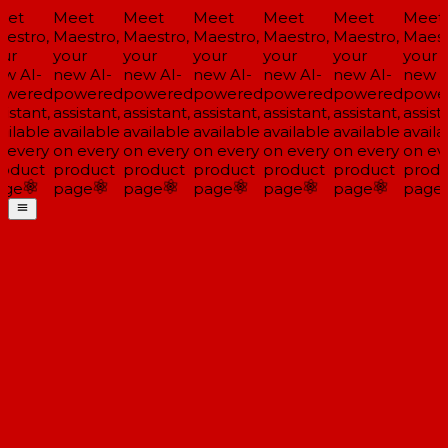
et
Meet
Meet
Meet
Meet
Meet
Meet
estro,
Maestro,
Maestro,
Maestro,
Maestro,
Maestro,
Maestr
ur
your
your
your
your
your
your
w AI-
new AI-
new AI-
new AI-
new AI-
new AI-
new AI
wered
powered
powered
powered
powered
powered
power
istant,
assistant,
assistant,
assistant,
assistant,
assistant,
assista
ilable
available
available
available
available
available
availa
 every
on every
on every
on every
on every
on every
on eve
oduct
product
product
product
product
product
produ
ge
page
page
page
page
page
page