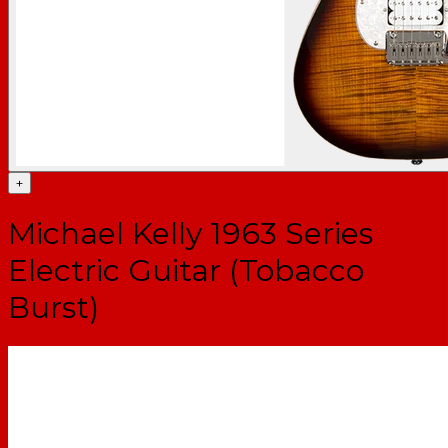
+
Michael Kelly 1963 Series
Electric Guitar (Tobacco
Burst)