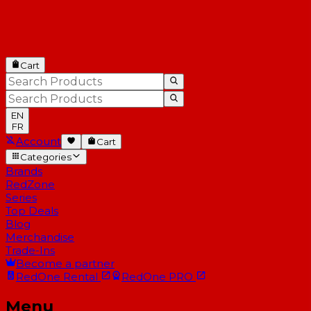
Cart
EN
FR
Account
Cart
Categories
Brands
RedZone
Series
Top Deals
Blog
Merchandise
Trade-Ins
Become a partner
RedOne
Rental
RedOne
PRO
Menu