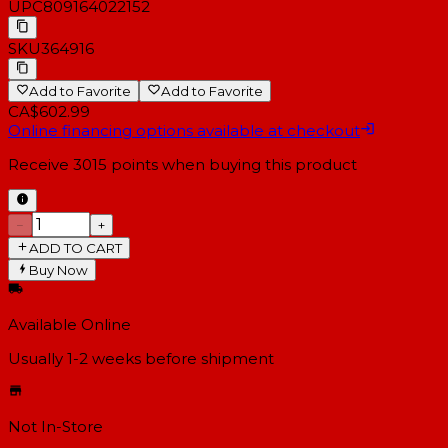
UPC
809164022152
SKU
364916
Add to Favorite
Add to Favorite
CA$602.99
Online financing options available at checkout
Receive
3015
points when buying this product
−
+
ADD TO CART
Buy Now
Available Online
Usually 1-2 weeks
before shipment
Not In-Store