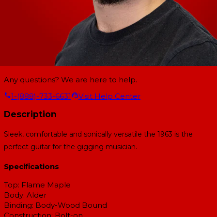
Any questions? We are here to help.
1-(888)-733-6631
Visit Help Center
Description
Sleek, comfortable and sonically versatile the 1963 is the
perfect guitar for the gigging musician.
Specifications
Top:
Flame Maple
Body:
Alder
Binding:
Body-Wood Bound
Construction:
Bolt-on