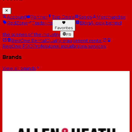
Account
Partner
Top Deals
Series
Merchandise
RedZone
Trade-ins
Blog
A look behind
Favorites
the scenes of the industry
FR
RedOne Rental
Quality equipment rental
RedOne PRO
Professional installations services
Brands
View all brands