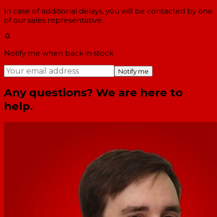
In case of additional delays, you will be contacted by one
of our sales representative.
Notify me when back in stock
Notify me
Any questions? We are here to
help.