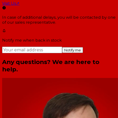
Visit Us
↗
In case of additional delays, you will be contacted by one
of our sales representative.
Notify me when back in stock
Notify me
Any questions? We are here to
help.