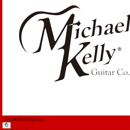
UPC
809164022152