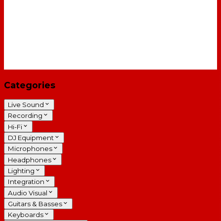
Categories
Live Sound
Recording
Hi-Fi
DJ Equipment
Microphones
Headphones
Lighting
Integration
Audio Visual
Guitars & Basses
Keyboards