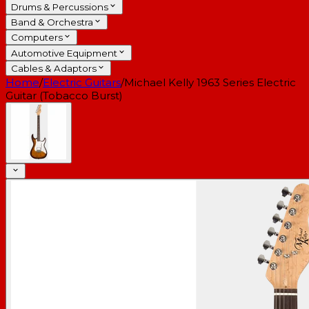
Drums & Percussions
Band & Orchestra
Computers
Automotive Equipment
Cables & Adaptors
Home
/
Electric Guitars
/
Michael Kelly 1963 Series Electric
Guitar (Tobacco Burst)