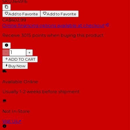
SKU
364916
Add to Favorite
Add to Favorite
CA$602.99
Online financing options available at checkout
Receive
3015
points when buying this product
−
+
ADD TO CART
Buy Now
Available Online
Usually 1-2 weeks
before shipment
Not In-Store
Visit Us
↗