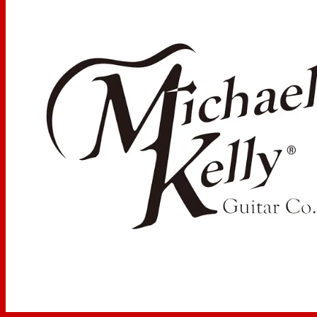
Hardware
Hardware Finish:
Chrome
Tuning Keys:
MK Diecast
Bridge Type:
MK Twin-Edge, 2 point floating tremolo