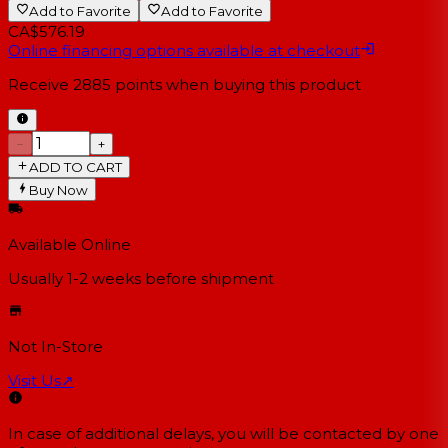
Add to Favorite
Add to Favorite
CA$576.19
Online financing options available at checkout
Receive
2885
points when buying this product
−
+
ADD TO CART
Buy Now
Available Online
Usually 1-2 weeks
before shipment
Not In-Store
Visit Us
↗
In case of additional delays, you will be contacted by one