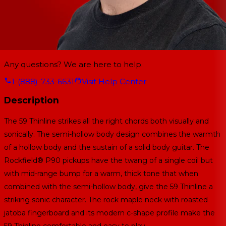
Any questions? We are here to help.
1-(888)-733-6631
Visit Help Center
Description
The 59 Thinline strikes all the right chords both visually and
sonically. The semi-hollow body design combines the warmth
of a hollow body and the sustain of a solid body guitar. The
Rockfield® P90 pickups have the twang of a single coil but
with mid-range bump for a warm, thick tone that when
combined with the semi-hollow body, give the 59 Thinline a
striking sonic character. The rock maple neck with roasted
jatoba fingerboard and its modern c-shape profile make the