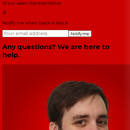
of our sales representative.
Notify me when back in stock
Notify me
Any questions? We are here to
help.