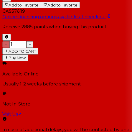
Add to Favorite
Add to Favorite
CA$576.19
Online financing options available at checkout
Receive
2885
points when buying this product
−
+
ADD TO CART
Buy Now
Available Online
Usually 1-2 weeks
before shipment
Not In-Store
Visit Us
↗
In case of additional delays, you will be contacted by one