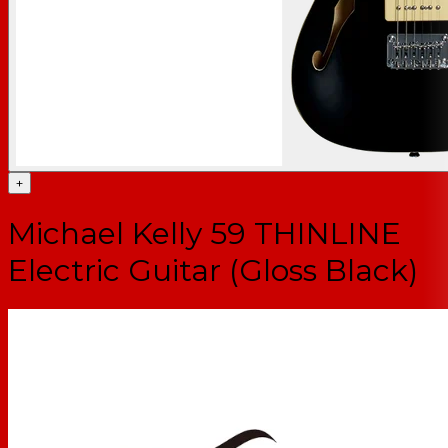
+
Michael Kelly 59 THINLINE
Electric Guitar (Gloss Black)