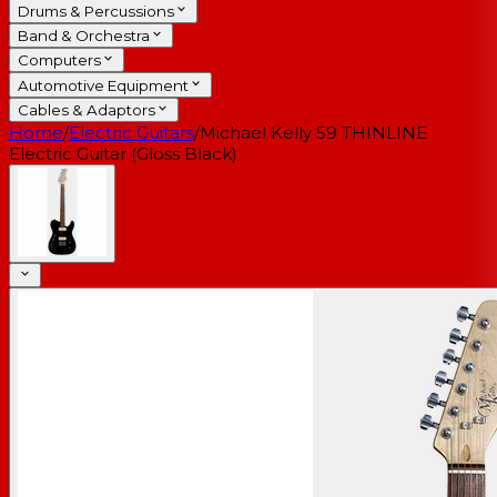
Drums & Percussions
Band & Orchestra
Computers
Automotive Equipment
Cables & Adaptors
Home
/
Electric Guitars
/
Michael Kelly 59 THINLINE
Electric Guitar (Gloss Black)