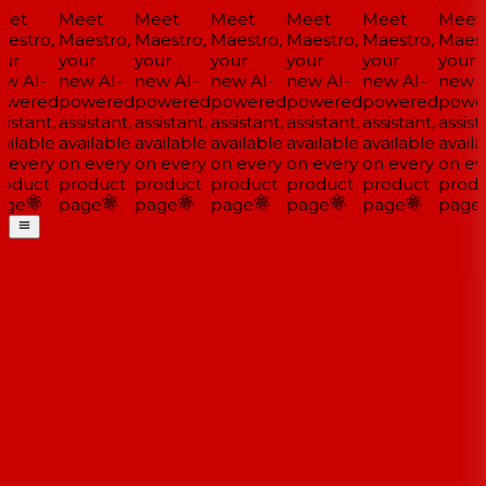
et
Meet
Meet
Meet
Meet
Meet
Meet
estro,
Maestro,
Maestro,
Maestro,
Maestro,
Maestro,
Maestr
ur
your
your
your
your
your
your
w AI-
new AI-
new AI-
new AI-
new AI-
new AI-
new A
wered
powered
powered
powered
powered
powered
powe
istant,
assistant,
assistant,
assistant,
assistant,
assistant,
assista
ailable
available
available
available
available
available
availa
 every
on every
on every
on every
on every
on every
on eve
oduct
product
product
product
product
product
produ
ge
page
page
page
page
page
page