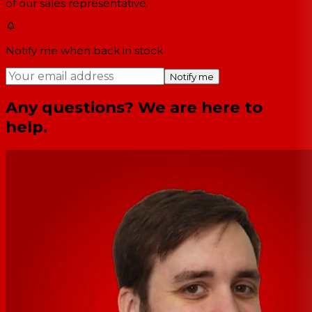
of our sales representative.
Notify me when back in stock
Notify me
Any questions? We are here to
help.