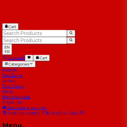
Cart
EN
FR
Account
Cart
Categories
Brands
RedZone
Series
Top Deals
Blog
Merchandise
Trade-Ins
Become a partner
RedOne
Rental
RedOne
PRO
Menu