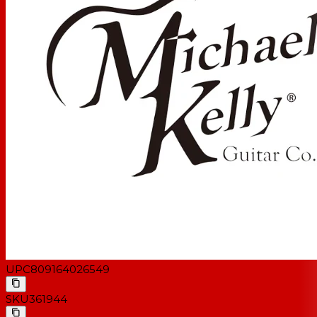
Electronics:
Volume, Tone, 3-way toggle switch
Neck Pickup:
Rockfield P90
Bridge Pickup:
Rockfield P90
Hardware
Hardware Finish:
Chrome
Tuning Keys:
Michael Kelly Standard
Bridge Type:
Traditional
UPC
809164026549
SKU
361944