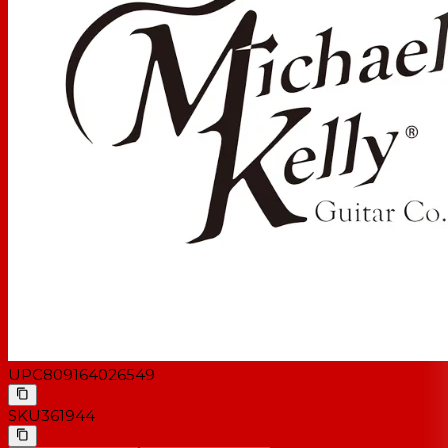
UPC
809164026549
SKU
361944