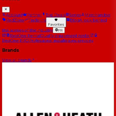
Account
Partner
Top Deals
Series
Merchandise
RedZone
Trade-ins
Blog
A look behind
Favorites
the scenes of the industry
FR
RedOne Rental
Quality equipment rental
RedOne PRO
Professional installations services
Brands
View all brands