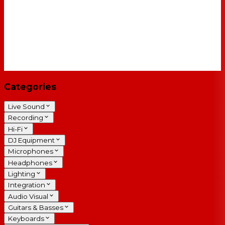
Categories
Live Sound
Recording
Hi-Fi
DJ Equipment
Microphones
Headphones
Lighting
Integration
Audio Visual
Guitars & Basses
Keyboards