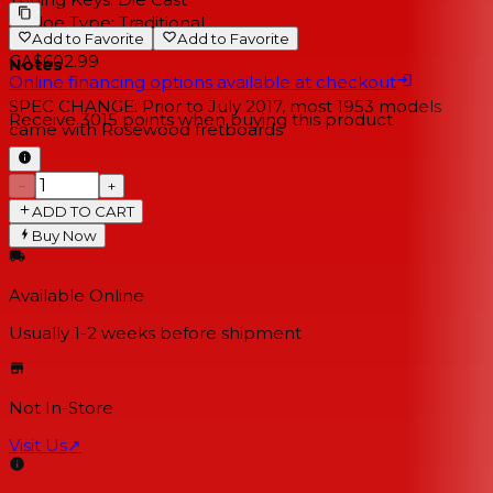
Bridge Type:
Traditional
Add to Favorite
Add to Favorite
CA$602.99
Notes
Online financing options available at checkout
SPEC CHANGE: Prior to July 2017, most 1953 models
Receive
3015
points when buying this product
came with Rosewood fretboards
−
+
ADD TO CART
Buy Now
Available Online
Usually 1-2 weeks
before shipment
Not In-Store
Visit Us
↗