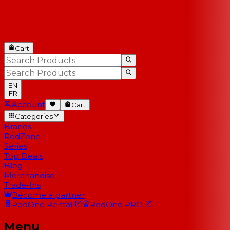
Cart
EN
FR
Account
Cart
Categories
Brands
RedZone
Series
Top Deals
Blog
Merchandise
Trade-Ins
Become a partner
RedOne
Rental
RedOne
PRO
Menu