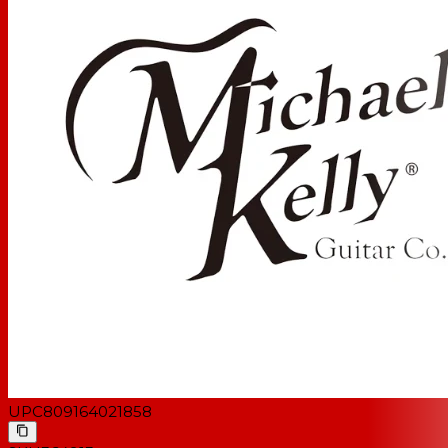
UPC
809164021858