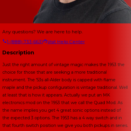
Any questions? We are here to help.
1-(888)-733-6631
Visit Help Center
Description
Just the right amount of vintage magic makes the 1953 the
choice for those that are seeking a more traditional
instrument. The '53s all-Alder body is capped with flame
maple and the pickup configuration is vintage traditional. Well
at least that is how it appears. Actually we put an MK
electronics mod on the 1953 that we call the Quad Mod. As
the name implies you get 4 great sonic options instead of
the expected 3 options. The 1953 has a 4 way switch and in
that fourth switch position we give you both pickups in series.