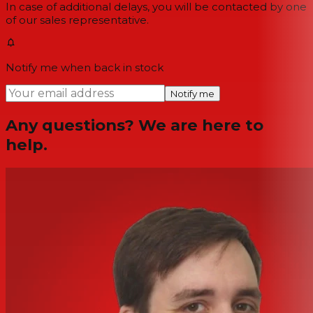
In case of additional delays, you will be contacted by one
of our sales representative.
Notify me when back in stock
Notify me
Any questions? We are here to
help.