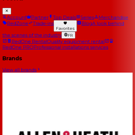
Account
Partner
Top Deals
Series
Merchandise
RedZone
Trade-ins
Blog
A look behind
Favorites
the scenes of the industry
FR
RedOne Rental
Quality equipment rental
RedOne PRO
Professional installations services
Brands
View all brands