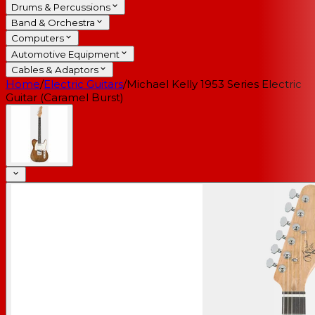
Drums & Percussions
Band & Orchestra
Computers
Automotive Equipment
Cables & Adaptors
Home
/
Electric Guitars
/
Michael Kelly 1953 Series Electric
Guitar (Caramel Burst)