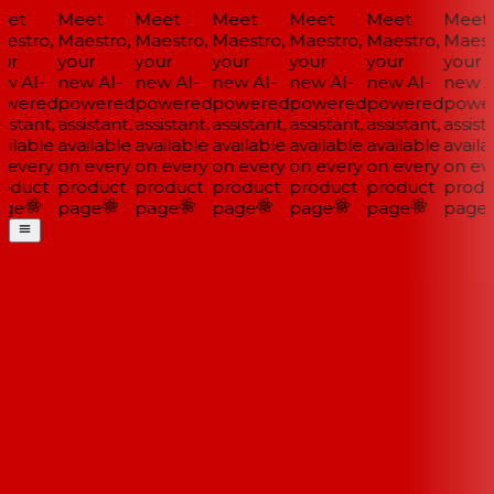
et
Meet
Meet
Meet
Meet
Meet
Meet
estro,
Maestro,
Maestro,
Maestro,
Maestro,
Maestro,
Maestr
ur
your
your
your
your
your
your
w AI-
new AI-
new AI-
new AI-
new AI-
new AI-
new AI
wered
powered
powered
powered
powered
powered
power
istant,
assistant,
assistant,
assistant,
assistant,
assistant,
assista
ilable
available
available
available
available
available
availa
 every
on every
on every
on every
on every
on every
on eve
oduct
product
product
product
product
product
produ
ge
page
page
page
page
page
page