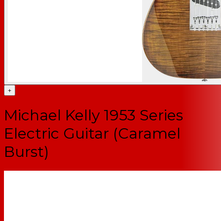
+
Michael Kelly 1953 Series
Electric Guitar (Caramel
Burst)