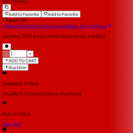
SKU
364913
Add to Favorite
Add to Favorite
CA$602.99
Online financing options available at checkout
Receive
3015
points when buying this product
−
+
ADD TO CART
Buy Now
Available Online
Usually 1-2 weeks
before shipment
Not In-Store
Visit Us
↗