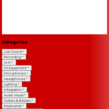
Categories
Live Sound
Recording
Hi-Fi
DJ Equipment
Microphones
Headphones
Lighting
Integration
Audio Visual
Guitars & Basses
Keyboards