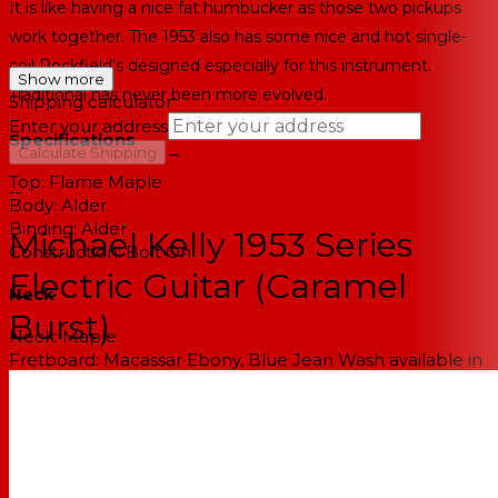
It is like having a nice fat humbucker as those two pickups
work together. The 1953 also has some nice and hot single-
coil Rockfield's designed especially for this instrument.
Show more
Traditional has never been more evolved.
Shipping calculator
Enter your address
Specifications
→
Calculate Shipping
Top:
Flame Maple
--
Body:
Alder
Binding:
Alder
Michael Kelly 1953 Series
Construction:
Bolt On
Electric Guitar (Caramel
Neck
Burst)
Neck:
Maple
Fretboard:
Macassar Ebony, Blue Jean Wash available in
Maple fingerboard version
Fretboard Radius:
10.5"
Number of Frets:
22 Medium Jumbo
Inlays:
Dots
Headstock:
1950