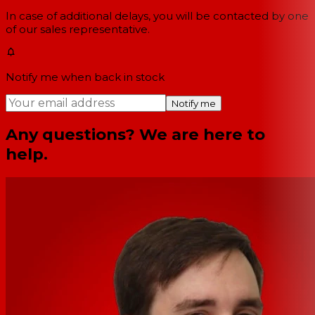
In case of additional delays, you will be contacted by one
of our sales representative.
Notify me when back in stock
Notify me
Any questions? We are here to
help.