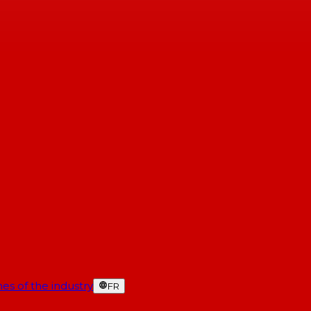
es of the industry
FR