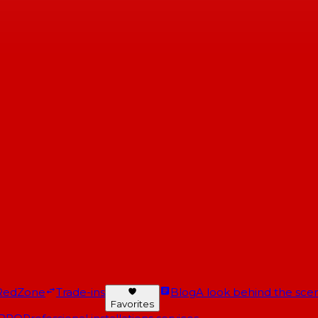
RedZone
Trade-ins
Blog
A look behind the scen
Favorites