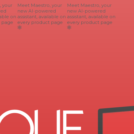
your
Meet Maestro, your
Meet Maestro, your
ed
new AI-powered
new AI-powered
able on
assistant, available on
assistant, available on
 page
every product page
every product page