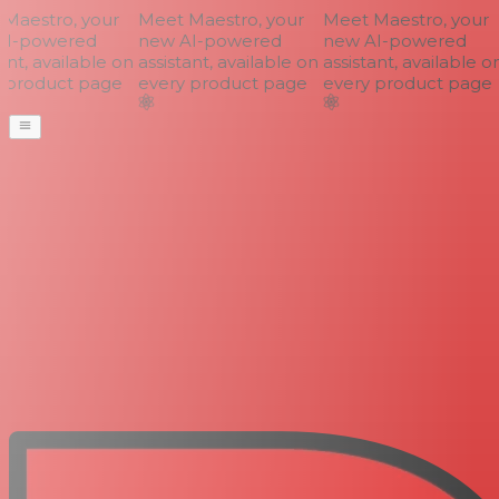
aestro, your
Meet Maestro, your
Meet Maestro, your
I-powered
new AI-powered
new AI-powered
nt, available on
assistant, available on
assistant, available on
product page
every product page
every product page