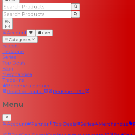
EN
FR
Account
Cart
Categories
Brands
RedZone
Series
Top Deals
Blog
Merchandise
Trade-Ins
Become a partner
RedOne
Rental
RedOne
PRO
Menu
Account
Partner
Top Deals
Series
Merchandise