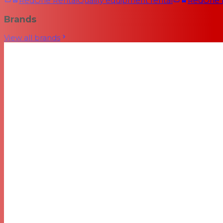
RedOne Rental
Quality equipment rental
RedOne
Brands
View all brands