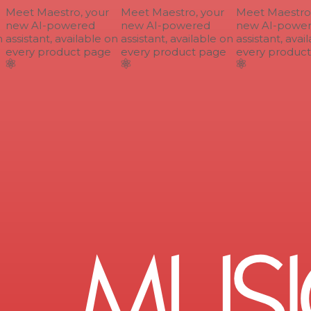
Meet Maestro, your
Meet Maestro, your
Meet Maestro, 
new AI-powered
new AI-powered
new AI-power
assistant, available on
assistant, available on
assistant, avail
every product page
every product page
every product