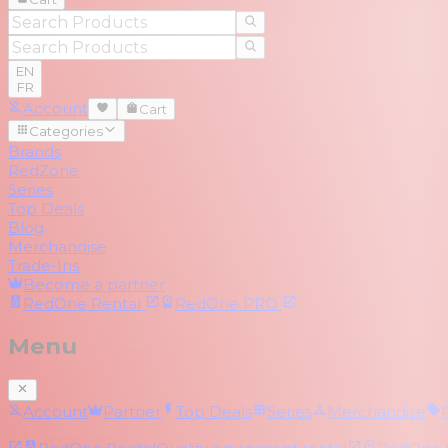
EN
FR
Account
Cart
Categories
Brands
RedZone
Series
Top Deals
Blog
Merchandise
Trade-Ins
Become a partner
RedOne
Rental
RedOne
PRO
Menu
Account
Partner
Top Deals
Series
Merchandise