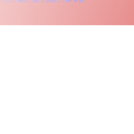
 PRO
Professional installations services