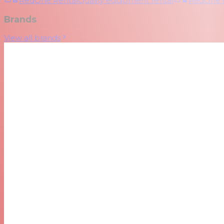
RedOne Rental
Quality equipment rental
RedOne
Brands
View all brands