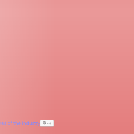
es of the industry
FR