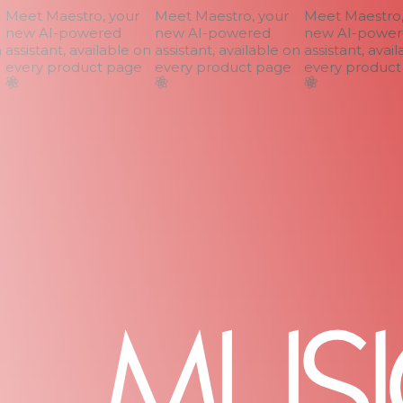
Meet Maestro, your
Meet Maestro, your
Meet Maestro, 
new AI-powered
new AI-powered
new AI-powere
assistant, available on
assistant, available on
assistant, availa
every product page
every product page
every product 