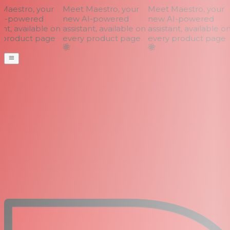
aestro, your
Meet Maestro, your
Meet Maestro, your
I-powered
new AI-powered
new AI-powered
nt, available on
assistant, available on
assistant, available on
product page
every product page
every product page