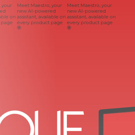
your
Meet Maestro, your
Meet Maestro, your
d
new AI-powered
new AI-powered
ble on
assistant, available on
assistant, available on
page
every product page
every product page