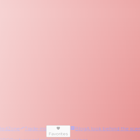
RedZone
Trade-ins
Blog
A look behind the scen
Favorites