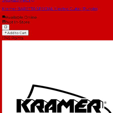
SKU
KBS-PRCT
Kramer BARETTA SPECIAL Electric Guitar (Purple)
Available Online
Not In-Store
Add to Cart
1745
Points