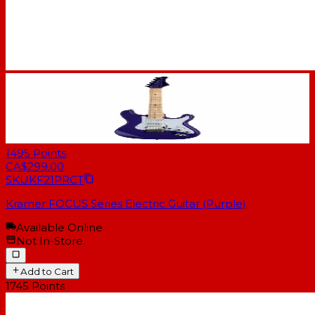
1495
Points
CA$299.00
SKU
KF21PRCT
Kramer FOCUS Series Electric Guitar (Purple)
Available Online
Not In-Store
Add to Cart
1745
Points