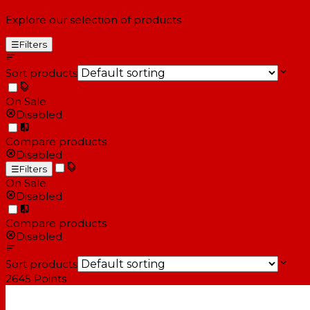
Explore our selection of products
☰
Filters
Sort products
On Sale
Disabled
Compare products
Disabled
☰
Filters
On Sale
Disabled
Compare products
Disabled
Sort products
2645
Points