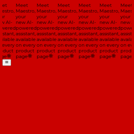
et
Meet
Meet
Meet
Meet
Meet
Meet
estro,
Maestro,
Maestro,
Maestro,
Maestro,
Maestro,
Maestr
ur
your
your
your
your
your
your
w AI-
new AI-
new AI-
new AI-
new AI-
new AI-
new A
wered
powered
powered
powered
powered
powered
powe
istant,
assistant,
assistant,
assistant,
assistant,
assistant,
assista
ailable
available
available
available
available
available
availa
 every
on every
on every
on every
on every
on every
on eve
oduct
product
product
product
product
product
produ
ge
page
page
page
page
page
page