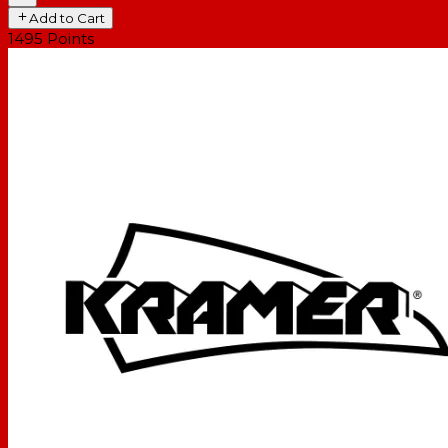
Add to Cart
1495
Points