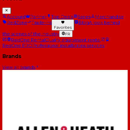
Account
Partner
Top Deals
Series
Merchandise
RedZone
Trade-ins
Blog
A look behind
Favorites
the scenes of the industry
FR
RedOne Rental
Quality equipment rental
RedOne PRO
Professional installations services
Brands
View all brands