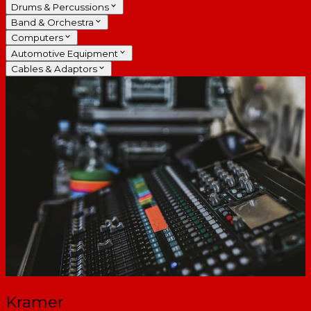
Drums & Percussions
Band & Orchestra
Computers
Automotive Equipment
Cables & Adaptors
Kramer