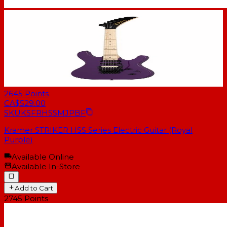
2645
Points
CA$529.00
SKU
KSFRHSSMJPBF
Kramer STRIKER HSS Series Electric Guitar (Royal
Purple)
Available Online
Available In-Store
Add to Cart
2745
Points