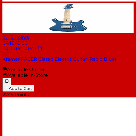
2745
Points
CA$549.00
SKU
KPC-RBCF
Kramer PACER Classic Electric Guitar (Radio Blue)
Available Online
Available In-Store
Add to Cart
2745
Points