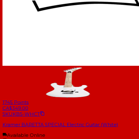
1745
Points
CA$349.00
SKU
KBS-WHCT
Kramer BARETTA SPECIAL Electric Guitar (White)
Available Online