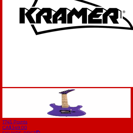
1745
Points
CA$349.00