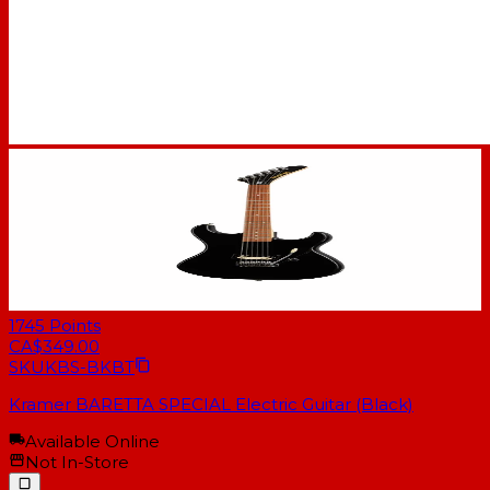
1745
Points
CA$349.00
SKU
KBS-BKBT
Kramer BARETTA SPECIAL Electric Guitar (Black)
Available Online
Not In-Store