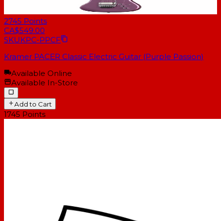
2745
Points
CA$549.00
SKU
KPC-PPCF
Kramer PACER Classic Electric Guitar (Purple Passion)
Available Online
Available In-Store
Add to Cart
1745
Points