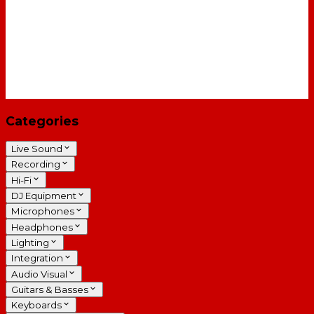
Categories
Live Sound
Recording
Hi-Fi
DJ Equipment
Microphones
Headphones
Lighting
Integration
Audio Visual
Guitars & Basses
Keyboards