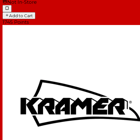
Not In-Store
Add to Cart
1745
Points