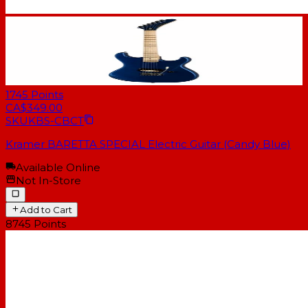
1745
Points
CA$349.00
SKU
KBS-CBCT
Kramer BARETTA SPECIAL Electric Guitar (Candy Blue)
Available Online
Not In-Store
Add to Cart
8745
Points