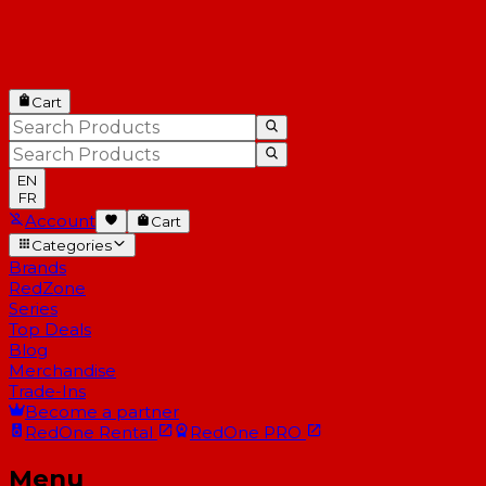
Cart
EN
FR
Account
Cart
Categories
Brands
RedZone
Series
Top Deals
Blog
Merchandise
Trade-Ins
Become a partner
RedOne
Rental
RedOne
PRO
Menu