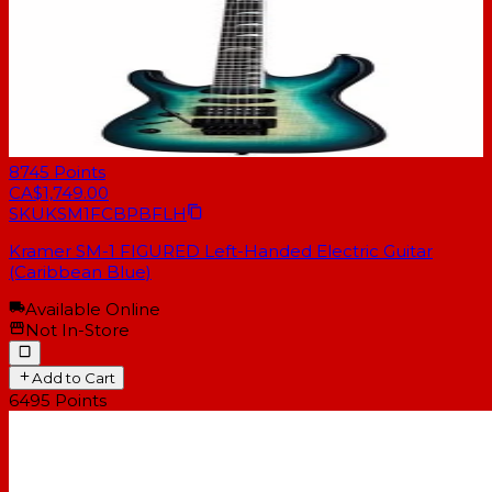
8745
Points
CA$1,749.00
SKU
KSM1FCBPBFLH
Kramer SM-1 FIGURED Left-Handed Electric Guitar
(Caribbean Blue)
Available Online
Not In-Store
Add to Cart
6495
Points