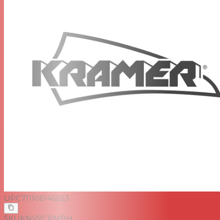
UPC
711106146553
SKU
KNVPCRMBH