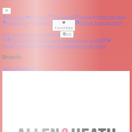
Account
Partner
Top Deals
Series
Merchandise
RedZone
Trade-ins
Blog
A look behind
Favorites
the scenes of the industry
FR
RedOne Rental
Quality equipment rental
RedOne PRO
Professional installations services
Brands
View all brands