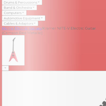
Drums & Percussions
Band & Orchestra
Computers
Automotive Equipment
Cables & Adaptors
Home
/
Electric Guitars
/
Kramer NITE-V Electric Guitar
(Crimson Red Metallic)