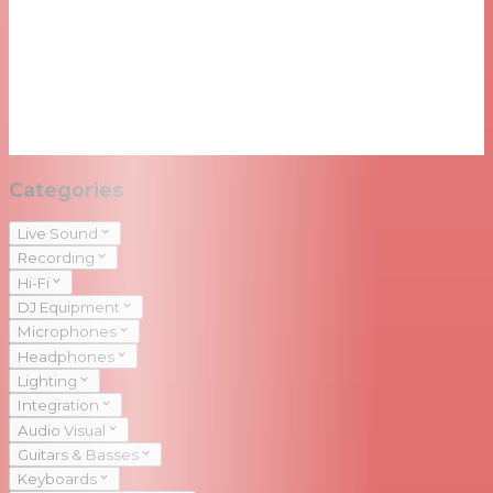
Categories
Live Sound
Recording
Hi-Fi
DJ Equipment
Microphones
Headphones
Lighting
Integration
Audio Visual
Guitars & Basses
Keyboards