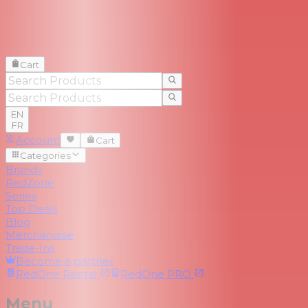
Cart
EN
FR
Account
Cart
Categories
Brands
RedZone
Series
Top Deals
Blog
Merchandise
Trade-Ins
Become a partner
RedOne
Rental
RedOne
PRO
Menu