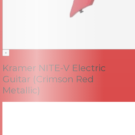
+
Kramer NITE-V Electric
Guitar (Crimson Red
Metallic)