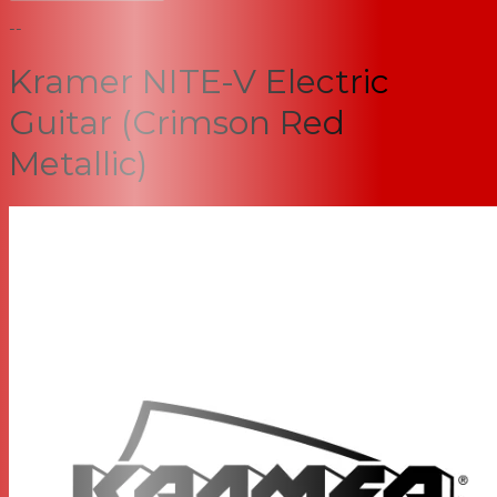
--
Kramer NITE-V Electric
Guitar (Crimson Red
Metallic)