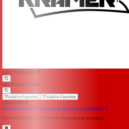
UPC
711106146553
SKU
KNVPCRMBH
Add to Favorite
Add to Favorite
CA$1,299.00
Online financing options available at checkout
Receive
6495
points when buying this product