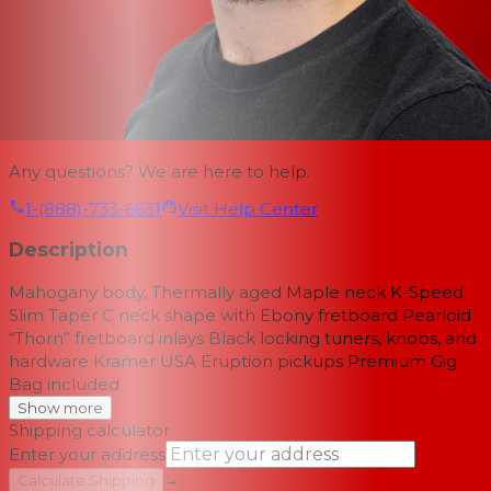
Any questions? We are here to help.
1-(888)-733-6631
Visit Help Center
Description
Mahogany body, Thermally aged Maple neck K-Speed
Slim Taper C neck shape with Ebony fretboard Pearloid
“Thorn” fretboard inlays Black locking tuners, knobs, and
hardware Kramer USA Eruption pickups Premium Gig
Bag included
Show more
Shipping calculator
Enter your address
→
Calculate Shipping