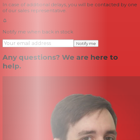
In case of additional delays, you will be contacted by one
of our sales representative.
Notify me when back in stock
Notify me
Any questions? We are here to
help.