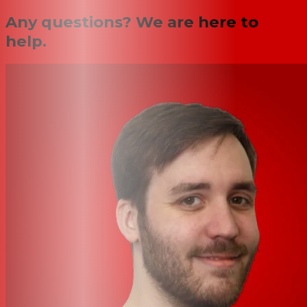
Any questions? We are here to
help.