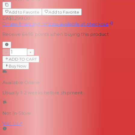
Add to Favorite
Add to Favorite
CA$1,299.00
Online financing options available at checkout
Receive
6495
points when buying this product
−
+
ADD TO CART
Buy Now
Available Online
Usually 1-2 weeks
before shipment
Not In-Store
Visit Us
↗