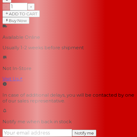
−
+
ADD TO CART
Buy Now
Available Online
Usually 1-2 weeks
before shipment
Not In-Store
Visit Us
↗
In case of additional delays, you will be contacted by one
of our sales representative.
Notify me when back in stock
Notify me