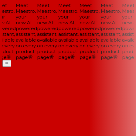
et
Meet
Meet
Meet
Meet
Meet
Meet
estro,
Maestro,
Maestro,
Maestro,
Maestro,
Maestro,
Maestr
ur
your
your
your
your
your
your
w AI-
new AI-
new AI-
new AI-
new AI-
new AI-
new AI
wered
powered
powered
powered
powered
powered
power
istant,
assistant,
assistant,
assistant,
assistant,
assistant,
assista
ilable
available
available
available
available
available
availab
 every
on every
on every
on every
on every
on every
on eve
oduct
product
product
product
product
product
produ
ge
page
page
page
page
page
page