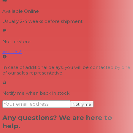
Available Online
Usually 2-4 weeks
before shipment
Not In-Store
Visit Us
↗
In case of additional delays, you will be contacted by one
of our sales representative.
Notify me when back in stock
Notify me
Any questions? We are here to
help.