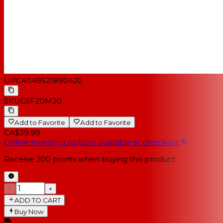
UPC
4049521890420
SKU
GSF20M20
Add to Favorite
Add to Favorite
CA$39.99
Online financing options available at checkout
Receive
200
points when buying this product
−
+
ADD TO CART
Buy Now