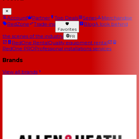
Account
Partner
Top Deals
Series
Merchandise
RedZone
Trade-ins
Blog
A look behind
Favorites
the scenes of the industry
FR
RedOne Rental
Quality equipment rental
RedOne PRO
Professional installations services
Brands
View all brands