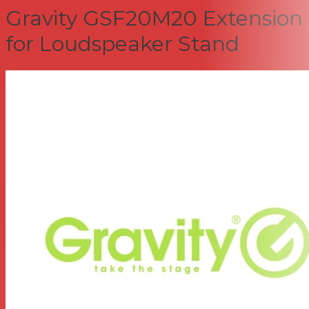
Gravity GSF20M20 Extension
for Loudspeaker Stand