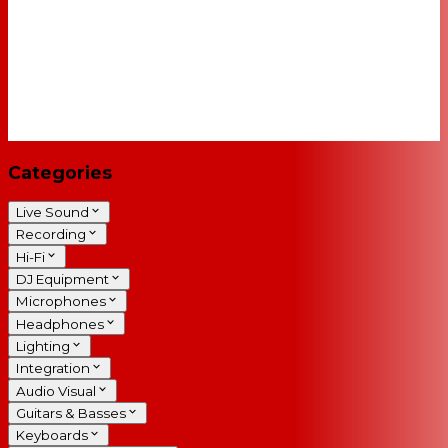
Categories
Live Sound
Recording
Hi-Fi
DJ Equipment
Microphones
Headphones
Lighting
Integration
Audio Visual
Guitars & Basses
Keyboards