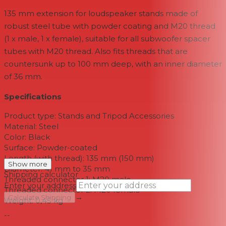
135 mm extension for loudspeaker stands made of
robust steel tube with powder coating and M20 thread
(1 x male, 1 x female), suitable for all subwoofer spacer
tubes with M20 thread. Also fits threads that are
countersunk up to 100 mm deep, with an inner diameter
of 36 mm.
Specifications
Product type: Stands and Tripod Accessories
Material: Steel
Color: Black
Surface: Powder-coated
Length (with thread): 135 mm (150 mm)
Show more
Diameter: 41 mm to 35 mm
Shipping calculator
Threaded connector 1: M20 male
Enter your address
Threaded connector 2: M20 female
→
Calculate Shipping
Weight: 0,45 kg
--