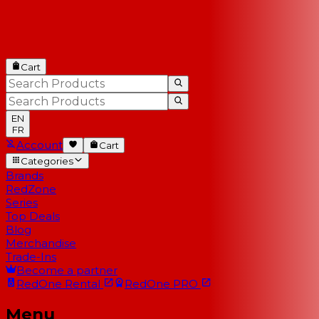
Cart
EN
FR
Account
Cart
Categories
Brands
RedZone
Series
Top Deals
Blog
Merchandise
Trade-Ins
Become a partner
RedOne
Rental
RedOne
PRO
Menu