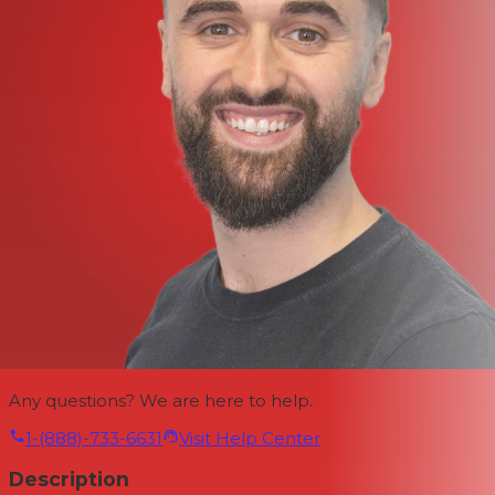
Any questions? We are here to help.
1-(888)-733-6631
Visit Help Center
Description