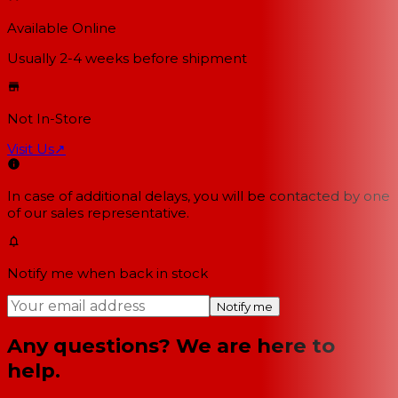
Available Online
Usually 2-4 weeks
before shipment
Not In-Store
Visit Us
↗
In case of additional delays, you will be contacted by one
of our sales representative.
Notify me when back in stock
Notify me
Any questions? We are here to
help.