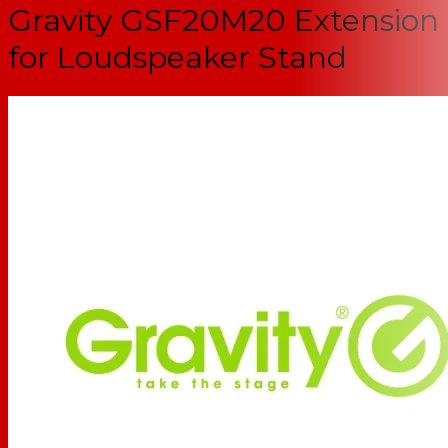
Gravity GSF20M20 Extension
for Loudspeaker Stand