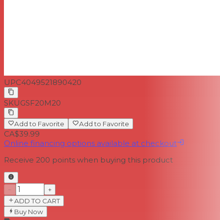
UPC
4049521890420
SKU
GSF20M20
Add to Favorite
Add to Favorite
CA$39.99
Online financing options available at checkout
Receive
200
points when buying this product
−
+
ADD TO CART
Buy Now