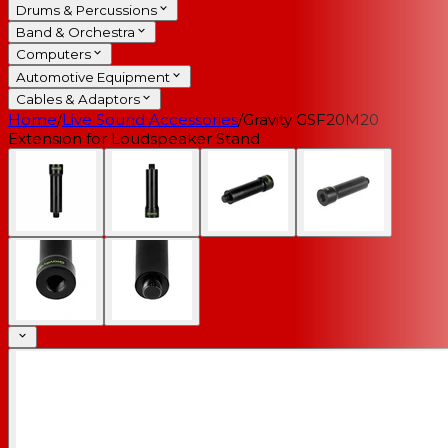
Drums & Percussions
Band & Orchestra
Computers
Automotive Equipment
Cables & Adaptors
Home
/
Live Sound Accessories
/
Gravity GSF20M20
Extension for Loudspeaker Stand