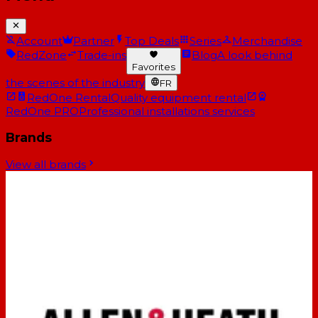
Account
Partner
Top Deals
Series
Merchandise
RedZone
Trade-ins
Blog
A look behind
Favorites
the scenes of the industry
FR
RedOne Rental
Quality equipment rental
RedOne PRO
Professional installations services
Brands
View all brands