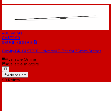
400
Points
CA$79.99
SKU
GR-GLSTB01
Gravity GR-GLSTB01 Universal T-Bar for 35mm Stands
Available Online
Available In-Store
Add to Cart
90
Points