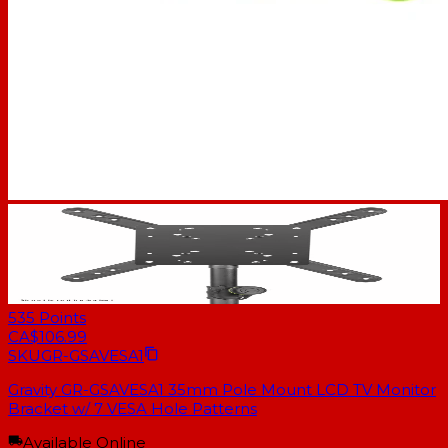
535
Points
CA$106.99
SKU
GR-GSAVESA1
Gravity GR-GSAVESA1 35mm Pole Mount LCD TV Monitor
Bracket w/ 7 VESA Hole Patterns
Available Online