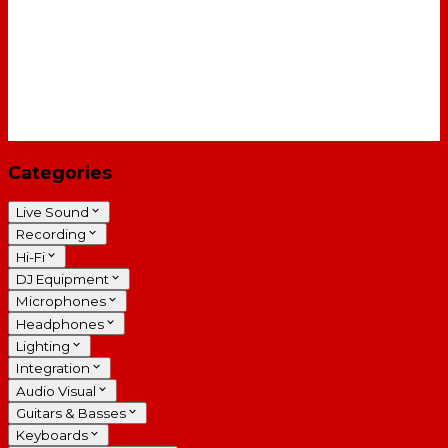
Categories
Live Sound
Recording
Hi-Fi
DJ Equipment
Microphones
Headphones
Lighting
Integration
Audio Visual
Guitars & Basses
Keyboards