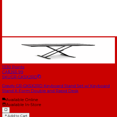
1330
Points
CA$265.99
SKU
GR-GKSX2RD
Gravity GR-GKSX2RD Keyboard Stand Set w/ Keyboard
Stand X-Form Double and Rapid Desk
Available Online
Available In-Store
Add to Cart