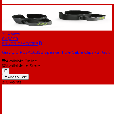
35
Points
CA$6.99
SKU
GR-GSACC35B
Gravity GR-GSACC35B Speaker Pole Cable Clips - 2 Pack
Available Online
Available In-Store
Add to Cart
310
Points