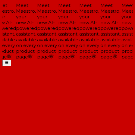
et
Meet
Meet
Meet
Meet
Meet
Meet
estro,
Maestro,
Maestro,
Maestro,
Maestro,
Maestro,
Maest
ur
your
your
your
your
your
your
w AI-
new AI-
new AI-
new AI-
new AI-
new AI-
new A
wered
powered
powered
powered
powered
powered
powe
istant,
assistant,
assistant,
assistant,
assistant,
assistant,
assista
ailable
available
available
available
available
available
availa
 every
on every
on every
on every
on every
on every
on ev
oduct
product
product
product
product
product
produ
ge
page
page
page
page
page
page