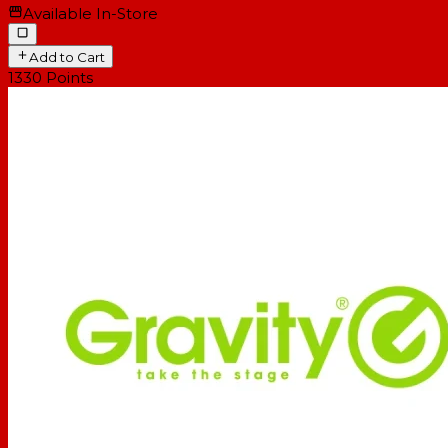
Available In-Store
Add to Cart
1330
Points