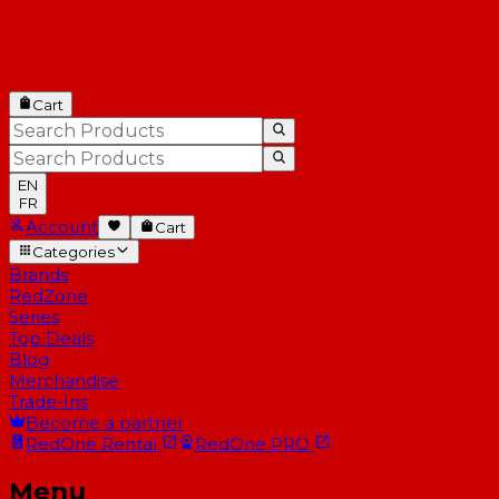
Cart
EN
FR
Account
Cart
Categories
Brands
RedZone
Series
Top Deals
Blog
Merchandise
Trade-Ins
Become a partner
RedOne
Rental
RedOne
PRO
Menu