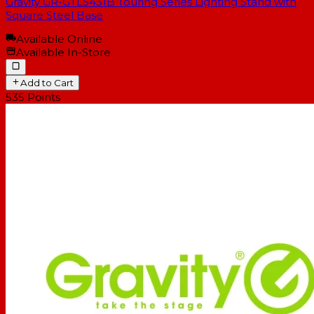
Gravity GR-GTLS431B Touring Series Lighting Stand with
Square Steel Base
Available Online
Available In-Store
Add to Cart
535
Points