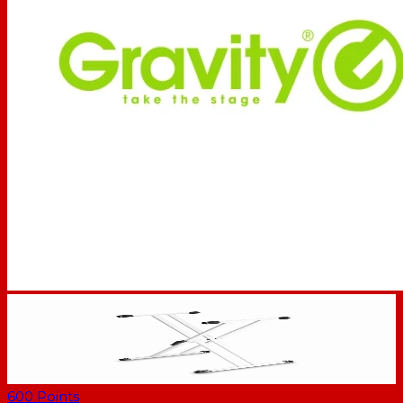
600
Points