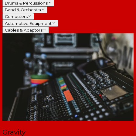
Drums & Percussions
Band & Orchestra
Computers
Automotive Equipment
Cables & Adaptors
Gravity