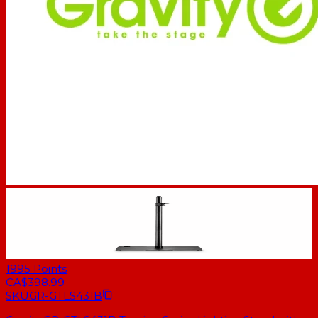
1995
Points
CA$398.99
SKU
GR-GTLS431B