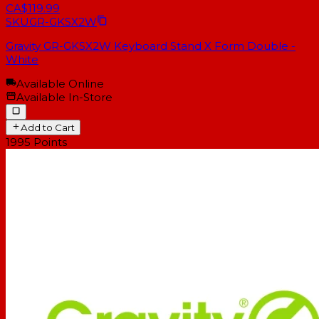
CA$119.99
SKU
GR-GKSX2W
Gravity GR-GKSX2W Keyboard Stand X Form Double -
White
Available Online
Available In-Store
Add to Cart
1995
Points