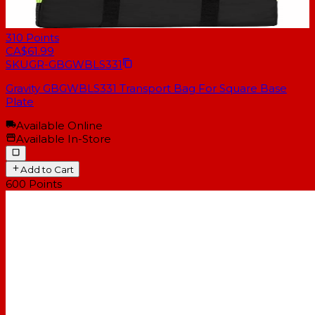
310
Points
CA$61.99
SKU
GR-GBGWBLS331
Gravity GBGWBLS331 Transport Bag For Square Base
Plate
Available Online
Available In-Store
Add to Cart
600
Points