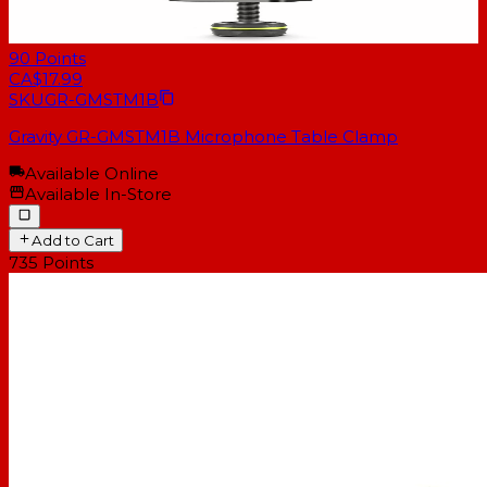
90
Points
CA$17.99
SKU
GR-GMSTM1B
Gravity GR-GMSTM1B Microphone Table Clamp
Available Online
Available In-Store
Add to Cart
735
Points