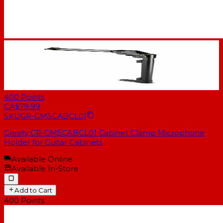
400
Points
CA$79.99
SKU
GR-GMSCABCL01
Gravity GR-GMSCABCL01 Cabinet Clamp Microphone
Holder for Guitar Cabinets
Available Online
Available In-Store
Add to Cart
400
Points