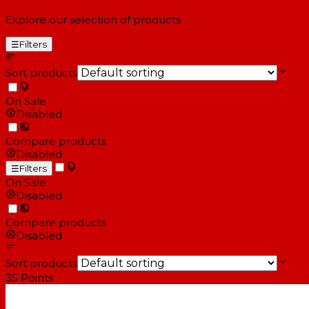
Explore our selection of products
☰
Filters
Sort products
On Sale
Disabled
Compare products
Disabled
☰
Filters
On Sale
Disabled
Compare products
Disabled
Sort products
35
Points