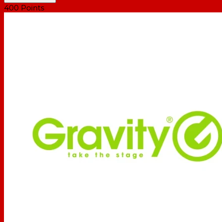
400
Points