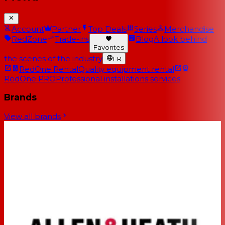
Account
Partner
Top Deals
Series
Merchandise
RedZone
Trade-ins
Blog
A look behind
Favorites
the scenes of the industry
FR
RedOne Rental
Quality equipment rental
RedOne PRO
Professional installations services
Brands
View all brands