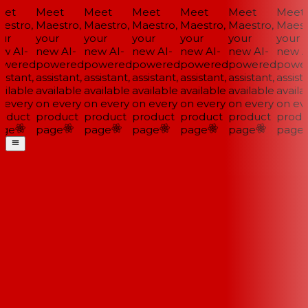
et
Meet
Meet
Meet
Meet
Meet
Meet
estro,
Maestro,
Maestro,
Maestro,
Maestro,
Maestro,
Maestr
ur
your
your
your
your
your
your
w AI-
new AI-
new AI-
new AI-
new AI-
new AI-
new AI
wered
powered
powered
powered
powered
powered
power
istant,
assistant,
assistant,
assistant,
assistant,
assistant,
assista
ilable
available
available
available
available
available
availa
 every
on every
on every
on every
on every
on every
on eve
oduct
product
product
product
product
product
produ
ge
page
page
page
page
page
page