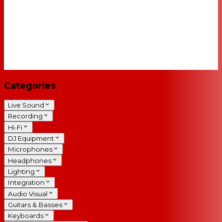
Categories
Live Sound
Recording
Hi-Fi
DJ Equipment
Microphones
Headphones
Lighting
Integration
Audio Visual
Guitars & Basses
Keyboards