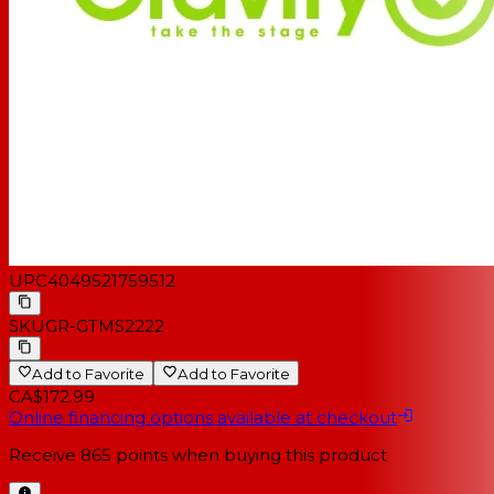
UPC
4049521759512
SKU
GR-GTMS2222
Add to Favorite
Add to Favorite
CA$172.99
Online financing options available at checkout
Receive
865
points when buying this product