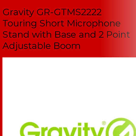
Gravity GR-GTMS2222
Touring Short Microphone
Stand with Base and 2 Point
Adjustable Boom