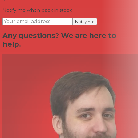
Notify me when back in stock
Notify me
Any questions? We are here to
help.