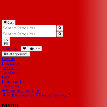
Cart
EN
FR
Account
Cart
Categories
Brands
RedZone
Series
Top Deals
Blog
Merchandise
Trade-Ins
Become a partner
RedOne
Rental
RedOne
PRO
Menu