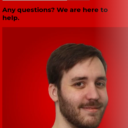
Any questions? We are here to
help.