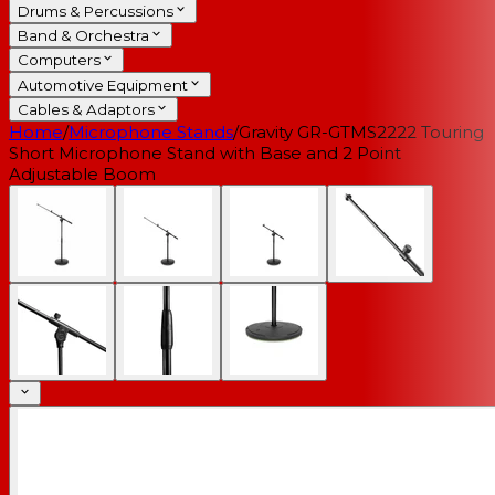
Drums & Percussions
Band & Orchestra
Computers
Automotive Equipment
Cables & Adaptors
Home
/
Microphone Stands
/
Gravity GR-GTMS2222 Touring
Short Microphone Stand with Base and 2 Point
Adjustable Boom