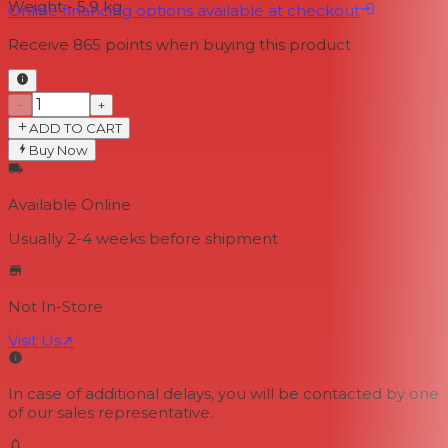
Weight - 5.9 kg
Online financing options available at checkout
Receive
865
points when buying this product
−
+
ADD TO CART
Buy Now
Available Online
Usually 2-4 weeks
before shipment
Not In-Store
Visit Us
↗
In case of additional delays, you will be contacted by one
of our sales representative.