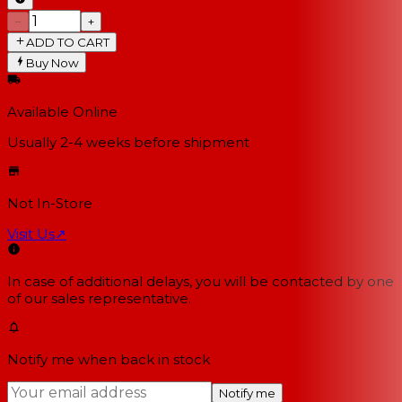
−
+
ADD TO CART
Buy Now
Available Online
Usually 2-4 weeks
before shipment
Not In-Store
Visit Us
↗
In case of additional delays, you will be contacted by one
of our sales representative.
Notify me when back in stock
Notify me