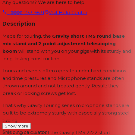
Any questions? We are here to help.
1-(888)-733-6631
Visit Help Center
Description
Made for touring, the
Gravity short TMS round base
mic stand and 2-point adjustment telescoping
boom
will stand with you on your gigs with its sturdy and
long-lasting construction.
Tours and events often operate under hard conditions
and time pressures and Microphone stands are often
thrown around and not treated gently. Result: they
break or locking screws get lost.
That's why Gravity Touring series microphone stands are
built to be extremely sturdy with especially strong steel
tubing.
Show more
Shipping calculator
The boom mount of the Gravity TMS 2222 short