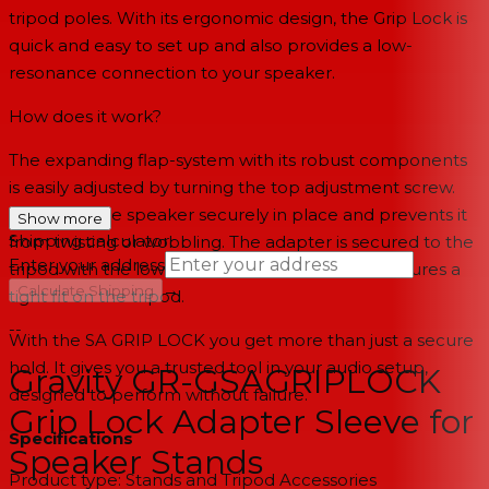
tripod poles. With its ergonomic design, the Grip Lock is
quick and easy to set up and also provides a low-
resonance connection to your speaker.
How does it work?
The expanding flap-system with its robust components
is easily adjusted by turning the top adjustment screw.
This holds the speaker securely in place and prevents it
Show more
Shipping calculator
from twisting or wobbling. The adapter is secured to the
Enter your address
tripod with the lower set screw which in turn ensures a
→
Calculate Shipping
tight fit on the tripod.
--
With the SA GRIP LOCK you get more than just a secure
hold. It gives you a trusted tool in your audio setup,
Gravity GR-GSAGRIPLOCK
designed to perform without failure.
Grip Lock Adapter Sleeve for
Specifications
Speaker Stands
Product type: Stands and Tripod Accessories