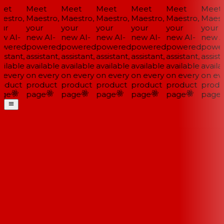
et
Meet
Meet
Meet
Meet
Meet
Meet
estro,
Maestro,
Maestro,
Maestro,
Maestro,
Maestro,
Maestr
ur
your
your
your
your
your
your
w AI-
new AI-
new AI-
new AI-
new AI-
new AI-
new AI
wered
powered
powered
powered
powered
powered
power
istant,
assistant,
assistant,
assistant,
assistant,
assistant,
assista
ilable
available
available
available
available
available
availa
 every
on every
on every
on every
on every
on every
on eve
oduct
product
product
product
product
product
produ
ge
page
page
page
page
page
page