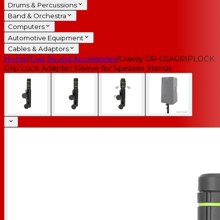
Drums & Percussions
Band & Orchestra
Computers
Automotive Equipment
Cables & Adaptors
Home
/
Live Sound Accessories
/
Gravity GR-GSAGRIPLOCK
Grip Lock Adapter Sleeve for Speaker Stands