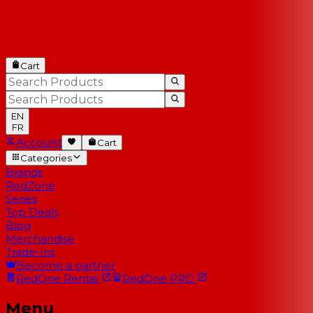
Cart
EN
FR
Account
Cart
Categories
Brands
RedZone
Series
Top Deals
Blog
Merchandise
Trade-Ins
Become a partner
RedOne
Rental
RedOne
PRO
Menu