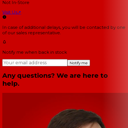
Not In-Store
Visit Us
↗
In case of additional delays, you will be contacted by one
of our sales representative.
Notify me when back in stock
Notify me
Any questions? We are here to
help.