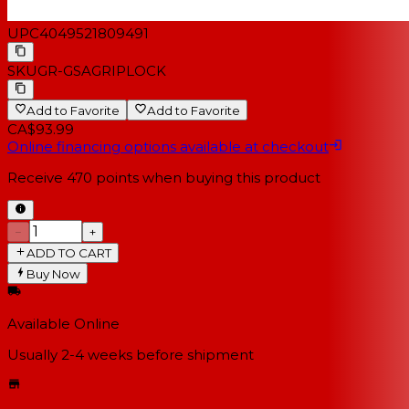
UPC
4049521809491
SKU
GR-GSAGRIPLOCK
Add to Favorite
Add to Favorite
CA$93.99
Online financing options available at checkout
Receive
470
points when buying this product
−
+
ADD TO CART
Buy Now
Available Online
Usually 2-4 weeks
before shipment