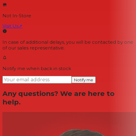
Not In-Store
Visit Us
↗
In case of additional delays, you will be contacted by one
of our sales representative.
Notify me when back in stock
Notify me
Any questions? We are here to
help.