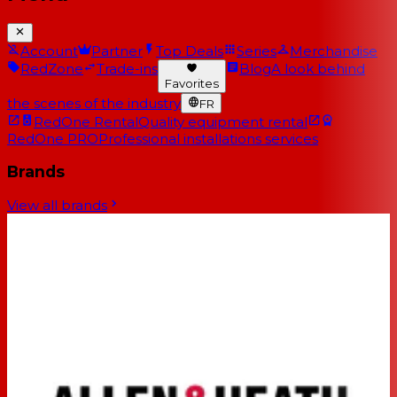
Account
Partner
Top Deals
Series
Merchandise
RedZone
Trade-ins
Blog
A look behind
Favorites
the scenes of the industry
FR
RedOne Rental
Quality equipment rental
RedOne PRO
Professional installations services
Brands
View all brands