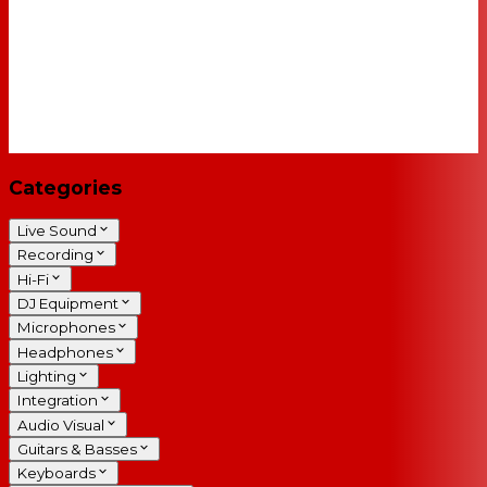
Categories
Live Sound
Recording
Hi-Fi
DJ Equipment
Microphones
Headphones
Lighting
Integration
Audio Visual
Guitars & Basses
Keyboards