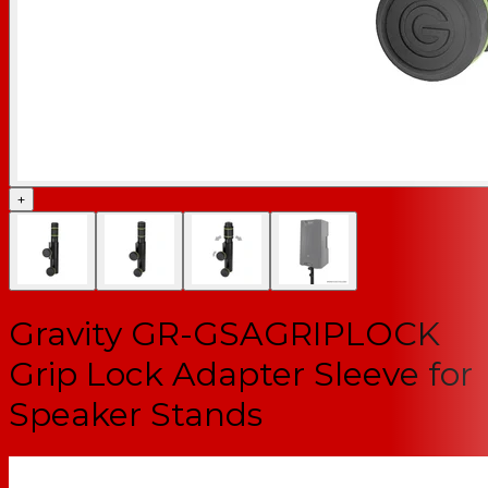
+
Gravity GR-GSAGRIPLOCK
Grip Lock Adapter Sleeve for
Speaker Stands