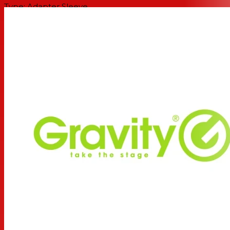
Type: Adapter Sleeve
Color: Black
Material: Steel
Surface: Powder-coated
Suitable for tube diameter: 35 mm
Length: 240 mm
Max. load: 30 kg
Interchangeable rings: 4 x 25 mm
Black ring pack included: Yes
Weight: 0,55 kg