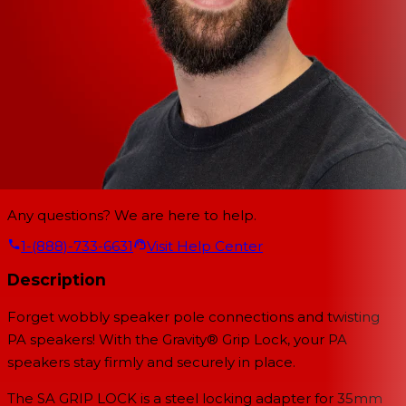
Any questions? We are here to help.
1-(888)-733-6631
Visit Help Center
Description
Forget wobbly speaker pole connections and twisting
PA speakers! With the Gravity® Grip Lock, your PA
speakers stay firmly and securely in place.
The SA GRIP LOCK is a steel locking adapter for 35mm