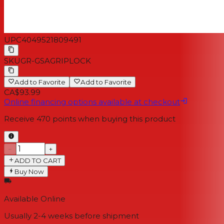
UPC
4049521809491
SKU
GR-GSAGRIPLOCK
Add to Favorite
Add to Favorite
CA$93.99
Online financing options available at checkout
Receive
470
points when buying this product
−
+
ADD TO CART
Buy Now
Available Online
Usually 2-4 weeks
before shipment