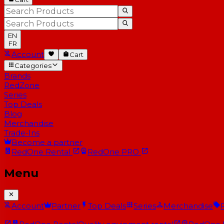
EN
FR
Account
Cart
Categories
Brands
RedZone
Series
Top Deals
Blog
Merchandise
Trade-Ins
Become a partner
RedOne
Rental
RedOne
PRO
Menu
Account
Partner
Top Deals
Series
Merchandise