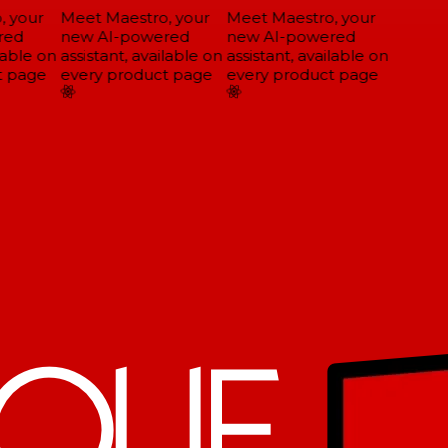
 your
Meet Maestro, your
Meet Maestro, your
ed
new AI-powered
new AI-powered
able on
assistant, available on
assistant, available on
 page
every product page
every product page