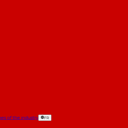
es of the industry
FR