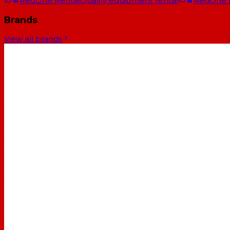
RedOne Rental
Quality equipment rental
RedOne
Brands
View all brands