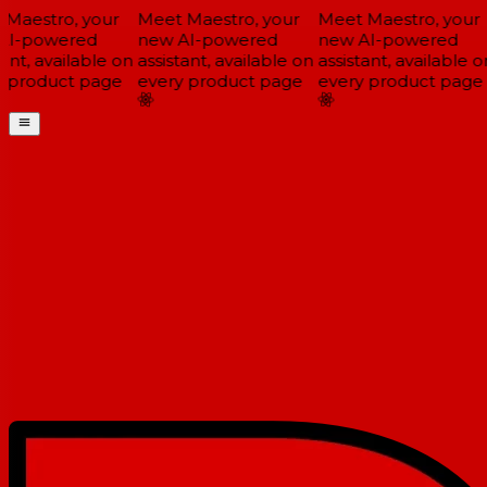
Maestro, your
Meet Maestro, your
Meet Maestro, your
I-powered
new AI-powered
new AI-powered
ant, available on
assistant, available on
assistant, available on
 product page
every product page
every product page