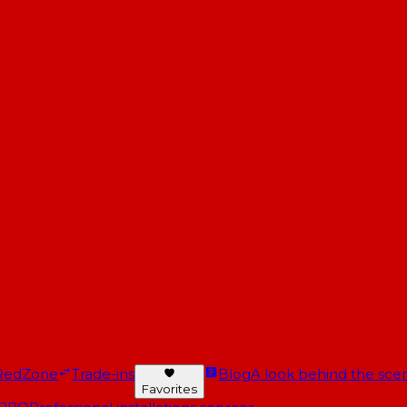
RedZone
Trade-ins
Blog
A look behind the scen
Favorites