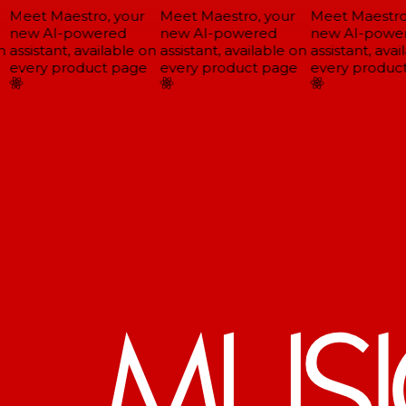
Meet Maestro, your
Meet Maestro, your
Meet Maestro,
new AI-powered
new AI-powered
new AI-power
assistant, available on
assistant, available on
assistant, avail
every product page
every product page
every product