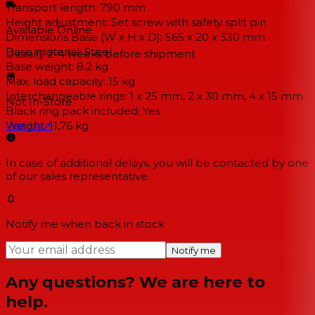
Transport length: 790 mm
Height adjustment: Set screw with safety split pin
Available Online
Dimensions Base (W x H x D): 565 x 20 x 330 mm
Base material: Steel
Usually 2-4 weeks
before shipment
Base weight: 8.2 kg
Max. load capacity: 15 kg
Interchangeable rings: 1 x 25 mm, 2 x 30 mm, 4 x 15 mm
Not In-Store
Black ring pack included: Yes
Weight: 11,76 kg
Visit Us
↗
In case of additional delays, you will be contacted by one
of our sales representative.
Notify me when back in stock
Notify me
Any questions? We are here to
help.