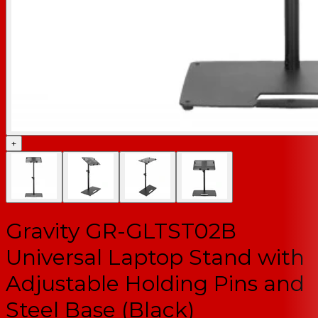
+
Gravity GR-GLTST02B
Universal Laptop Stand with
Adjustable Holding Pins and
Steel Base (Black)