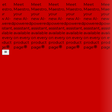
et
Meet
Meet
Meet
Meet
Meet
Meet
estro,
Maestro,
Maestro,
Maestro,
Maestro,
Maestro,
Maestr
ur
your
your
your
your
your
your
w AI-
new AI-
new AI-
new AI-
new AI-
new AI-
new A
wered
powered
powered
powered
powered
powered
powe
istant,
assistant,
assistant,
assistant,
assistant,
assistant,
assista
ailable
available
available
available
available
available
availa
 every
on every
on every
on every
on every
on every
on eve
oduct
product
product
product
product
product
produ
ge
page
page
page
page
page
page