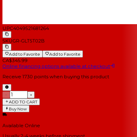
UPC
4049521681264
SKU
GR-GLTST02B
Add to Favorite
Add to Favorite
CA$345.99
Online financing options available at checkout
Receive
1730
points when buying this product
−
+
ADD TO CART
Buy Now
Available Online
Usually 2-4 weeks
before shipment