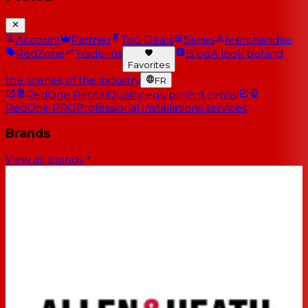
Account
Partner
Top Deals
Series
Merchandise
RedZone
Trade-ins
Blog
A look behind
Favorites
the scenes of the industry
FR
RedOne Rental
Quality equipment rental
RedOne PRO
Professional installations services
Brands
View all brands