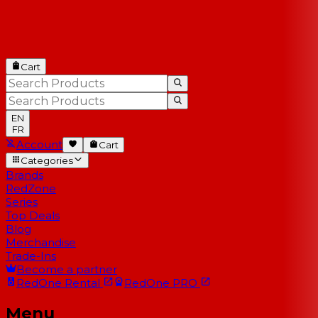
Cart
EN
FR
Account
Cart
Categories
Brands
RedZone
Series
Top Deals
Blog
Merchandise
Trade-Ins
Become a partner
RedOne
Rental
RedOne
PRO
Menu