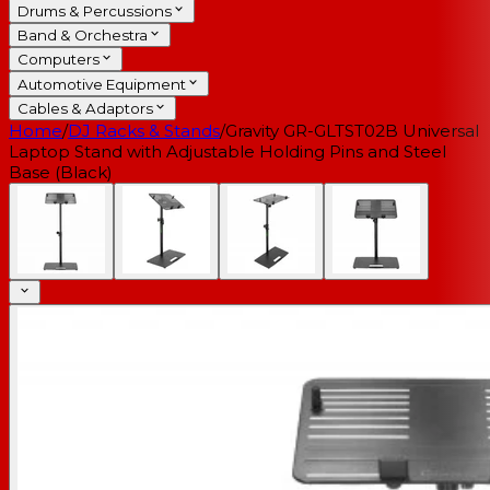
Drums & Percussions
Band & Orchestra
Computers
Automotive Equipment
Cables & Adaptors
Home
/
DJ Racks & Stands
/
Gravity GR-GLTST02B Universal
Laptop Stand with Adjustable Holding Pins and Steel
Base (Black)