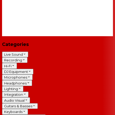
Categories
Live Sound
Recording
Hi-Fi
DJ Equipment
Microphones
Headphones
Lighting
Integration
Audio Visual
Guitars & Basses
Keyboards