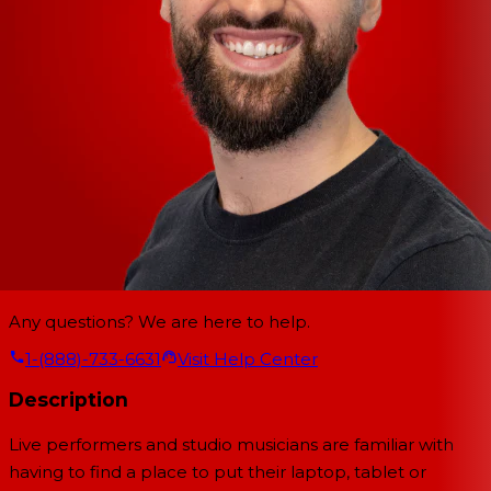
Any questions? We are here to help.
1-(888)-733-6631
Visit Help Center
Description
Live performers and studio musicians are familiar with
having to find a place to put their laptop, tablet or