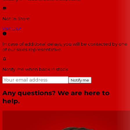
Not In-Store
Visit Us
↗
In case of additional delays, you will be contacted by one
of our sales representative.
Notify me when back in stock
Notify me
Any questions? We are here to
help.