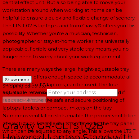
central effect unit. But also being able to move your
workstation around when working at home can be
helpful to ensure a quick and flexible change of scenery.
The LTS T 02 B laptop stand from Gravity® offers you this
possibility. Whether you're a musician, technician,
photographer or stay-at-home worker, the universally
applicable, flexible and very stable tray means you no
longer need to worry about your work equipment.
There are many ways the large, height-adjustable tray
panel, which offers enough space to accommodate all
Show more
common 12 "to 17" laptops, can be used. The four
Shipping calculator
adjustable retaining bolts - which can be removed if
Enter your address
→
required - ensure the safe and secure positioning of
Calculate Shipping
laptops, tablets or compact mixers on the tray.
--
Numerous ventilation slots enable the proper ventilation
Gravity GR-GLTST02B
of electronics. Extra flexibility is offered by the tray panel
which can be adjusted to any angle. This allows the LTS T
Universal Laptop Stand with
02 B to be used both vertically and horizontally, for