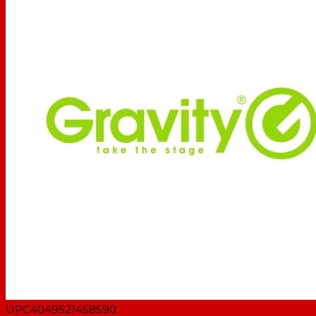
Type: Keyboard stands
Material: Steel
Surface: Powder coated
Color: Black
Max. support depth: 480 mm
Max height: 43 mm
Width: 1000 mm
Depth: 465 mm
Max load (each support): 60 kg
Suitable for tube diameter: 25 - 35 mm
Weight: 6,62 kg
UPC
4049521458590