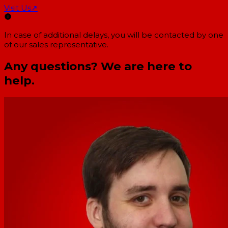
Visit Us
↗
In case of additional delays, you will be contacted by one
of our sales representative.
Any questions? We are here to
help.