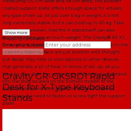
Measuring 100 cm wide and 48 cm deep, this powder-
coated support plate offers enough space for virtually
any type of set-up. At just over 6 kg in weight, it is not
only extremely stable, but it can hold up to 60 kg. Take
note here, however, that the X-stand itself can also
Show more
accommodate just as much weight. The Gravity® KS X2,
Shipping calculator
for example, is perfect for this purpose. The vents on the
Enter your address
→
support plate's surface are just another well-thought-
Calculate Shipping
out detail: they help to cool laptops or other devices
--
that generate a lot of heat. In terms of set-up, all you
Gravity GR-GKSRD1 Rapid
have to do is slide the upper bars of the keyboard stand
into the slots located on the bottom middle of the
Desk for X-Type Keyboard
support plate and then open the X-stand. There's
Stands
absolutely no need to fasten or screw tight the support
plate.
Specifications
Product type: Stands and Tripods