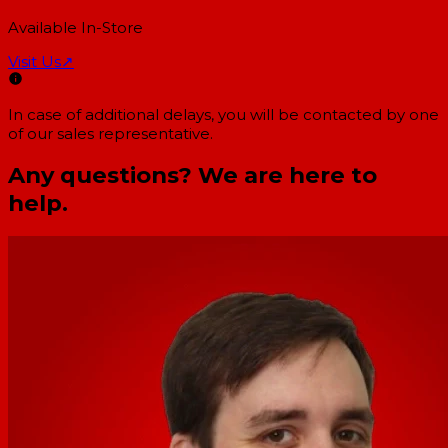
Available In-Store
Visit Us
↗
In case of additional delays, you will be contacted by one
of our sales representative.
Any questions? We are here to
help.