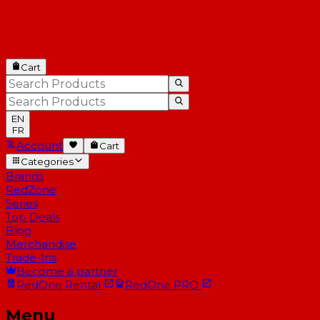
Cart
EN
FR
Account
Cart
Categories
Brands
RedZone
Series
Top Deals
Blog
Merchandise
Trade-Ins
Become a partner
RedOne
Rental
RedOne
PRO
Menu