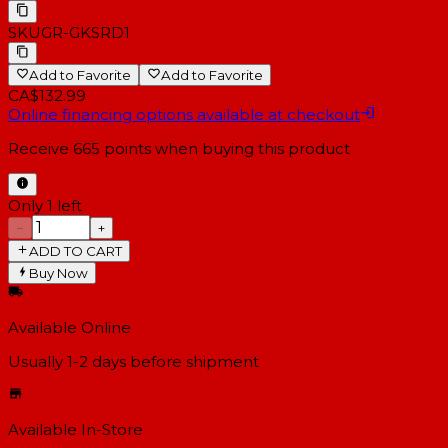
SKU
GR-GKSRD1
Add to Favorite
Add to Favorite
CA$132.99
Online financing options available at checkout
Receive
665
points when buying this product
Only 1 left
−
+
ADD TO CART
Buy Now
Available Online
Usually 1-2 days
before shipment
Available In-Store