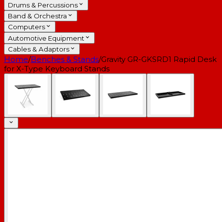
Drums & Percussions
Band & Orchestra
Computers
Automotive Equipment
Cables & Adaptors
Home
/
Benches & Stands
/
Gravity GR-GKSRD1 Rapid Desk
for X-Type Keyboard Stands