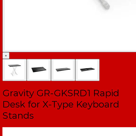
+
Gravity GR-GKSRD1 Rapid
Desk for X-Type Keyboard
Stands