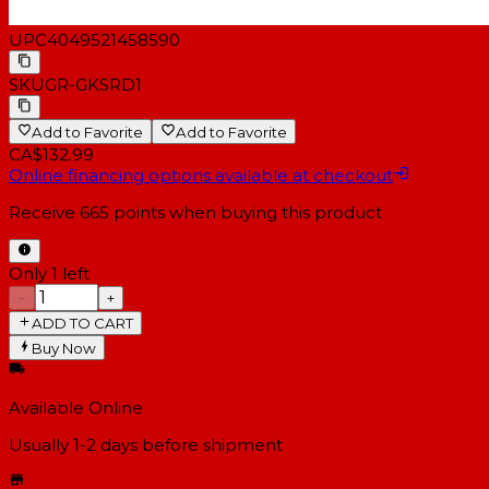
UPC
4049521458590
SKU
GR-GKSRD1
Add to Favorite
Add to Favorite
CA$132.99
Online financing options available at checkout
Receive
665
points when buying this product
Only 1 left
−
+
ADD TO CART
Buy Now
Available Online
Usually 1-2 days
before shipment