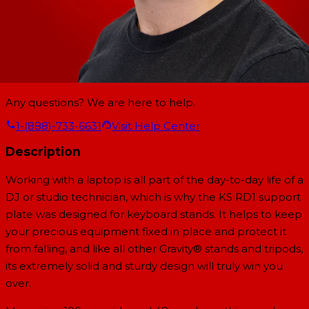
Any questions? We are here to help.
1-(888)-733-6631
Visit Help Center
Description
Working with a laptop is all part of the day-to-day life of a
DJ or studio technician, which is why the KS RD1 support
plate was designed for keyboard stands. It helps to keep
your precious equipment fixed in place and protect it
from falling, and like all other Gravity® stands and tripods,
its extremely solid and sturdy design will truly win you
over.