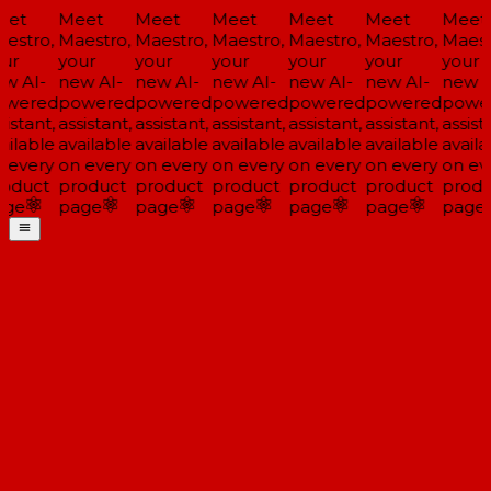
et
Meet
Meet
Meet
Meet
Meet
Meet
estro,
Maestro,
Maestro,
Maestro,
Maestro,
Maestro,
Maestr
ur
your
your
your
your
your
your
w AI-
new AI-
new AI-
new AI-
new AI-
new AI-
new A
wered
powered
powered
powered
powered
powered
power
istant,
assistant,
assistant,
assistant,
assistant,
assistant,
assista
ilable
available
available
available
available
available
availa
 every
on every
on every
on every
on every
on every
on eve
oduct
product
product
product
product
product
produ
ge
page
page
page
page
page
page