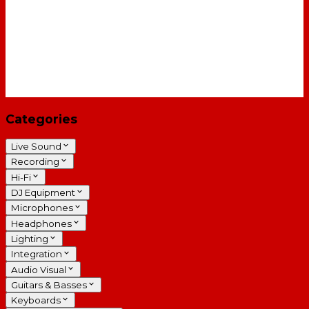
Categories
Live Sound
Recording
Hi-Fi
DJ Equipment
Microphones
Headphones
Lighting
Integration
Audio Visual
Guitars & Basses
Keyboards