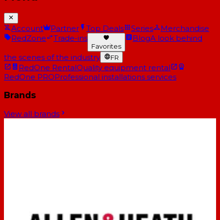
Account
Partner
Top Deals
Series
Merchandise
RedZone
Trade-ins
Blog
A look behind
Favorites
the scenes of the industry
FR
RedOne Rental
Quality equipment rental
RedOne PRO
Professional installations services
Brands
View all brands