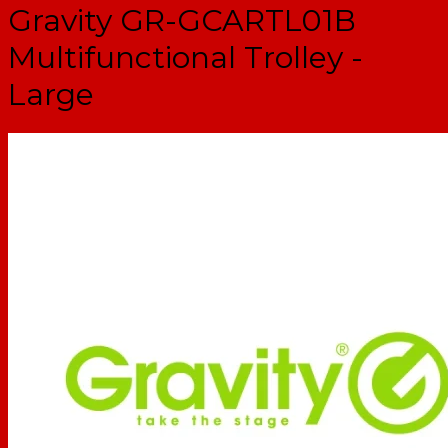
Gravity GR-GCARTL01B
Multifunctional Trolley -
Large