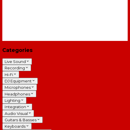
Categories
Live Sound
Recording
Hi-Fi
DJ Equipment
Microphones
Headphones
Lighting
Integration
Audio Visual
Guitars & Basses
Keyboards