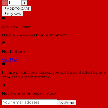
−
+
ADD TO CART
Buy Now
Available Online
Usually 2-4 weeks
before shipment
Not In-Store
Visit Us
↗
In case of additional delays, you will be contacted by one
of our sales representative.
Notify me when back in stock
Notify me