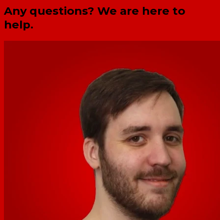
Any questions? We are here to
help.