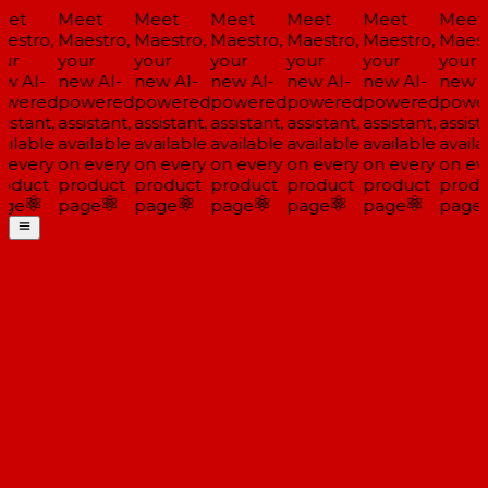
et
Meet
Meet
Meet
Meet
Meet
Meet
estro,
Maestro,
Maestro,
Maestro,
Maestro,
Maestro,
Maestr
ur
your
your
your
your
your
your
w AI-
new AI-
new AI-
new AI-
new AI-
new AI-
new A
wered
powered
powered
powered
powered
powered
power
istant,
assistant,
assistant,
assistant,
assistant,
assistant,
assista
ilable
available
available
available
available
available
availa
 every
on every
on every
on every
on every
on every
on eve
oduct
product
product
product
product
product
produ
ge
page
page
page
page
page
page