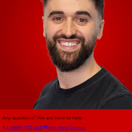
Any questions? We are here to help.
1-(888)-733-6631
Visit Help Center