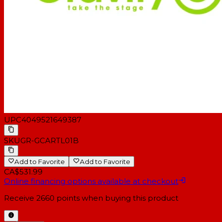
Weight: 16,5 kg
UPC
4049521649387
SKU
GR-GCARTL01B
Add to Favorite
Add to Favorite
CA$531.99
Online financing options available at checkout
Receive
2660
points when buying this product