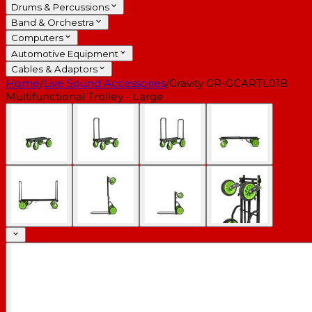
Drums & Percussions
Band & Orchestra
Computers
Automotive Equipment
Cables & Adaptors
Home
/
Live Sound Accessories
/
Gravity GR-GCARTL01B
Multifunctional Trolley - Large