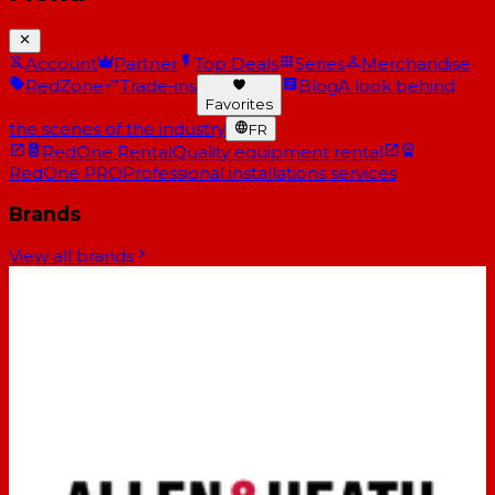
Account
Partner
Top Deals
Series
Merchandise
RedZone
Trade-ins
Blog
A look behind
Favorites
the scenes of the industry
FR
RedOne Rental
Quality equipment rental
RedOne PRO
Professional installations services
Brands
View all brands