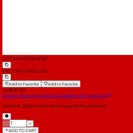
UPC
4049521649387
SKU
GR-GCARTL01B
Add to Favorite
Add to Favorite
CA$531.99
Online financing options available at checkout
Receive
2660
points when buying this product
−
+
ADD TO CART