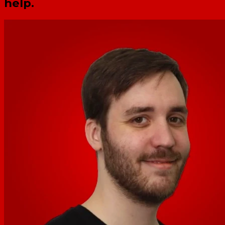
help.