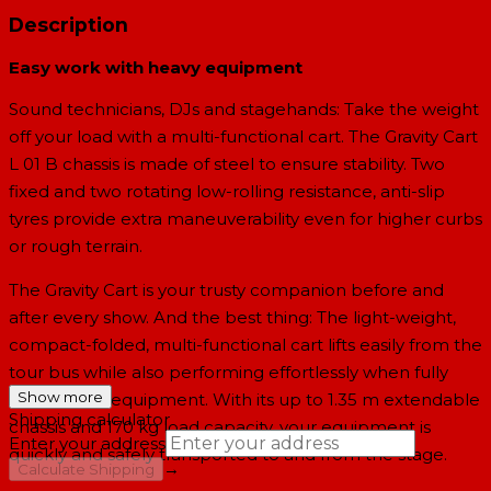
Description
Easy work with heavy equipment
Sound technicians, DJs and stagehands: Take the weight
off your load with a multi-functional cart. The Gravity Cart
L 01 B chassis is made of steel to ensure stability. Two
fixed and two rotating low-rolling resistance, anti-slip
tyres provide extra maneuverability even for higher curbs
or rough terrain.
The Gravity Cart is your trusty companion before and
after every show. And the best thing: The light-weight,
compact-folded, multi-functional cart lifts easily from the
tour bus while also performing effortlessly when fully
Show more
loaded with equipment. With its up to 1.35 m extendable
Shipping calculator
chassis and 170 kg load capacity, your equipment is
Enter your address
quickly and safely transported to and from the stage.
→
Calculate Shipping