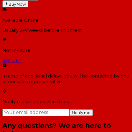
Buy Now
Available Online
Usually 2-4 weeks
before shipment
Not In-Store
Visit Us
↗
In case of additional delays, you will be contacted by one
of our sales representative.
Notify me when back in stock
Notify me
Any questions? We are here to