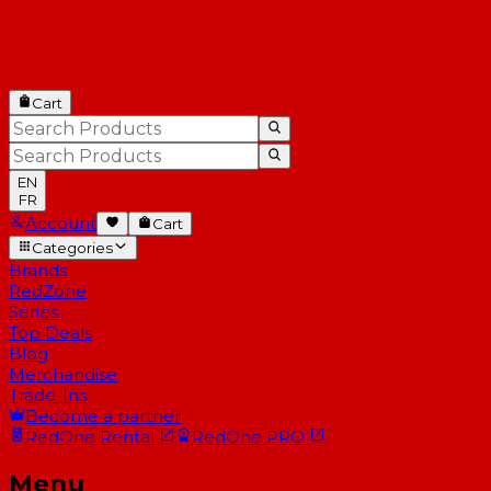
Cart
EN
FR
Account
Cart
Categories
Brands
RedZone
Series
Top Deals
Blog
Merchandise
Trade-Ins
Become a partner
RedOne
Rental
RedOne
PRO
Menu