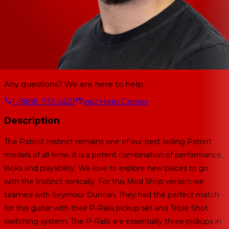
Any questions? We are here to help.
1-(888)-733-6631
Visit Help Center
Description
The Patriot Instinct remains one of our best selling Patriot
models of all-time, it is a potent combination of performance,
looks and playability. We love to explore new places to go
with the Instinct sonically. For this Mod Shop version we
teamed with Seymour Duncan. They had the perfect match
for this guitar with their P-Rails pickup set and Triple Shot
switching system. The P-Rails are essentially three pickups in