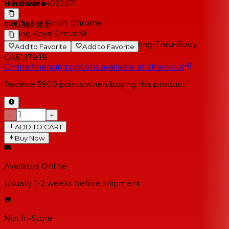
Hardware
UPC
809164022671
Hardware Finish:
Chrome
SKU
365502
Tuning Keys:
Grover®
Bridge Type:
Tune-O-Matic with String-Thru-Body
Add to Favorite
Add to Favorite
CA$1,179.19
Online financing options available at checkout
Receive
5900
points when buying this product
−
+
ADD TO CART
Buy Now
Available Online
Usually 1-2 weeks
before shipment
Not In-Store