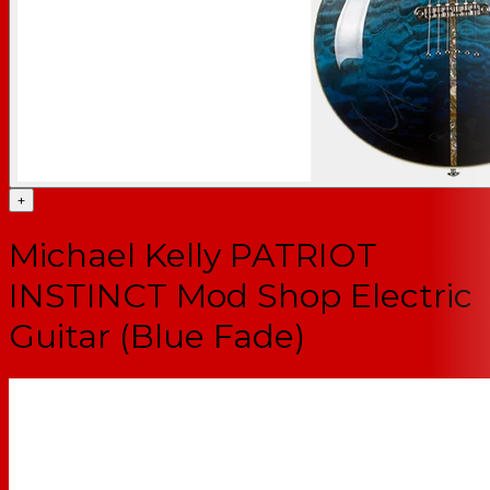
+
Michael Kelly PATRIOT
INSTINCT Mod Shop Electric
Guitar (Blue Fade)