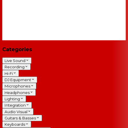
Categories
Live Sound
Recording
Hi-Fi
DJ Equipment
Microphones
Headphones
Lighting
Integration
Audio Visual
Guitars & Basses
Keyboards