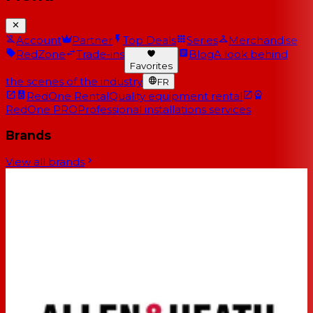
Account
Partner
Top Deals
Series
Merchandise
RedZone
Trade-ins
Blog
A look behind
Favorites
the scenes of the industry
FR
RedOne Rental
Quality equipment rental
RedOne PRO
Professional installations services
Brands
View all brands