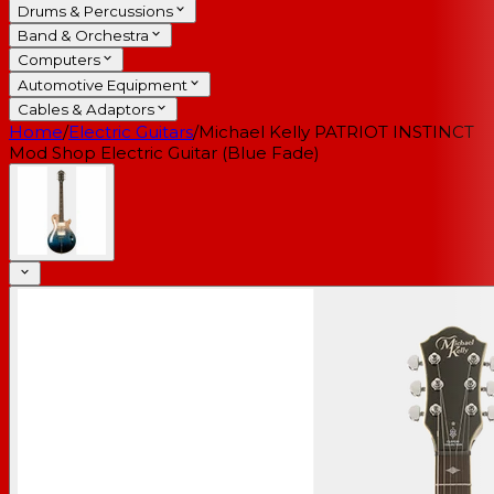
Drums & Percussions
Band & Orchestra
Computers
Automotive Equipment
Cables & Adaptors
Home
/
Electric Guitars
/
Michael Kelly PATRIOT INSTINCT
Mod Shop Electric Guitar (Blue Fade)