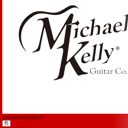
UPC
809164022671