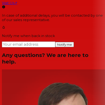
Visit Us
↗
In case of additional delays, you will be contacted by one
of our sales representative.
Notify me when back in stock
Notify me
Any questions? We are here to
help.