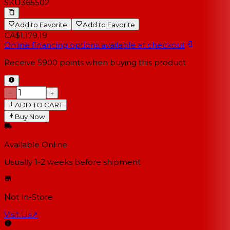
SKU
365502
Add to Favorite
Add to Favorite
CA$1,179.19
Online financing options available at checkout
Receive
5900
points when buying this product
−
+
ADD TO CART
Buy Now
Available Online
Usually 1-2 weeks
before shipment
Not In-Store
Visit Us
↗