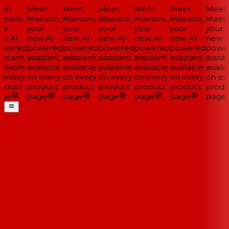
et
Meet
Meet
Meet
Meet
Meet
Meet
estro,
Maestro,
Maestro,
Maestro,
Maestro,
Maestro,
Maestr
ur
your
your
your
your
your
your
w AI-
new AI-
new AI-
new AI-
new AI-
new AI-
new AI
wered
powered
powered
powered
powered
powered
power
istant,
assistant,
assistant,
assistant,
assistant,
assistant,
assista
ilable
available
available
available
available
available
availa
 every
on every
on every
on every
on every
on every
on eve
oduct
product
product
product
product
product
produ
ge
page
page
page
page
page
page