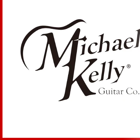
Fretboard:
Pau Ferro
Fretboard Radius:
12 Inch / 30.48 cm
Number of Frets:
22 Medium Jumbo
Inlays:
Instinct, Genuine Pearl with Abalone
Scale Length
24.75 in / 628.65 mm
Truss Rod Type
Dual Action
Neck Profile
Modern C
Nut Material:
Synthetic Graphite
Nut Width:
43mm
Strings:
D'Addario EXL120 (.009-.042)
Electronics
Boutique Mod:
Duncan Triple Shot P-Rail Mod: P-90,
single coil, or full humbucking modes. Triple Shot pickup
rings allow for coil splitting (each side) and series or
parallel options via 4 small 2-way dip switches.
Neck Pickup:
Seymour Duncan P-Rails with Triple Shot
switching ring in cream
Bridge Pickup:
Seymour Duncan P-Rails with Triple Shot
switching ring in cream