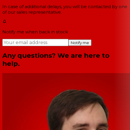
In case of additional delays, you will be contacted by one
of our sales representative.
Notify me when back in stock
Notify me
Any questions? We are here to
help.