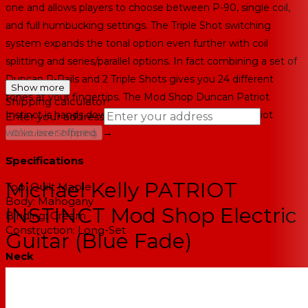
one and allows players to choose between P-90, single coil,
and full humbucking settings. The Triple Shot switching
system expands the tonal option even further with coil
splitting and series/parallel options. In fact combining a set of
Duncan P-Rails and 2 Triple Shots gives you 24 different
Show more
tones at your fingertips. The Mod Shop Duncan Patriot
Shipping calculator
Instinct is hands down the most tonally versatile Patriot
Enter your address
→
we've ever offered.
Calculate Shipping
--
Specifications
Michael Kelly PATRIOT
Top:
Quilt Maple
Body:
Mahogany
INSTINCT Mod Shop Electric
Binding:
Cream
Construction:
Long-Set
Guitar (Blue Fade)
Neck
Neck:
Mahogany
Binding:
Cream