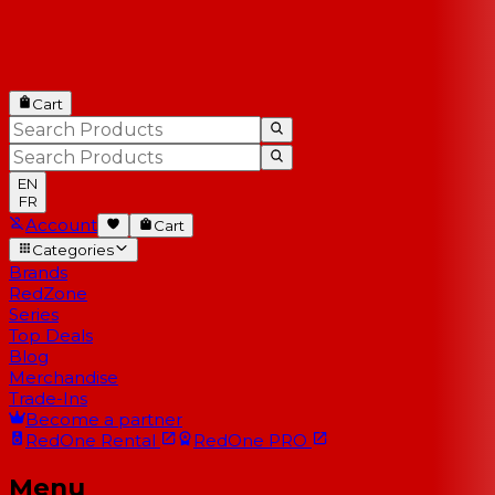
Cart
EN
FR
Account
Cart
Categories
Brands
RedZone
Series
Top Deals
Blog
Merchandise
Trade-Ins
Become a partner
RedOne
Rental
RedOne
PRO
Menu