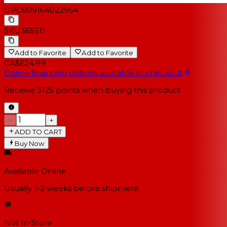
UPC
809164022954
SKU
365511
Add to Favorite
Add to Favorite
CA$624.99
Online financing options available at checkout
Receive
3125
points when buying this product
−
+
ADD TO CART
Buy Now
Available Online
Usually 1-2 weeks
before shipment
Not In-Store