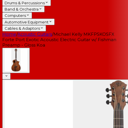
Drums & Percussions
Band & Orchestra
Computers
Automotive Equipment
Cables & Adaptors
Home
/
Acoustic Guitars
/
Michael Kelly MKFPSKOSFX
Forte Port Exotic Acoustic Electric Guitar w/ Fishman
Preamp - Gloss Koa