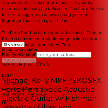
improvement in sonic performance. It is dynamic,
responsive and has a big bold sound. The Forte Port Koa
features an aggressive cutaway giving you more
fingerboard access and great balance.
The Forte Port Koa is equipped with an active Fishman
Preamp and the under saddle bridge pickup captures
the full and natural sound of the Forte.
Show more
Shipping calculator
MKFPSKOSFX
Gloss Koa
Enter your address
→
Calculate Shipping
SPECIFICATIONS
--
BODY
Michael Kelly MKFPSKOSFX
Top:
Flame Koa
Forte Port Exotic Acoustic
Back Material:
Mahogany
Side Material:
Mahogany
Electric Guitar w/ Fishman
NECK
Preamp - Gloss Koa