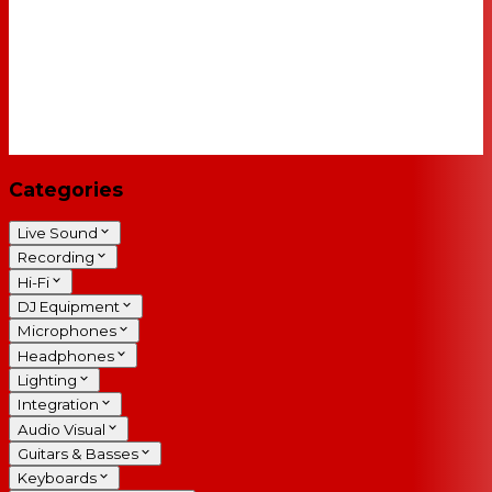
Categories
Live Sound
Recording
Hi-Fi
DJ Equipment
Microphones
Headphones
Lighting
Integration
Audio Visual
Guitars & Basses
Keyboards