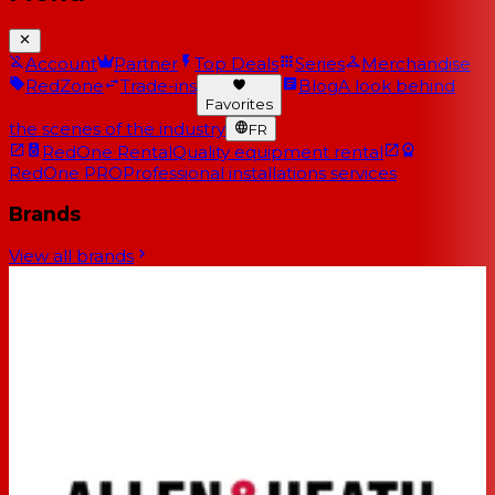
Account
Partner
Top Deals
Series
Merchandise
RedZone
Trade-ins
Blog
A look behind
Favorites
the scenes of the industry
FR
RedOne Rental
Quality equipment rental
RedOne PRO
Professional installations services
Brands
View all brands