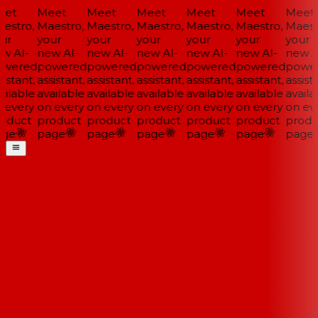
et
Meet
Meet
Meet
Meet
Meet
Meet
estro,
Maestro,
Maestro,
Maestro,
Maestro,
Maestro,
Maestr
ur
your
your
your
your
your
your
w AI-
new AI-
new AI-
new AI-
new AI-
new AI-
new AI
wered
powered
powered
powered
powered
powered
power
istant,
assistant,
assistant,
assistant,
assistant,
assistant,
assista
ilable
available
available
available
available
available
availa
 every
on every
on every
on every
on every
on every
on eve
oduct
product
product
product
product
product
produ
ge
page
page
page
page
page
page