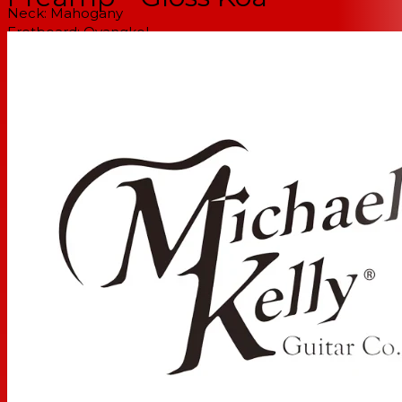
Neck:
Mahogany
Fretboard:
Ovangkol
Number of Frets:
20
Inlays:
Forte Celtic Knot 12th fret custom inlay with Mini
Dots
Headstock:
Flame Koa
Scale Length
25.5 inches / 647.7mm
Truss Rod Type
Dual Action
Neck Profile
Comfort C
Nut Material:
Tusq
Nut Type:
Standard
Nut Width:
1 11/16" / 43mm
Strings:
D'Addario EXP16 Coated Phosphor Bronze, Light,
12-53
ELECTRONICS
Electronics:
Fishman Preamp
HARDWARE
Hardware Finish:
Black