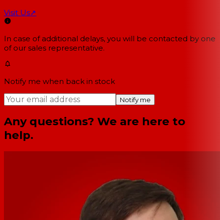
Visit Us
↗
In case of additional delays, you will be contacted by one
of our sales representative.
Notify me when back in stock
Notify me
Any questions? We are here to
help.