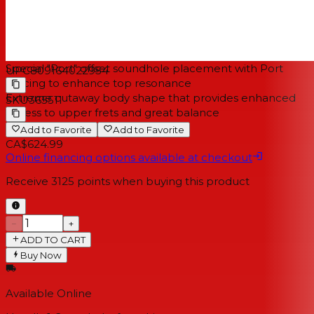
Tuning Keys:
MK Die Cast
Bridge Type:
Zero-End Pin Ovangkol
NOTES
Special "Port" offset soundhole placement with Port
UPC
809164022954
bracing to enhance top resonance
Extreme cutaway body shape that provides enhanced
SKU
365511
access to upper frets and great balance
Add to Favorite
Add to Favorite
CA$624.99
Online financing options available at checkout
Receive
3125
points when buying this product
−
+
ADD TO CART
Buy Now
Available Online