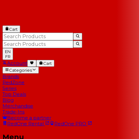
Cart
EN
FR
Account
Cart
Categories
Brands
RedZone
Series
Top Deals
Blog
Merchandise
Trade-Ins
Become a partner
RedOne
Rental
RedOne
PRO
Menu