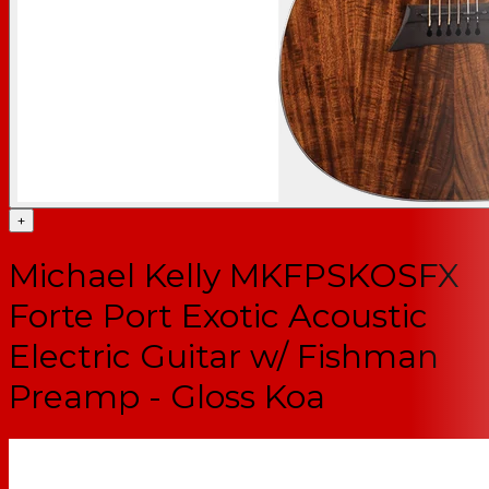
+
Michael Kelly MKFPSKOSFX
Forte Port Exotic Acoustic
Electric Guitar w/ Fishman
Preamp - Gloss Koa