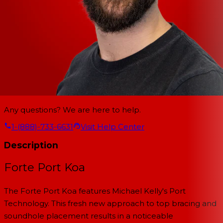
Any questions? We are here to help.
1-(888)-733-6631
Visit Help Center
Description
Forte Port Koa
The Forte Port Koa features Michael Kelly's Port
Technology. This fresh new approach to top bracing and
soundhole placement results in a noticeable