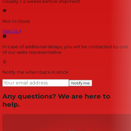
Usually 1-2 weeks
before shipment
Not In-Store
Visit Us
↗
In case of additional delays, you will be contacted by one
of our sales representative.
Notify me when back in stock
Notify me
Any questions? We are here to
help.