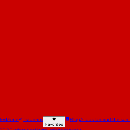
RedZone
Trade-ins
Blog
A look behind the scen
Favorites