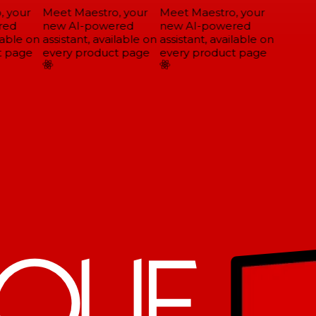
 your
Meet Maestro, your
Meet Maestro, your
ed
new AI-powered
new AI-powered
able on
assistant, available on
assistant, available on
 page
every product page
every product page