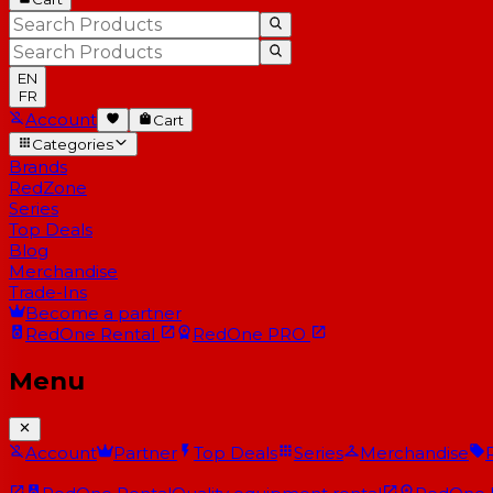
EN
FR
Account
Cart
Categories
Brands
RedZone
Series
Top Deals
Blog
Merchandise
Trade-Ins
Become a partner
RedOne
Rental
RedOne
PRO
Menu
Account
Partner
Top Deals
Series
Merchandise