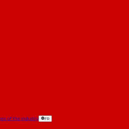
es of the industry
FR