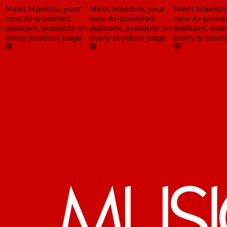
Meet Maestro, your
Meet Maestro, your
Meet Maestro,
new AI-powered
new AI-powered
new AI-power
assistant, available on
assistant, available on
assistant, avail
every product page
every product page
every product