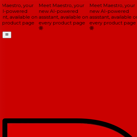
Maestro, your
Meet Maestro, your
Meet Maestro, your
I-powered
new AI-powered
new AI-powered
ant, available on
assistant, available on
assistant, available on
 product page
every product page
every product page