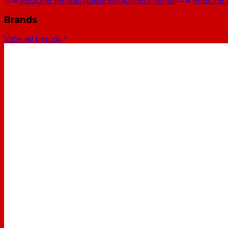
RedOne Rental
Quality equipment rental
RedOne
Brands
View all brands