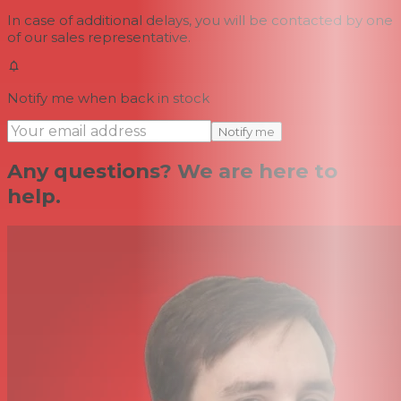
In case of additional delays, you will be contacted by one
of our sales representative.
Notify me when back in stock
Notify me
Any questions? We are here to
help.