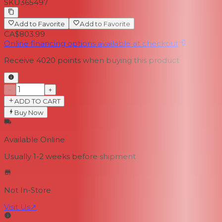
SKU
365497
Add to Favorite
Add to Favorite
CA$803.99
Online financing options available at checkout
Receive
4020
points when buying this product
−
+
ADD TO CART
Buy Now
Available Online
Usually 1-2 weeks
before shipment
Not In-Store
Visit Us
↗