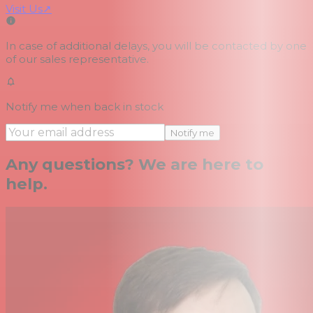
Visit Us
↗
In case of additional delays, you will be contacted by one
of our sales representative.
Notify me when back in stock
Notify me
Any questions? We are here to
help.