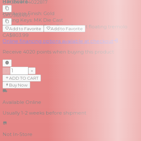
Hardware
UPC
809164022817
Hardware Finish:
Gold
SKU
365497
Tuning Keys:
MK Die Cast
Bridge Type:
MK Twin-Edge, 2 point floating tremolo
Add to Favorite
Add to Favorite
CA$803.99
Online financing options available at checkout
Receive
4020
points when buying this product
−
+
ADD TO CART
Buy Now
Available Online
Usually 1-2 weeks
before shipment
Not In-Store