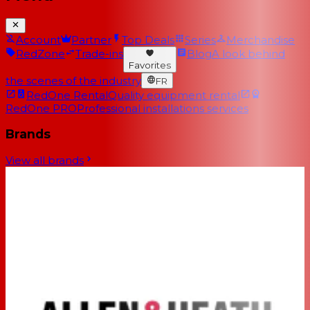
Account
Partner
Top Deals
Series
Merchandise
RedZone
Trade-ins
Blog
A look behind
Favorites
the scenes of the industry
FR
RedOne Rental
Quality equipment rental
RedOne PRO
Professional installations services
Brands
View all brands