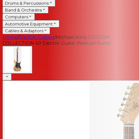
Drums & Percussions
Band & Orchestra
Computers
Automotive Equipment
Cables & Adaptors
Home
/
Electric Guitars
/
Michael Kelly CUSTOM
COLLECTION 60 Electric Guitar (Natural Burst)