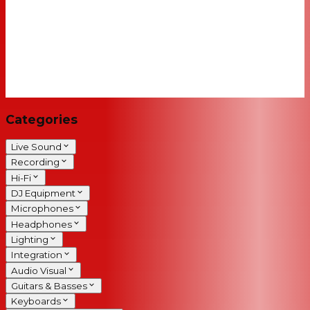
Categories
Live Sound
Recording
Hi-Fi
DJ Equipment
Microphones
Headphones
Lighting
Integration
Audio Visual
Guitars & Basses
Keyboards