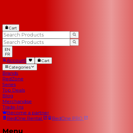
Cart
EN
FR
Account
Cart
Categories
Brands
RedZone
Series
Top Deals
Blog
Merchandise
Trade-Ins
Become a partner
RedOne
Rental
RedOne
PRO
Menu