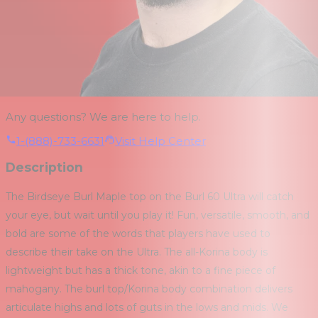
Any questions? We are here to help.
1-(888)-733-6631
Visit Help Center
Description
The Birdseye Burl Maple top on the Burl 60 Ultra will catch
your eye, but wait until you play it! Fun, versatile, smooth, and
bold are some of the words that players have used to
describe their take on the Ultra. The all-Korina body is
lightweight but has a thick tone, akin to a fine piece of
mahogany. The burl top/Korina body combination delivers
articulate highs and lots of guts in the lows and mids. We