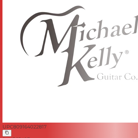
UPC
809164022817