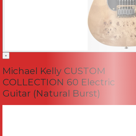
+
Michael Kelly CUSTOM
COLLECTION 60 Electric
Guitar (Natural Burst)