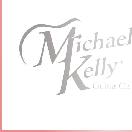
Neck:
Maple
Fretboard:
Pau Ferro
Fretboard Radius:
Compound 10.5" to 16"
Number of Frets:
22 Medium Jumbo
Inlays:
Dots
Headstock:
1960
Scale Length
25.5 inches / 647.7mm
Truss Rod Type
Dual Action
Neck Profile
Modern C
Nut Type:
Bone
Nut Width:
43mm
Strings:
D'Addario EXL110 (.010 to .046)
Electronics
Electronics:
Epic Eleven boutique mod, delivering 11
distinctive sound options
Neck Pickup:
Rockfield® SSC Single-Coil
Middle Pickup:
Rockfield® SSC Single-Coil
Bridge Pickup:
Rockfield® SWC Humbucker