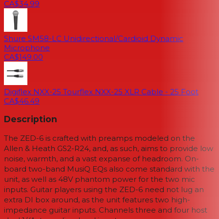
CA$34.99
Shure SM58-LC Unidirectional/Cardioid Dynamic
Microphone
CA$149.00
Digiflex NXX-25 Tourflex NXX-25 XLR Cable - 25 Foot
CA$46.49
Description
The ZED-6 is crafted with preamps modeled on the
Allen & Heath GS2-R24, and, as such, aims to provide low
noise, warmth, and a vast expanse of headroom. On-
board two-band MusiQ EQs also come standard with the
unit, as well as 48V phantom power for the two mic
inputs. Guitar players using the ZED-6 need not lug an
extra DI box around, as the unit features two high-
impedance guitar inputs. Channels three and four host