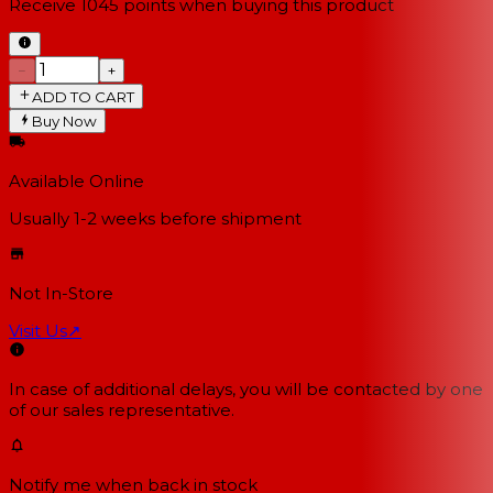
Receive
1045
points when buying this product
−
+
ADD TO CART
Buy Now
Available Online
Usually 1-2 weeks
before shipment
Not In-Store
Visit Us
↗
In case of additional delays, you will be contacted by one
of our sales representative.
Notify me when back in stock