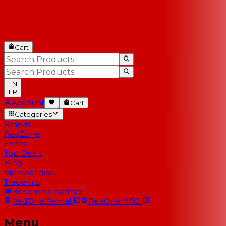
Cart
EN
FR
Account
Cart
Categories
Brands
RedZone
Series
Top Deals
Blog
Merchandise
Trade-Ins
Become a partner
RedOne
Rental
RedOne
PRO
Menu