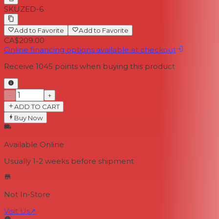
SKU
ZED-6
Add to Favorite
Add to Favorite
CA$209.00
Online financing options available at checkout
Receive
1045
points when buying this product
−
+
ADD TO CART
Buy Now
Available Online
Usually 1-2 weeks
before shipment
Not In-Store
Visit Us
↗