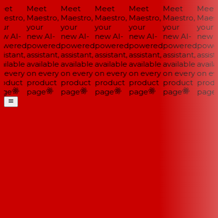
et
Meet
Meet
Meet
Meet
Meet
Meet
estro,
Maestro,
Maestro,
Maestro,
Maestro,
Maestro,
Maest
ur
your
your
your
your
your
your
w AI-
new AI-
new AI-
new AI-
new AI-
new AI-
new A
wered
powered
powered
powered
powered
powered
powe
istant,
assistant,
assistant,
assistant,
assistant,
assistant,
assista
ailable
available
available
available
available
available
availa
 every
on every
on every
on every
on every
on every
on ev
oduct
product
product
product
product
product
produ
ge
page
page
page
page
page
page