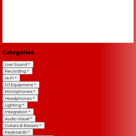
Categories
Live Sound
Recording
Hi-Fi
DJ Equipment
Microphones
Headphones
Lighting
Integration
Audio Visual
Guitars & Basses
Keyboards