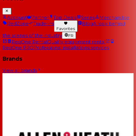
Account
Partner
Top Deals
Series
Merchandise
RedZone
Trade-ins
Blog
A look behind
Favorites
the scenes of the industry
FR
RedOne Rental
Quality equipment rental
RedOne PRO
Professional installations services
Brands
View all brands