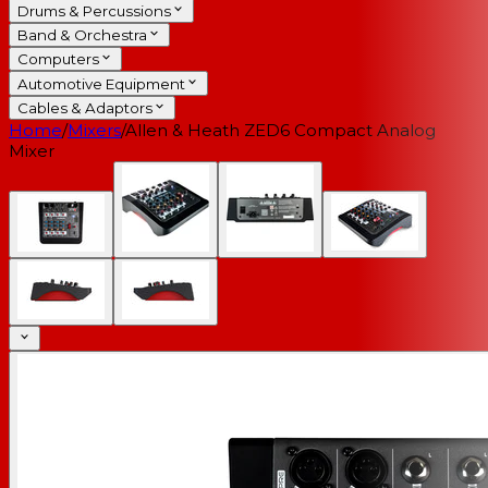
Drums & Percussions
Band & Orchestra
Computers
Automotive Equipment
Cables & Adaptors
Home
/
Mixers
/
Allen & Heath ZED6 Compact Analog
Mixer