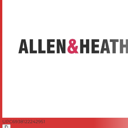
48V Phantom Power for condenser mics
Internal power supply
UPC
6938122242951