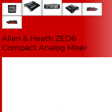
Allen & Heath ZED6
Compact Analog Mixer