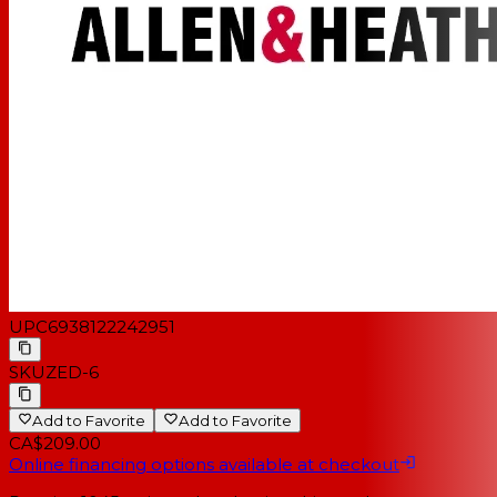
UPC
6938122242951
SKU
ZED-6
Add to Favorite
Add to Favorite
CA$209.00
Online financing options available at checkout