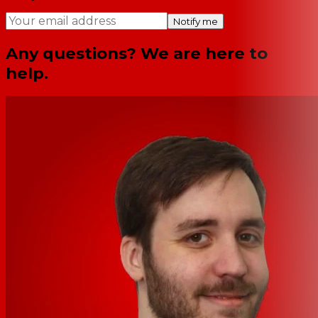
Notify me
Any questions? We are here to
help.