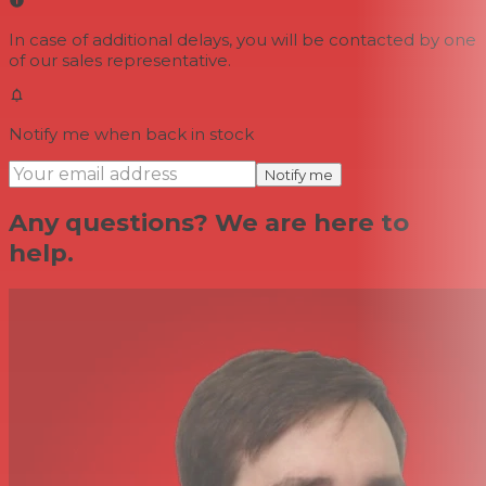
In case of additional delays, you will be contacted by one
of our sales representative.
Notify me when back in stock
Notify me
Any questions? We are here to
help.