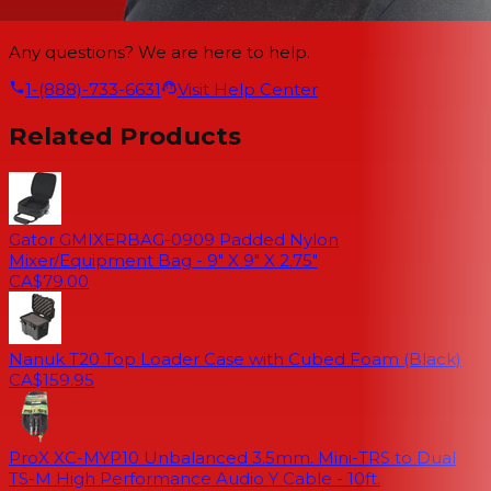
Any questions? We are here to help.
1-(888)-733-6631
Visit Help Center
Related Products
Gator GMIXERBAG-0909 Padded Nylon
Mixer/Equipment Bag - 9" X 9" X 2.75"
CA$79.00
Nanuk T20 Top Loader Case with Cubed Foam (Black)
CA$159.95
ProX XC-MYP10 Unbalanced 3.5mm. Mini-TRS to Dual
TS-M High Performance Audio Y Cable - 10ft.