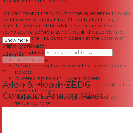
dual 1/4" stereo line-level inputs.
You can monitor the outputs of the mixer either through
headphones or through two XLR outputs, utilizing an
eight-LED meter all the while. If you'd like to hear a
sound source before placing it within the audible mix,
simply press the PFL button located at the bottom of
Show more
each channel strip.
Shipping calculator
Enter your address
Features
→
Calculate Shipping
2x Mic/Line inputs with separate XLR and TRS jack
--
sockets
2x Stereo inputs with TRS jack sockets
Allen & Heath ZED6
2x Guitar DI high-impedance inputs, eliminating the
need for DI boxes
Compact Analog Mixer
High-pass filter for cleaning up unwanted low-
frequency noise
2-band EQ for tonal shaping
60mm smooth travel fader on main mix
XLR main outputs
8x LED signal metering