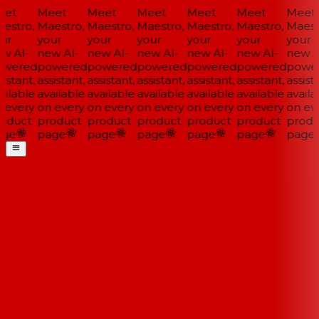
et
Meet
Meet
Meet
Meet
Meet
Meet
estro,
Maestro,
Maestro,
Maestro,
Maestro,
Maestro,
Maestr
ur
your
your
your
your
your
your
w AI-
new AI-
new AI-
new AI-
new AI-
new AI-
new AI
wered
powered
powered
powered
powered
powered
power
istant,
assistant,
assistant,
assistant,
assistant,
assistant,
assista
ilable
available
available
available
available
available
availa
 every
on every
on every
on every
on every
on every
on eve
oduct
product
product
product
product
product
produ
ge
page
page
page
page
page
page