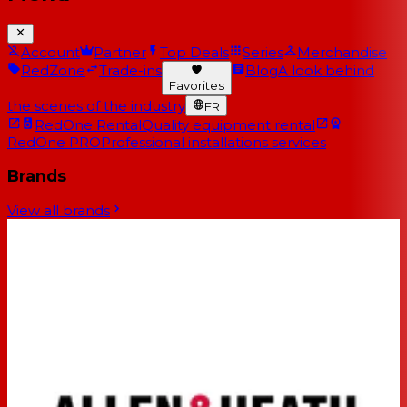
Account
Partner
Top Deals
Series
Merchandise
RedZone
Trade-ins
Blog
A look behind
Favorites
the scenes of the industry
FR
RedOne Rental
Quality equipment rental
RedOne PRO
Professional installations services
Brands
View all brands