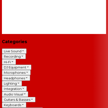
Categories
Live Sound
Recording
Hi-Fi
DJ Equipment
Microphones
Headphones
Lighting
Integration
Audio Visual
Guitars & Basses
Keyboards