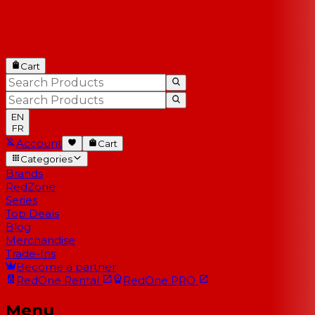
Cart
EN
FR
Account
Cart
Categories
Brands
RedZone
Series
Top Deals
Blog
Merchandise
Trade-Ins
Become a partner
RedOne
Rental
RedOne
PRO
Menu