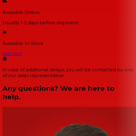
Available Online
Usually 1-2 days
before shipment
Available In-Store
Visit Us
↗
In case of additional delays, you will be contacted by one
of our sales representative.
Any questions? We are here to
help.