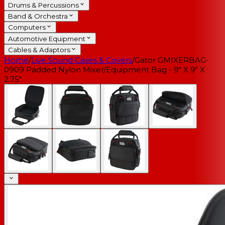
Drums & Percussions
Band & Orchestra
Computers
Automotive Equipment
Cables & Adaptors
Home
/
Live Sound Cases & Covers
/
Gator GMIXERBAG-
0909 Padded Nylon Mixer/Equipment Bag - 9" X 9" X
2.75"