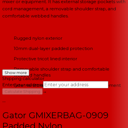
mixer or equipment. It has external storage pockets with
cord management, a removable shoulder strap, and
comfortable webbed handles.
Rugged nylon exterior
10mm dual-layer padded protection
Protective tricot lined interior
Removable shoulder strap and comfortable
Show more
webbed handles
Shipping calculator
Enter your address
External storage pockets with cord management
→
Calculate Shipping
--
Gator GMIXERBAG-0909
Padded Nylon