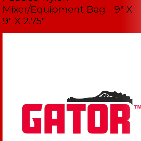
Mixer/Equipment Bag - 9" X
9" X 2.75"