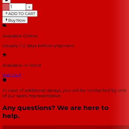
−
+
ADD TO CART
Buy Now
Available Online
Usually 1-2 days
before shipment
Available In-Store
Visit Us
↗
In case of additional delays, you will be contacted by one
of our sales representative.
Any questions? We are here to
help.