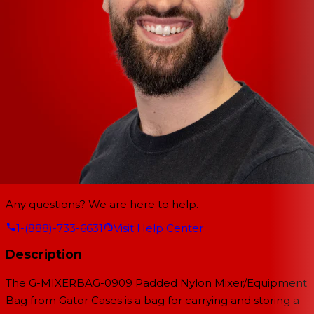
Any questions? We are here to help.
1-(888)-733-6631
Visit Help Center
Description
The G-MIXERBAG-0909 Padded Nylon Mixer/Equipment
Bag from Gator Cases is a bag for carrying and storing a