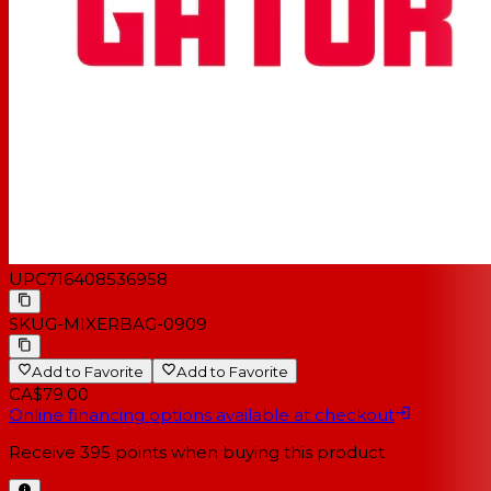
UPC
716408536958
SKU
G-MIXERBAG-0909
Add to Favorite
Add to Favorite
CA$79.00
Online financing options available at checkout
Receive
395
points when buying this product