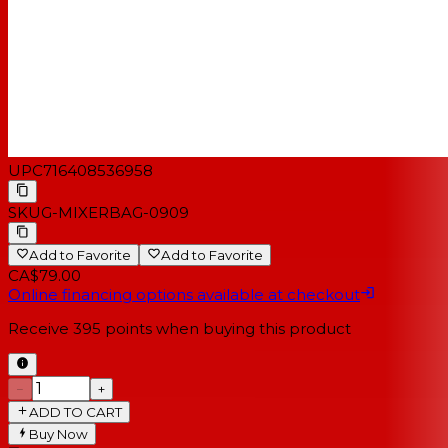
UPC
716408536958
SKU
G-MIXERBAG-0909
Add to Favorite
Add to Favorite
CA$79.00
Online financing options available at checkout
Receive
395
points when buying this product
−
+
ADD TO CART
Buy Now