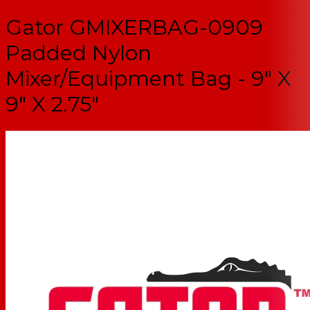
Gator GMIXERBAG-0909
Padded Nylon
Mixer/Equipment Bag - 9" X
9" X 2.75"