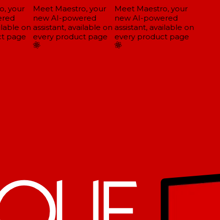
, your
Meet Maestro, your
Meet Maestro, your
red
new AI-powered
new AI-powered
lable on
assistant, available on
assistant, available on
t page
every product page
every product page