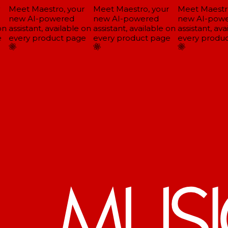
Meet Maestro, your
Meet Maestro, your
Meet Maestro
new AI-powered
new AI-powered
new AI-powe
n
assistant, available on
assistant, available on
assistant, avai
every product page
every product page
every produc