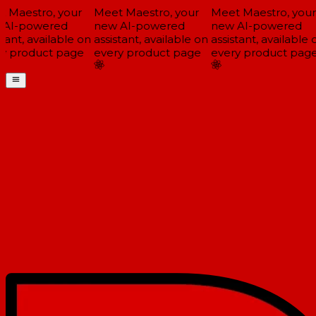
 Maestro, your
Meet Maestro, your
Meet Maestro, your
AI-powered
new AI-powered
new AI-powered
tant, available on
assistant, available on
assistant, available o
y product page
every product page
every product page