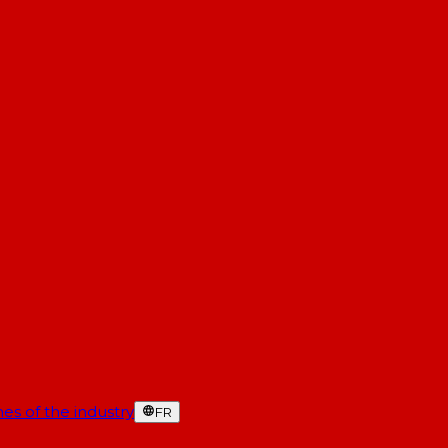
es of the industry
FR