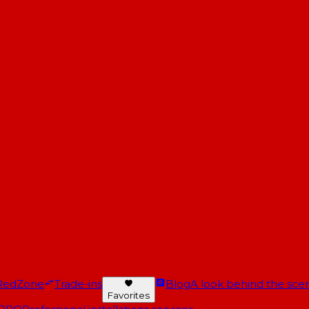
RedZone
Trade-ins
Blog
A look behind the scen
Favorites