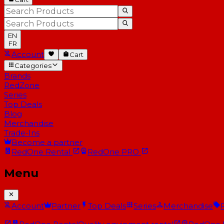
EN
FR
Account
Cart
Categories
Brands
RedZone
Series
Top Deals
Blog
Merchandise
Trade-Ins
Become a partner
RedOne
Rental
RedOne
PRO
Menu
Account
Partner
Top Deals
Series
Merchandise