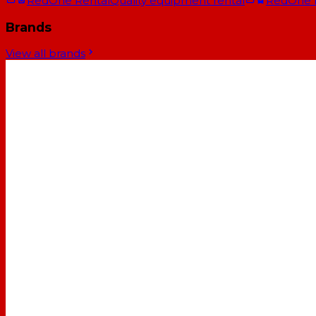
RedOne Rental
Quality equipment rental
RedOne
Brands
View all brands