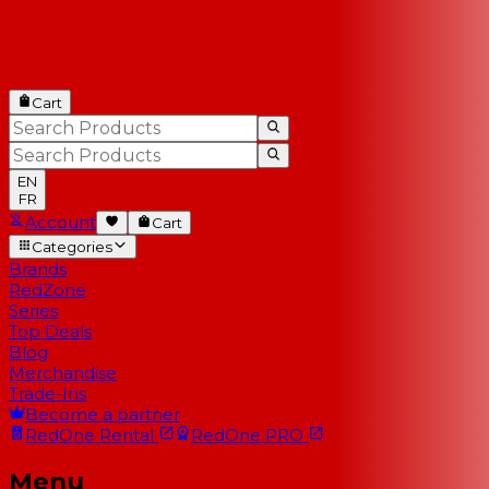
Cart
EN
FR
Account
Cart
Categories
Brands
RedZone
Series
Top Deals
Blog
Merchandise
Trade-Ins
Become a partner
RedOne
Rental
RedOne
PRO
Menu