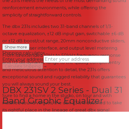
the 231s meets the needs of the most demanding sound
reinforcement environments, while offering the
simplicity of straightforward controls.
The dbx 231s includes two 31-band channels of 1/3-
octave equalization, ±12 dB input gain, switchable ±6 dB
or ±12 dB boost/cut range, 20mm nonconductive sliders,
Show more
an intuitive user interface, and output level metering.
Shipping calculator
From its extended 10Hz to 50kHz frequency response
Enter your address
and 112 dB dynamic range to the quality componentry
→
Calculate Shipping
and meticulous attention to detail, the 231s offers
--
exceptional sound and rugged reliability that guarantees
you will always sound your best.
DBX 231SV 2 Series - Dual 31
Sure to find a home in the studio, on tour and with
Band Graphic Equalizer
installed sound venues, the dbx 231s is destined to take
its rightful place in the lineage of great dbx signal
processors that are the professional's choice in signal
processing. With such affordable quality, there's no