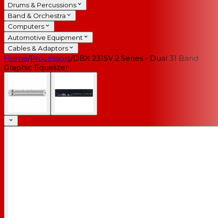
Drums & Percussions
Band & Orchestra
Computers
Automotive Equipment
Cables & Adaptors
Home
/
Processors
/
DBX 231SV 2 Series - Dual 31 Band
Graphic Equalizer