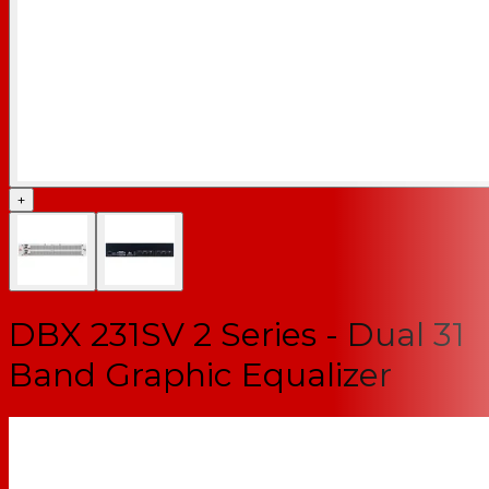
+
DBX 231SV 2 Series - Dual 31
Band Graphic Equalizer