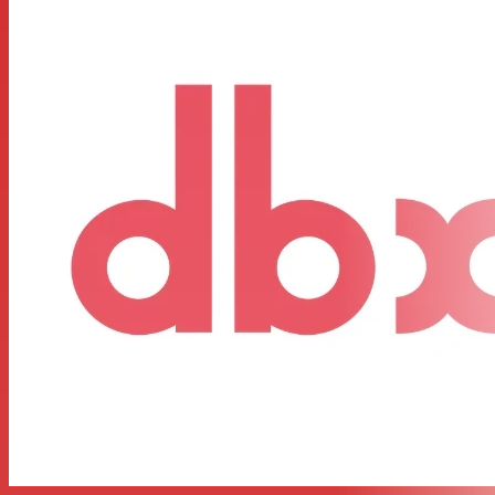
longer any excuse for compromising your sound.
FEATURES:
Dual 31-band, 1/3-octave Constant Q frequency bands
Switchable boost/cut ranges of ±6 or ±12 dB
Front panel bypass switch
±12 dB input gain range
4-segment LED ladders for monitoring output levels
XLR and TRS Inpts and Outputs
Frequency Response of <10Hz to >50kHz
Dynamic range of greater than 108dB