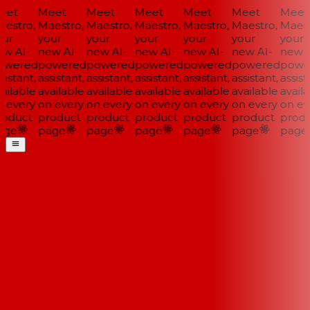
et
Meet
Meet
Meet
Meet
Meet
Meet
estro,
Maestro,
Maestro,
Maestro,
Maestro,
Maestro,
Maestr
ur
your
your
your
your
your
your
w AI-
new AI-
new AI-
new AI-
new AI-
new AI-
new A
wered
powered
powered
powered
powered
powered
powe
istant,
assistant,
assistant,
assistant,
assistant,
assistant,
assista
ailable
available
available
available
available
available
availa
 every
on every
on every
on every
on every
on every
on eve
oduct
product
product
product
product
product
produ
ge
page
page
page
page
page
page