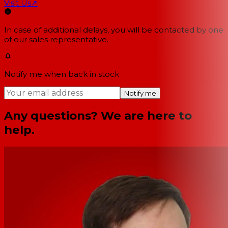
Visit Us
↗
In case of additional delays, you will be contacted by one
of our sales representative.
Notify me when back in stock
Notify me
Any questions? We are here to
help.