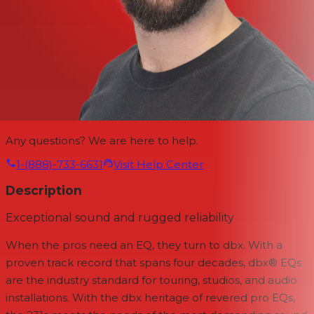
Any questions? We are here to help.
1-(888)-733-6631
Visit Help Center
Description
Exceptional sound and rugged reliability
When the pros need an EQ, they turn to dbx. With a
proven track record that spans four decades, dbx® EQs
are the industry standard for touring, studios, and audio
installations. With the dbx heritage of revered pro EQs,