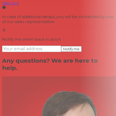
Visit Us
↗
In case of additional delays, you will be contacted by one
of our sales representative.
Notify me when back in stock
Notify me
Any questions? We are here to
help.