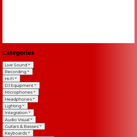
Categories
Live Sound
Recording
Hi-Fi
DJ Equipment
Microphones
Headphones
Lighting
Integration
Audio Visual
Guitars & Basses
Keyboards