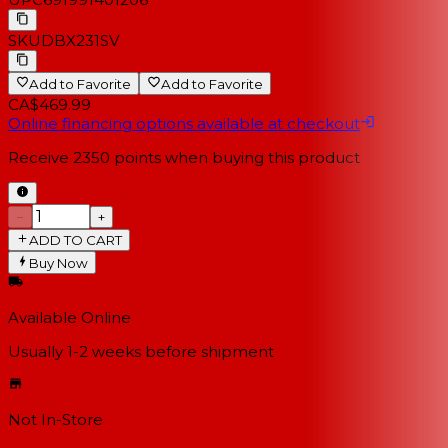
SKU
DBX231SV
Add to Favorite
Add to Favorite
CA$469.99
Online financing options available at checkout
Receive
2350
points when buying this product
−
+
ADD TO CART
Buy Now
Available Online
Usually 1-2 weeks
before shipment
Not In-Store