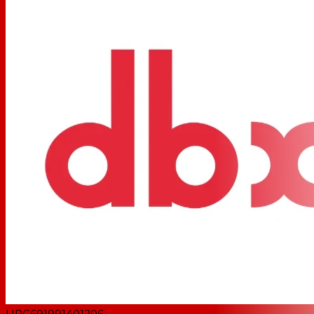
UPC
691991401206