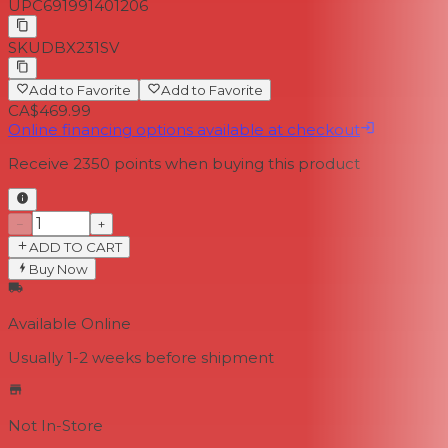
UPC
691991401206
SKU
DBX231SV
Add to Favorite
Add to Favorite
CA$469.99
Online financing options available at checkout
Receive
2350
points when buying this product
−
+
ADD TO CART
Buy Now
Available Online
Usually 1-2 weeks
before shipment
Not In-Store