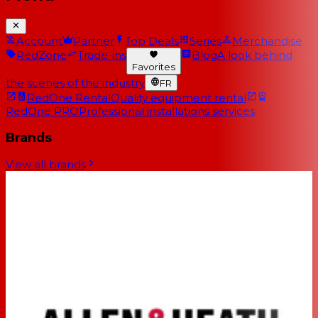
Account
Partner
Top Deals
Series
Merchandise
RedZone
Trade-ins
Blog
A look behind
Favorites
the scenes of the industry
FR
RedOne Rental
Quality equipment rental
RedOne PRO
Professional installations services
Brands
View all brands