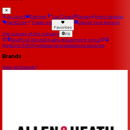
Account
Partner
Top Deals
Series
Merchandise
RedZone
Trade-ins
Blog
A look behind
Favorites
the scenes of the industry
FR
RedOne Rental
Quality equipment rental
RedOne PRO
Professional installations services
Brands
View all brands