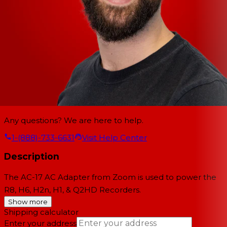
Any questions? We are here to help.
1-(888)-733-6631
Visit Help Center
Description
The
AC-17 AC Adapter
from
Zoom
is used to power the
R8, H6, H2n, H1, & Q2HD Recorders.
Show more
Shipping calculator
Enter your address