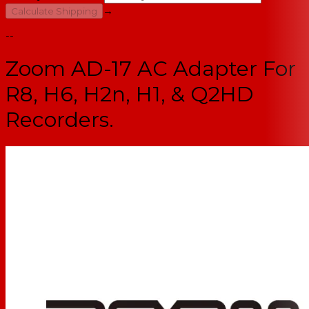
→
Calculate Shipping
--
Zoom AD-17 AC Adapter For
R8, H6, H2n, H1, & Q2HD
Recorders.