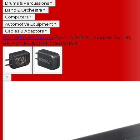
Drums & Percussions
Band & Orchestra
Computers
Automotive Equipment
Cables & Adaptors
Home
/
Power Cables
/
Zoom AD-17 AC Adapter For R8,
H6, H2n, H1, & Q2HD Recorders.