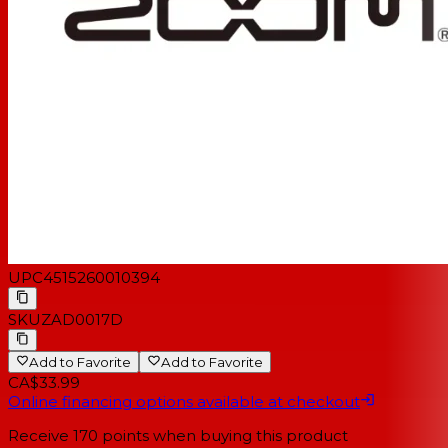
UPC
4515260010394
SKU
ZAD0017D
Add to Favorite
Add to Favorite
CA$33.99
Online financing options available at checkout
Receive
170
points when buying this product