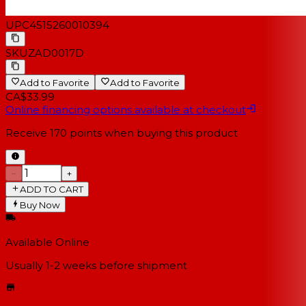
UPC
4515260010394
SKU
ZAD0017D
Add to Favorite
Add to Favorite
CA$33.99
Online financing options available at checkout
Receive
170
points when buying this product
−
+
ADD TO CART
Buy Now
Available Online
Usually 1-2 weeks
before shipment