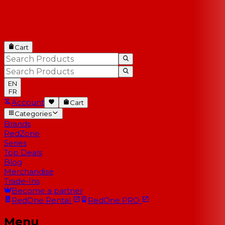
Cart
EN
FR
Account
Cart
Categories
Brands
RedZone
Series
Top Deals
Blog
Merchandise
Trade-Ins
Become a partner
RedOne
Rental
RedOne
PRO
Menu