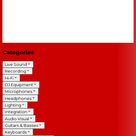
Categories
Live Sound
Recording
Hi-Fi
DJ Equipment
Microphones
Headphones
Lighting
Integration
Audio Visual
Guitars & Basses
Keyboards