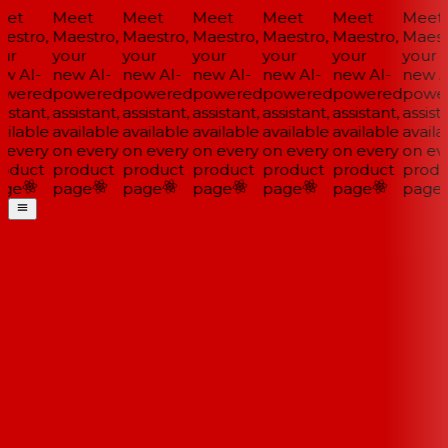
et
Meet
Meet
Meet
Meet
Meet
Meet
estro,
Maestro,
Maestro,
Maestro,
Maestro,
Maestro,
Maestr
ur
your
your
your
your
your
your
w AI-
new AI-
new AI-
new AI-
new AI-
new AI-
new AI
wered
powered
powered
powered
powered
powered
power
istant,
assistant,
assistant,
assistant,
assistant,
assistant,
assista
ilable
available
available
available
available
available
availa
 every
on every
on every
on every
on every
on every
on eve
oduct
product
product
product
product
product
produ
ge
page
page
page
page
page
page