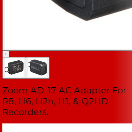
+
Zoom AD-17 AC Adapter For
R8, H6, H2n, H1, & Q2HD
Recorders.