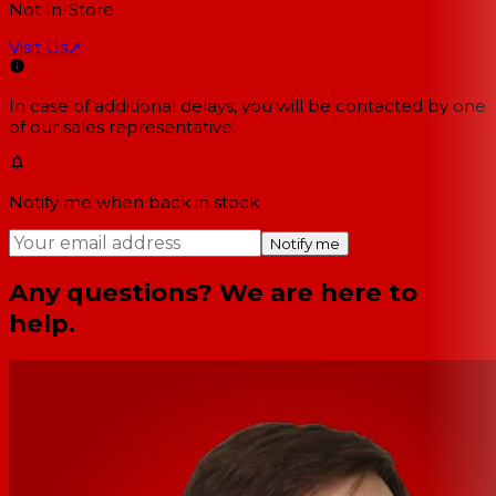
Not In-Store
Visit Us
↗
In case of additional delays, you will be contacted by one
of our sales representative.
Notify me when back in stock
Notify me
Any questions? We are here to
help.