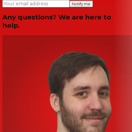
Notify me
Any questions? We are here to
help.