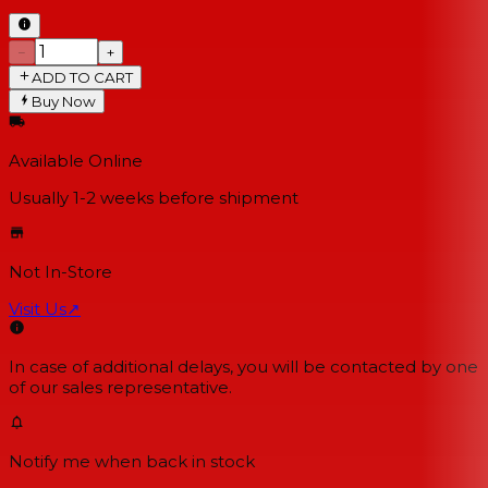
−
+
ADD TO CART
Buy Now
Available Online
Usually 1-2 weeks
before shipment
Not In-Store
Visit Us
↗
In case of additional delays, you will be contacted by one
of our sales representative.
Notify me when back in stock