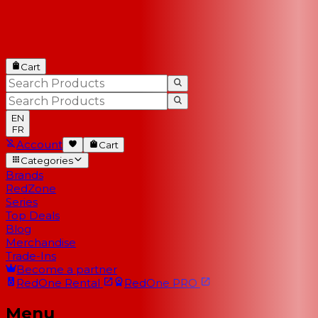
Cart
EN
FR
Account
Cart
Categories
Brands
RedZone
Series
Top Deals
Blog
Merchandise
Trade-Ins
Become a partner
RedOne
Rental
RedOne
PRO
Menu