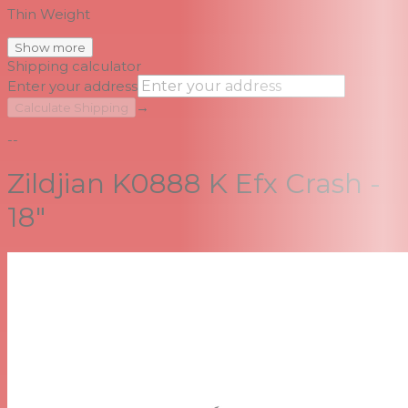
Thin Weight
Show more
Shipping calculator
Enter your address
→
Calculate Shipping
--
Zildjian K0888 K Efx Crash -
18"