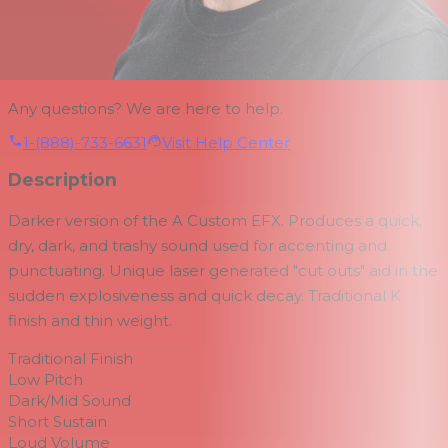
Any questions? We are here to help.
1-(888)-733-6631
Visit Help Center
Description
Darker version of the A Custom EFX. Produces a quick,
dry, dark, and trashy sound used for accenting and
punctuating. Unique laser generated "cut outs" aid in the
sudden explosiveness and quick decay. Traditional K
finish and thin weight.
Traditional Finish
Low Pitch
Dark/Mid Sound
Short Sustain
Loud Volume