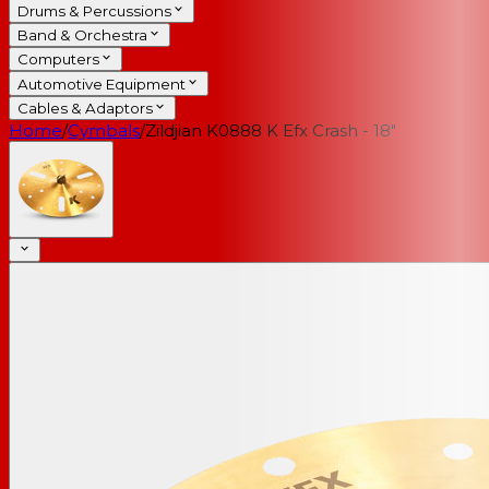
Drums & Percussions
Band & Orchestra
Computers
Automotive Equipment
Cables & Adaptors
Home
/
Cymbals
/
Zildjian K0888 K Efx Crash - 18"