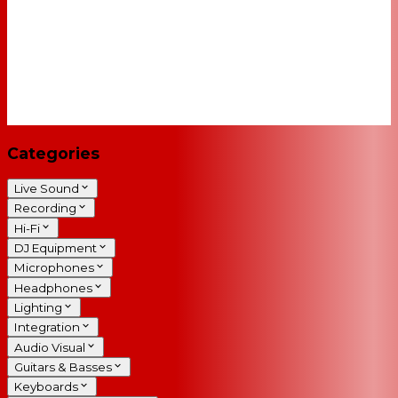
Categories
Live Sound
Recording
Hi-Fi
DJ Equipment
Microphones
Headphones
Lighting
Integration
Audio Visual
Guitars & Basses
Keyboards