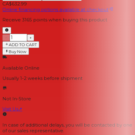
CA$632.99
Online financing options available at checkout
Receive
3165
points when buying this product
−
+
ADD TO CART
Buy Now
Available Online
Usually 1-2 weeks
before shipment
Not In-Store
Visit Us
↗
In case of additional delays, you will be contacted by one
of our sales representative.