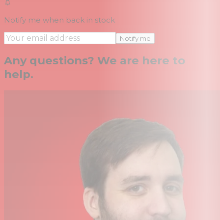
Notify me when back in stock
Notify me
Any questions? We are here to
help.