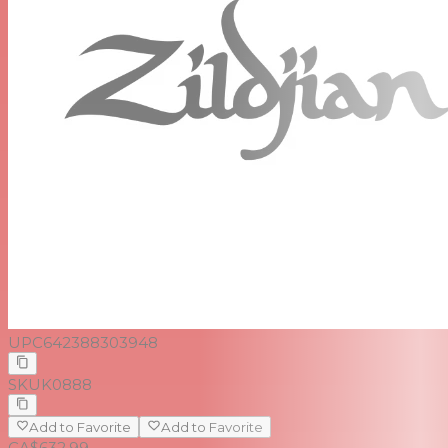
UPC
642388303948
SKU
K0888
Add to Favorite
Add to Favorite
CA$632.99