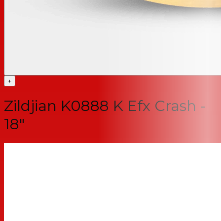
+
Zildjian K0888 K Efx Crash -
18"