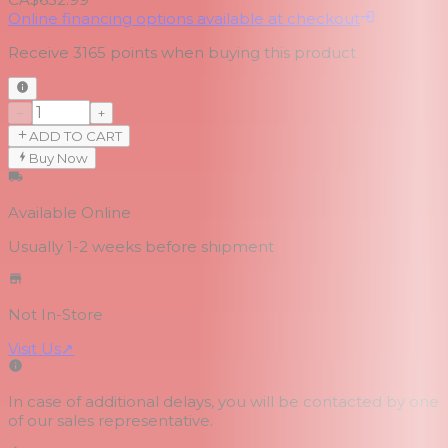
Online financing options available at checkout
Receive
3165
points when buying this product
−
+
ADD TO CART
Buy Now
Available Online
Usually 1-2 weeks
before shipment
Not In-Store
Visit Us
↗
In case of additional delays, you will be contacted by one
of our sales representative.