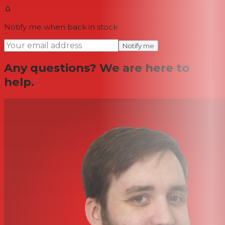
Notify me when back in stock
Notify me
Any questions? We are here to
help.