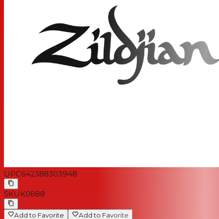
UPC
642388303948
SKU
K0888
Add to Favorite
Add to Favorite