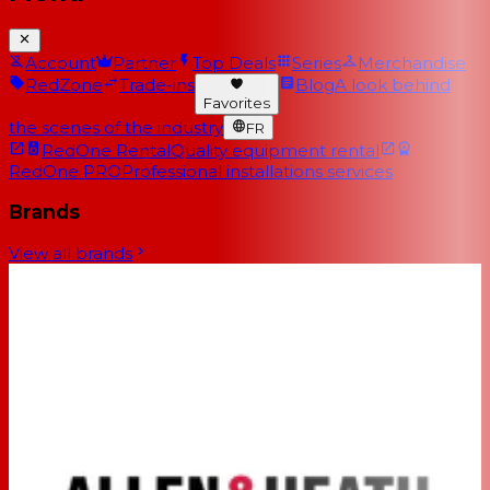
Account
Partner
Top Deals
Series
Merchandise
RedZone
Trade-ins
Blog
A look behind
Favorites
the scenes of the industry
FR
RedOne Rental
Quality equipment rental
RedOne PRO
Professional installations services
Brands
View all brands