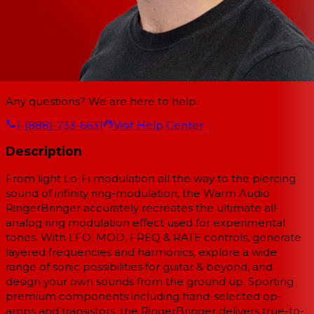
Any questions? We are here to help.
1-(888)-733-6631
Visit Help Center
Description
From light Lo-Fi modulation all the way to the piercing
sound of infinity ring-modulation, the Warm Audio
RingerBringer accurately recreates the ultimate all-
analog ring modulation effect used for experimental
tones. With LFO, MOD, FREQ & RATE controls, generate
layered frequencies and harmonics, explore a wide
range of sonic possibilities for guitar & beyond, and
design your own sounds from the ground up. Sporting
premium components including hand-selected op-
amps and transistors, the RingerBringer delivers true-to-