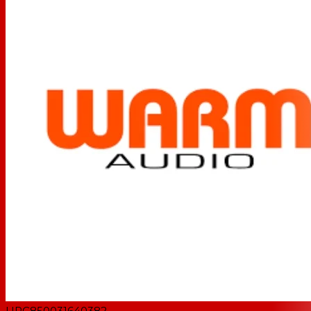
UPC
850031640382