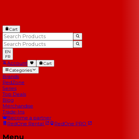
Cart
EN
FR
Account
Cart
Categories
Brands
RedZone
Series
Top Deals
Blog
Merchandise
Trade-Ins
Become a partner
RedOne
Rental
RedOne
PRO
Menu