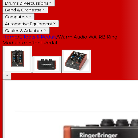
Drums & Percussions
Band & Orchestra
Computers
Automotive Equipment
Cables & Adaptors
Home
/
Effects & Pedals
/
Warm Audio WA-RB Ring
Modulator Effect Pedal