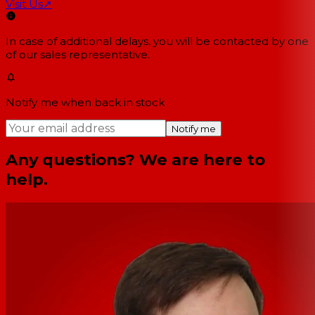
Visit Us
↗
In case of additional delays, you will be contacted by one
of our sales representative.
Notify me when back in stock
Notify me
Any questions? We are here to
help.