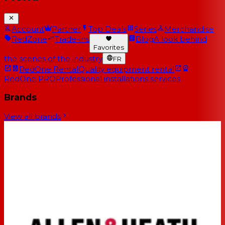
Account
Partner
Top Deals
Series
Merchandise
RedZone
Trade-ins
Blog
A look behind
Favorites
the scenes of the industry
FR
RedOne Rental
Quality equipment rental
RedOne PRO
Professional installations services
Brands
View all brands