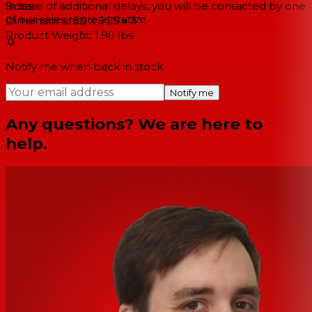
Sides
In case of additional delays, you will be contacted by one
of our sales representative.
Dimensions: 6.5 x 5.25 x 3"
Product Weight: 1.90 lbs
Notify me when back in stock
Notify me
Any questions? We are here to
help.