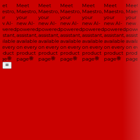
et
Meet
Meet
Meet
Meet
Meet
Meet
estro,
Maestro,
Maestro,
Maestro,
Maestro,
Maestro,
Maestr
ur
your
your
your
your
your
your
w AI-
new AI-
new AI-
new AI-
new AI-
new AI-
new AI
wered
powered
powered
powered
powered
powered
power
istant,
assistant,
assistant,
assistant,
assistant,
assistant,
assista
ilable
available
available
available
available
available
availa
 every
on every
on every
on every
on every
on every
on eve
oduct
product
product
product
product
product
produ
ge
page
page
page
page
page
page