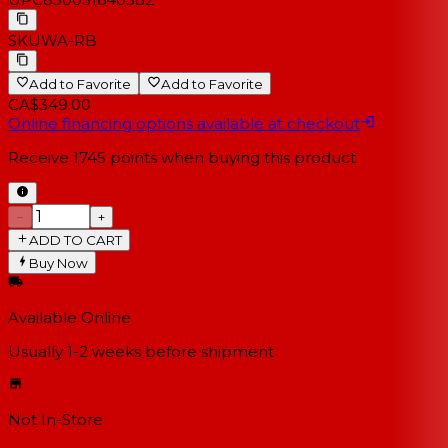
SKU
WA-RB
Add to Favorite
Add to Favorite
CA$349.00
Online financing options available at checkout
Receive
1745
points when buying this product
−
+
ADD TO CART
Buy Now
Available Online
Usually 1-2 weeks
before shipment
Not In-Store