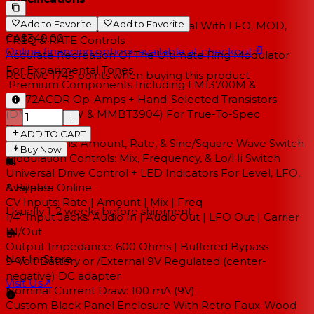
Add to Favorite
Add to Favorite
100% Analog Ring Modulation Pedal With LFO, MOD,
CA$349.00
FREQ & RATE Controls
Online financing options available at checkout
Accurate Recreation Of The Ultimate Ring Modulator
For Experimental Tones
Receive
1745
points when buying this product
Premium Components Including LM13700M &
TL072ACDR Op-Amps + Hand-Selected Transistors
(DMMT3906W & MMBT3904) For True-To-Spec
−
+
Performance
ADD TO CART
LFO Controls: Amount, Rate, & Sine/Square Wave Switch
Buy Now
Modulation Controls: Mix, Frequency, & Lo/Hi Switch
Universal Drive Control + LED Indicators For Level, LFO,
& Bypass
Available Online
CV Inputs: Rate | Amount | Mix | Freq
Usually 1-2 weeks
before shipment
1/4" Input Jacks: Audio In | Audio Out | LFO Out | Carrier
IN/Out
Output Impedance: 600 Ohms | Buffered Bypass
Not In-Store
9-Volt Battery or /External 9V Regulated (center-
negative) DC adapter
Visit Us
↗
Nominal Current Draw: 100 mA (9V)
Custom Black Panel Enclosure With Retro Faux-Wood