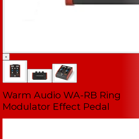
+
Warm Audio WA-RB Ring
Modulator Effect Pedal