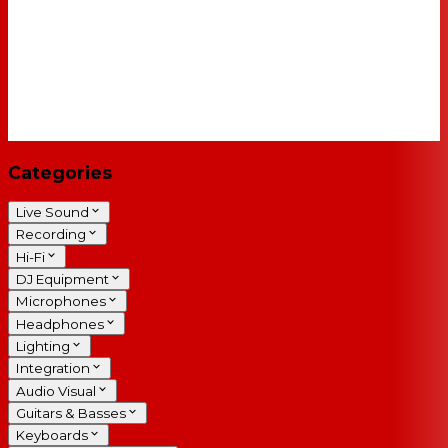
Categories
Live Sound
Recording
Hi-Fi
DJ Equipment
Microphones
Headphones
Lighting
Integration
Audio Visual
Guitars & Basses
Keyboards