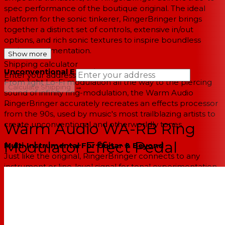
spec performance of the boutique original. The ideal
platform for the sonic tinkerer, RingerBringer brings
together a distinct set of controls, extensive in/out
options, and rich sonic textures to inspire boundless
sonic experimentation.
Show more
Shipping calculator
Unconventional Experimental Tones
Enter your address
From light Lo-Fi modulation all the way to the piercing
→
Calculate Shipping
sound of infinity ring-modulation, the Warm Audio
RingerBringer accurately recreates an effects processor
--
from the 90s, used by music's most trailblazing artists to
create unconventional and otherworldly tones.
Warm Audio WA-RB Ring
Modulator Effect Pedal
Multi-Instrumental For Guitar & Beyond
Just like the original, RingerBringer connects to any
instrument or line-level signal for tonal experimentation
and sonic manipulation. On everything from guitar to
synth to bass, design your own sounds from the ground
up by exploring & manipulating an expansive range of
frequencies and harmonics.