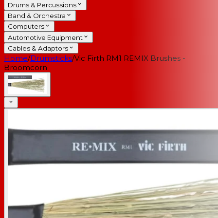
Drums & Percussions
Band & Orchestra
Computers
Automotive Equipment
Cables & Adaptors
Home
/
Drumsticks
/
Vic Firth RM1 REMIX Brushes -
Broomcorn