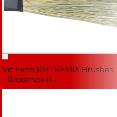
+
Vic Firth RM1 REMIX Brushes
- Broomcorn