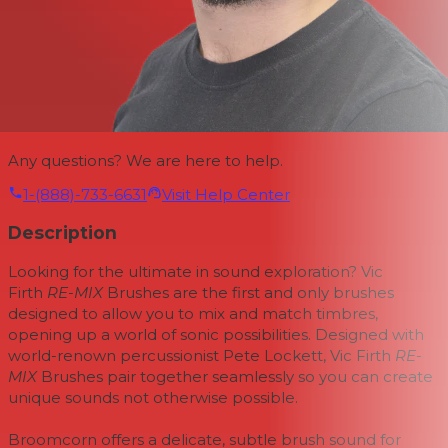
Any questions? We are here to help.
1-(888)-733-6631
Visit Help Center
Description
Looking for the ultimate in sound exploration? Vic
Firth
RE-MIX
Brushes are the first and only brushes
designed to allow you to mix and match timbres,
opening up a world of sonic possibilities. Designed with
world-renown percussionist Pete Lockett, Vic Firth
RE-
MIX
Brushes pair together seamlessly so you can create
unique sounds not otherwise possible.
Broomcorn offers a delicate, subtle brush sound for