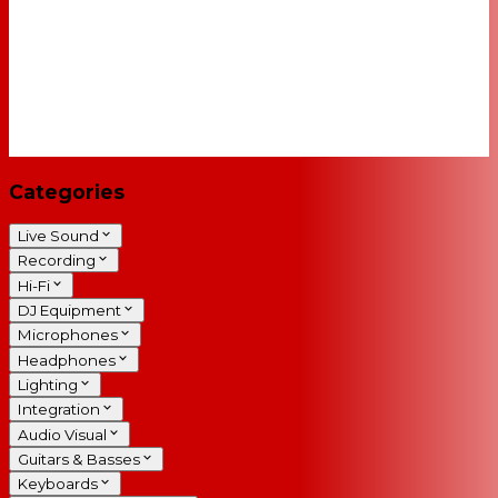
Categories
Live Sound
Recording
Hi-Fi
DJ Equipment
Microphones
Headphones
Lighting
Integration
Audio Visual
Guitars & Basses
Keyboards