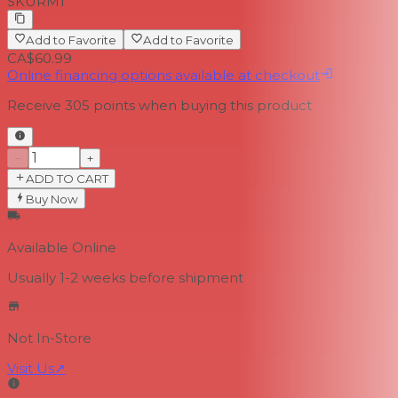
SKU
RM1
Add to Favorite
Add to Favorite
CA$60.99
Online financing options available at checkout
Receive
305
points when buying this product
−
+
ADD TO CART
Buy Now
Available Online
Usually 1-2 weeks
before shipment
Not In-Store
Visit Us
↗