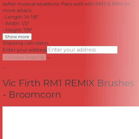
softer musical situations. Pairs well with RM3 & RM4 for
more attack.
• Length: 14 1/8"
• Width: 1/2"
• Height: 7/8"
Show more
Shipping calculator
Enter your address
→
Calculate Shipping
--
Vic Firth RM1 REMIX Brushes
- Broomcorn