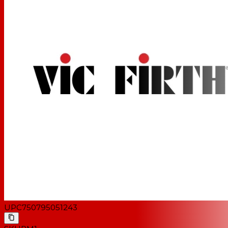
UPC
750795051243