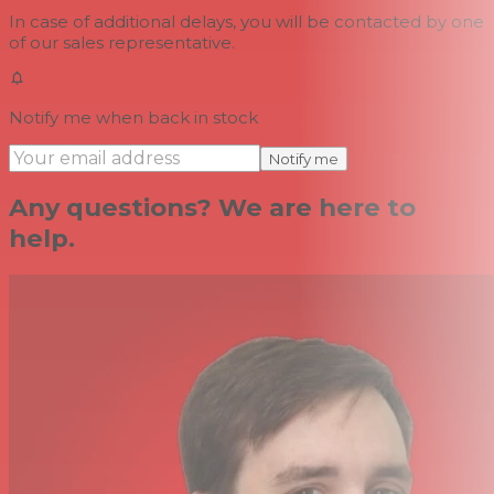
In case of additional delays, you will be contacted by one
of our sales representative.
Notify me when back in stock
Notify me
Any questions? We are here to
help.