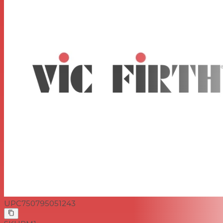
UPC
750795051243