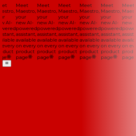
et
Meet
Meet
Meet
Meet
Meet
Meet
stro,
Maestro,
Maestro,
Maestro,
Maestro,
Maestro,
Maestr
ur
your
your
your
your
your
your
w AI-
new AI-
new AI-
new AI-
new AI-
new AI-
new AI
wered
powered
powered
powered
powered
powered
power
istant,
assistant,
assistant,
assistant,
assistant,
assistant,
assista
ilable
available
available
available
available
available
availab
every
on every
on every
on every
on every
on every
on eve
oduct
product
product
product
product
product
produ
ge
page
page
page
page
page
page