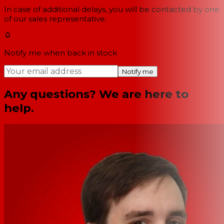
In case of additional delays, you will be contacted by one
of our sales representative.
Notify me when back in stock
Notify me
Any questions? We are here to
help.