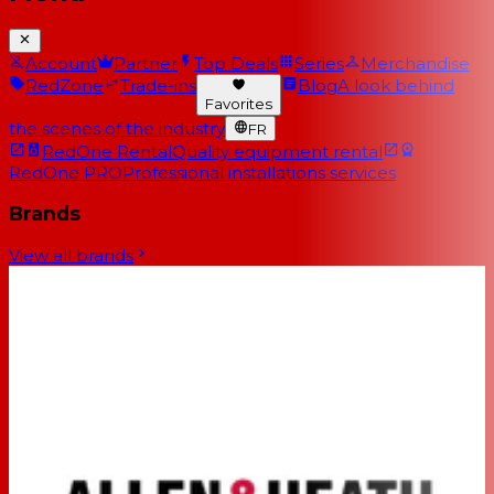
Account
Partner
Top Deals
Series
Merchandise
RedZone
Trade-ins
Blog
A look behind
Favorites
the scenes of the industry
FR
RedOne Rental
Quality equipment rental
RedOne PRO
Professional installations services
Brands
View all brands