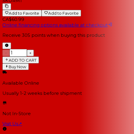
SKU
RM1
Add to Favorite
Add to Favorite
CA$60.99
Online financing options available at checkout
Receive
305
points when buying this product
−
+
ADD TO CART
Buy Now
Available Online
Usually 1-2 weeks
before shipment
Not In-Store
Visit Us
↗