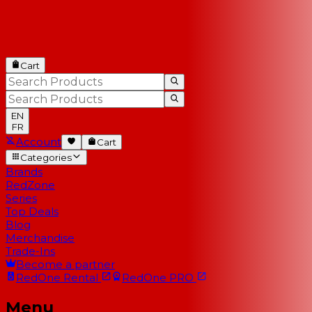
Cart
EN
FR
Account
Cart
Categories
Brands
RedZone
Series
Top Deals
Blog
Merchandise
Trade-Ins
Become a partner
RedOne
Rental
RedOne
PRO
Menu