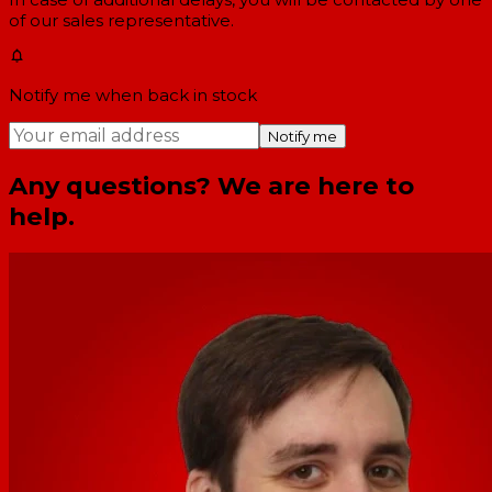
of our sales representative.
Notify me when back in stock
Notify me
Any questions? We are here to
help.