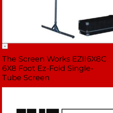
+
The Screen Works EZII6X8C
6X8 Foot Ez-Fold Single-
Tube Screen