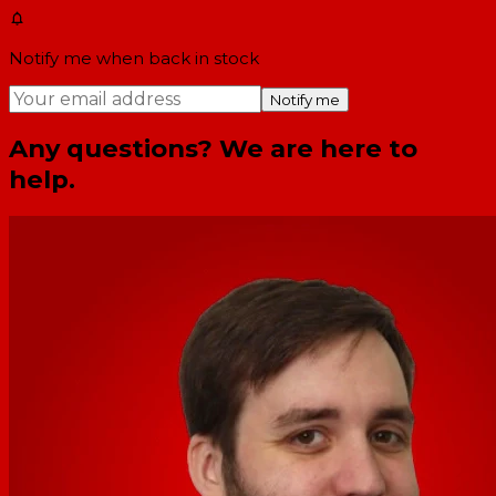
Notify me when back in stock
Notify me
Any questions? We are here to
help.