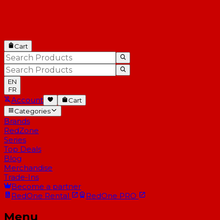
Cart
EN
FR
Account
Cart
Categories
Brands
RedZone
Series
Top Deals
Blog
Merchandise
Trade-Ins
Become a partner
RedOne
Rental
RedOne
PRO
Menu