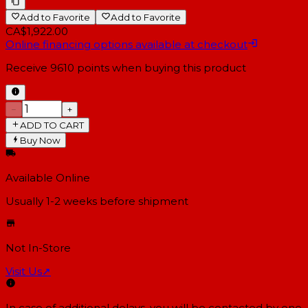
Add to Favorite
Add to Favorite
CA$1,922.00
Online financing options available at checkout
Receive
9610
points when buying this product
−
+
ADD TO CART
Buy Now
Available Online
Usually 1-2 weeks
before shipment
Not In-Store
Visit Us
↗
In case of additional delays, you will be contacted by one