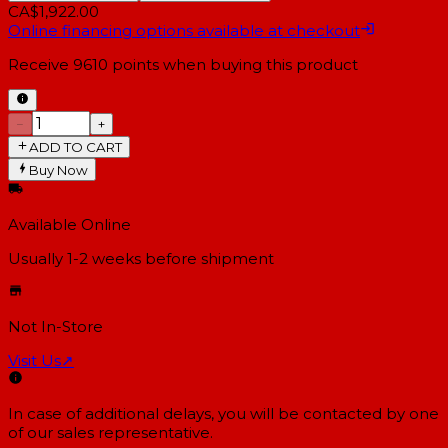
CA$1,922.00
Online financing options available at checkout
Receive
9610
points when buying this product
−
+
ADD TO CART
Buy Now
Available Online
Usually 1-2 weeks
before shipment
Not In-Store
Visit Us
↗
In case of additional delays, you will be contacted by one
of our sales representative.