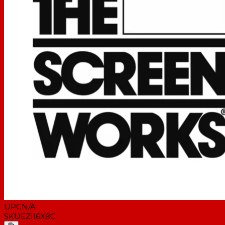
UPC
N/A
SKU
EZII6X8C