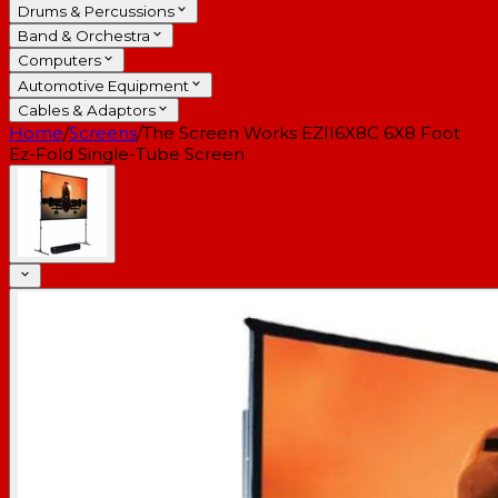
Drums & Percussions
Band & Orchestra
Computers
Automotive Equipment
Cables & Adaptors
Home
/
Screens
/
The Screen Works EZII6X8C 6X8 Foot
Ez-Fold Single-Tube Screen