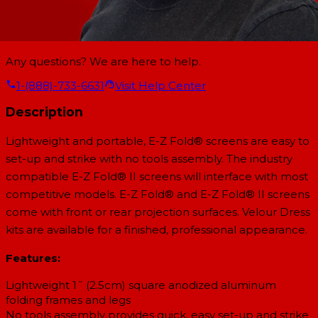
Any questions? We are here to help.
1-(888)-733-6631
Visit Help Center
Description
Lightweight and portable, E-Z Fold® screens are easy to
set-up and strike with no tools assembly. The industry
compatible E-Z Fold® II screens will interface with most
competitive models. E-Z Fold® and E-Z Fold® II screens
come with front or rear projection surfaces. Velour Dress
kits are available for a finished, professional appearance.
Features:
Lightweight 1˝ (2.5cm) square anodized aluminum
folding frames and legs
No tools assembly provides quick, easy set-up and strike