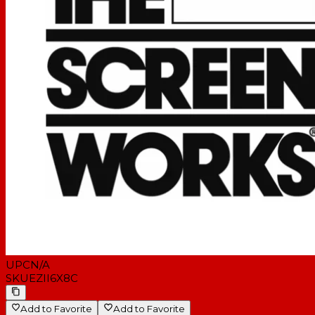
UPC
N/A
SKU
EZII6X8C
Add to Favorite
Add to Favorite