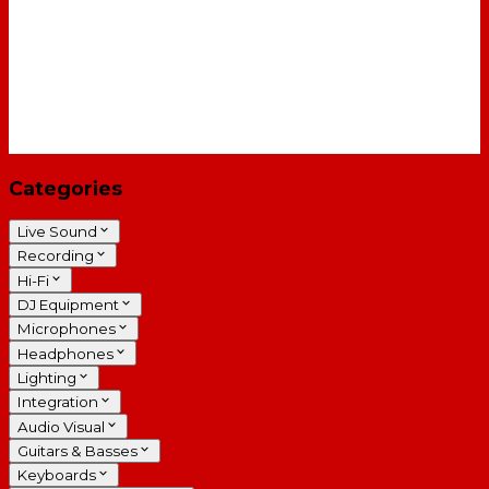
Categories
Live Sound
Recording
Hi-Fi
DJ Equipment
Microphones
Headphones
Lighting
Integration
Audio Visual
Guitars & Basses
Keyboards