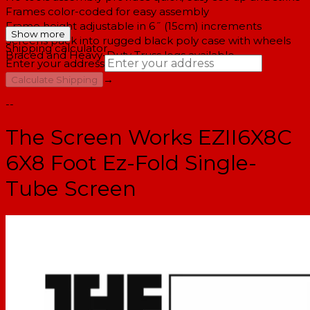
Frames color-coded for easy assembly
Frame height adjustable in 6˝ (15cm) increments
Show more
Screens pack into rugged black poly case with wheels
Shipping calculator
Braced and Heavy-Duty Truss legs available
Enter your address
→
Calculate Shipping
--
The Screen Works EZII6X8C
6X8 Foot Ez-Fold Single-
Tube Screen