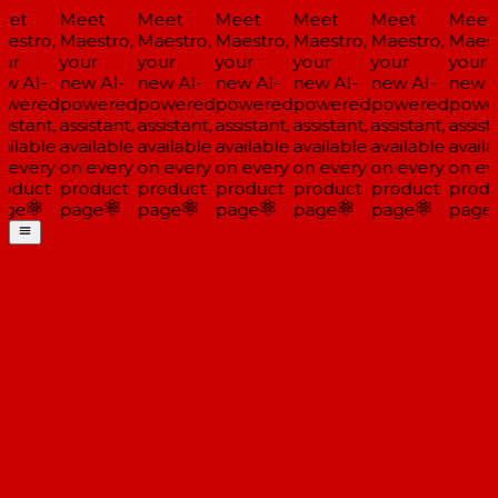
et
Meet
Meet
Meet
Meet
Meet
Meet
estro,
Maestro,
Maestro,
Maestro,
Maestro,
Maestro,
Maestr
ur
your
your
your
your
your
your
w AI-
new AI-
new AI-
new AI-
new AI-
new AI-
new A
wered
powered
powered
powered
powered
powered
powe
istant,
assistant,
assistant,
assistant,
assistant,
assistant,
assista
ailable
available
available
available
available
available
availa
 every
on every
on every
on every
on every
on every
on eve
oduct
product
product
product
product
product
produ
ge
page
page
page
page
page
page