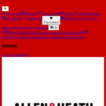
Account
Partner
Top Deals
Series
Merchandise
RedZone
Trade-ins
Blog
A look behind
Favorites
the scenes of the industry
FR
RedOne Rental
Quality equipment rental
RedOne PRO
Professional installations services
Brands
View all brands