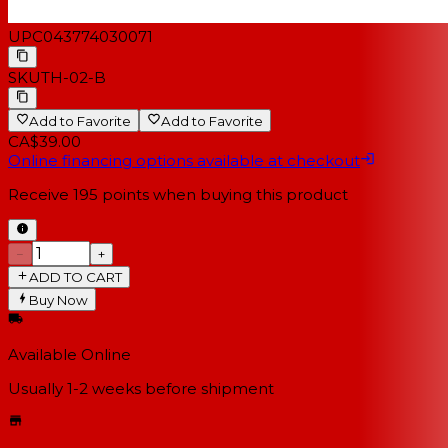
UPC
043774030071
SKU
TH-02-B
Add to Favorite
Add to Favorite
CA$39.00
Online financing options available at checkout
Receive
195
points when buying this product
−
+
ADD TO CART
Buy Now
Available Online
Usually 1-2 weeks
before shipment