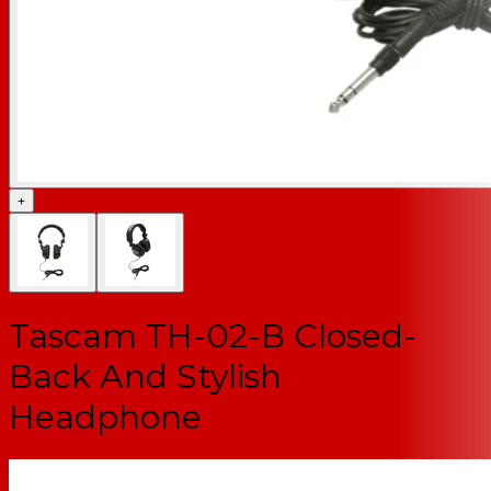
+
Tascam TH-02-B Closed-
Back And Stylish
Headphone