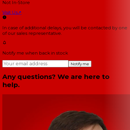
Not In-Store
Visit Us
↗
In case of additional delays, you will be contacted by one
of our sales representative.
Notify me when back in stock
Notify me
Any questions? We are here to
help.