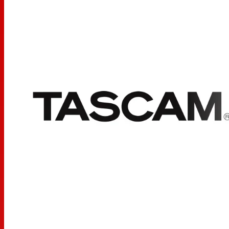
headphones; truly
listen
to the details of your music and
media while enjoying comfort and flexibility. With the TH-
02 headphone, TASCAM (as always) has delivered first-
class quality, style and design at a price everyone can
appreciate. Pick one up today and find out for yourself.
Main Features:
Foldable Design for Easy Compact Transport
Tightly-Stitched, Padded Headband and Ear Pads for
Stylish Comfort
Closed-Back Dynamic Design with Clean Sound, Rich
Bass Response and Crisp Highs
1
1
Snap-on
/
” (3.5mm) to
/
” (6.3mm) Adapter
8
4
Additional Features:
Driver Diameter: Ë 50mm
Impedance: 32 Ohms
Sensitivity: 98 dB ± 3dB
Frequency Response: 18 Hz – 22 kHz