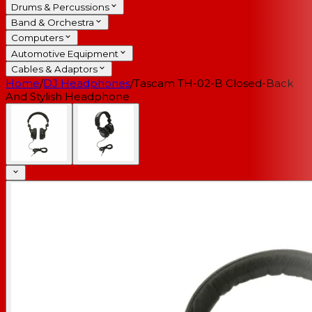
Drums & Percussions
Band & Orchestra
Computers
Automotive Equipment
Cables & Adaptors
Home
/
DJ Headphones
/
Tascam TH-02-B Closed-Back
And Stylish Headphone