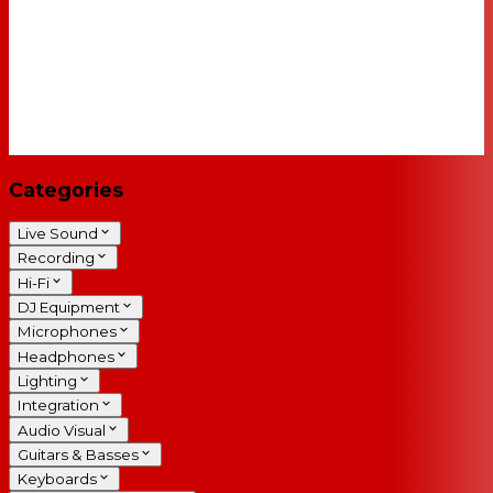
Categories
Live Sound
Recording
Hi-Fi
DJ Equipment
Microphones
Headphones
Lighting
Integration
Audio Visual
Guitars & Basses
Keyboards