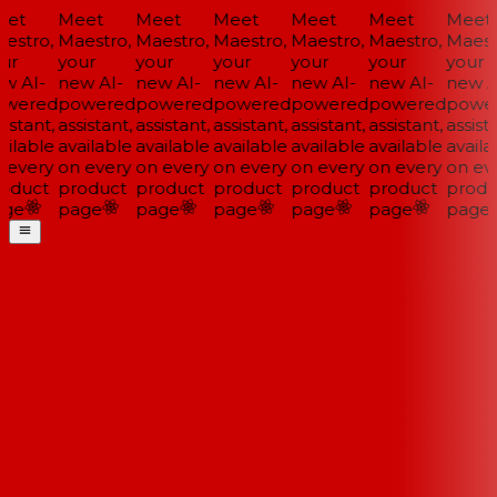
et
Meet
Meet
Meet
Meet
Meet
Meet
estro,
Maestro,
Maestro,
Maestro,
Maestro,
Maestro,
Maestr
ur
your
your
your
your
your
your
w AI-
new AI-
new AI-
new AI-
new AI-
new AI-
new AI
wered
powered
powered
powered
powered
powered
power
istant,
assistant,
assistant,
assistant,
assistant,
assistant,
assista
ilable
available
available
available
available
available
availab
 every
on every
on every
on every
on every
on every
on eve
oduct
product
product
product
product
product
produ
ge
page
page
page
page
page
page