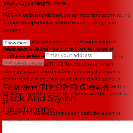
leave you yearning for more.
TASCAM understands that just as important as the sound
of ones headphones is a clean modern design and
comfort.
Featuring plush cushioned ear cuffs and a padded
Show more
Shipping calculator
headband; TH-02 can be put to work for hours of
Enter your address
comfortable use. Both left and right ear-cuffs offer full
→
Calculate Shipping
90˚ rotation making TH-02 flexible to wear when
listening to your favorite albums, tracking for hours or
--
performing all night. Not to mention, you’re going to
Tascam TH-02-B Closed-
look good wearing them. The folding design of the TH-
02 allows them to compactly fit wherever they need to
Back And Stylish
go.
Headphone
TASCAM’s TH-02 headphones can easily be a part of
your everyday accessories but also fit into your recording
or performing workflow. Don’t just
hear
with any pair of