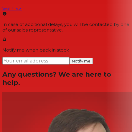
Visit Us
↗
In case of additional delays, you will be contacted by one
of our sales representative.
Notify me when back in stock
Notify me
Any questions? We are here to
help.