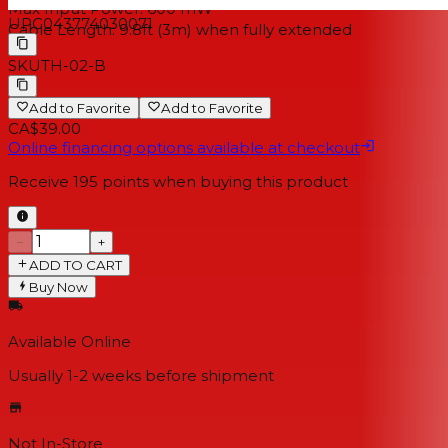
Max Input Power: 600 mW
UPC
043774030071
Cable Length: 9.8ft (3m) when fully extended
SKU
TH-02-B
Add to Favorite
Add to Favorite
CA$39.00
Online financing options available at checkout
Receive
195
points when buying this product
−
+
ADD TO CART
Buy Now
Available Online
Usually 1-2 weeks
before shipment
Not In-Store