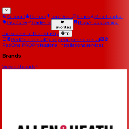
Account
Partner
Top Deals
Series
Merchandise
RedZone
Trade-ins
Blog
A look behind
Favorites
the scenes of the industry
FR
RedOne Rental
Quality equipment rental
RedOne PRO
Professional installations services
Brands
View all brands