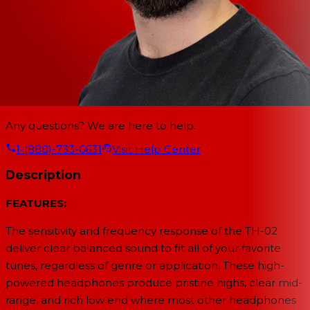
Any questions? We are here to help.
1-(888)-733-6631
Visit Help Center
Description
FEATURES:
The sensitivity and frequency response of the TH-02
deliver clear balanced sound to fit all of your favorite
tunes, regardless of genre or application. These high-
powered headphones produce pristine highs, clear mid-
range, and rich low end where most other headphones