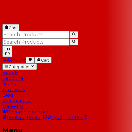
Cart
EN
FR
Account
Cart
Categories
Brands
RedZone
Series
Top Deals
Blog
Merchandise
Trade-Ins
Become a partner
RedOne
Rental
RedOne
PRO
Menu