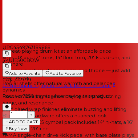
process produces clean bearing edges on all the
Imperialstar's shells. The result is a set of drums that ring
true, with a wide tuning range and sensitive playing
dynamics to suit most styles of music.
Features
UPC
4549763189868
A great-playing drum kit at an affordable price
Sizes: 10" and 12" toms, 14" floor tom, 20" kick drum, and
SKU
IE50CBOW
14" snare
Includes cymbals, stands, pedal, and throne — just add
Add to Favorite
Add to Favorite
drumsticks
CA$1,449.99
Poplar shells offer natural warmth and balanced
Online financing options available at checkout
dynamics
Receive
7250
points when buying this product
Precision bearing edges enhance sensitivity, tuning
range, and resonance
360° glued wrap finishes eliminate buzzing and lifting
−
+
Black nickel hardware offers a nuanced look
ADD TO CART
Quality Meinl HCS cymbal pack includes 14" hi-hats, a 16"
crash, and a 20" ride
Buy Now
TAMA single-chain drive kick pedal with base plate plays