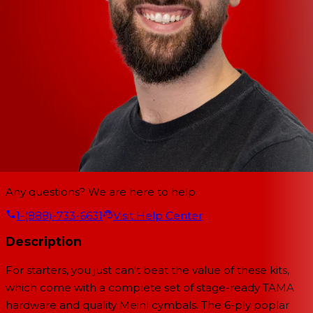
Any questions? We are here to help.
1-(888)-733-6631
Visit Help Center
Description
For starters, you just can't beat the value of these kits,
which come with a complete set of stage-ready TAMA
hardware and quality Meinl cymbals. The 6-ply poplar