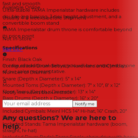
fast and smooth
Available Online
Ultra-stable TAMA Imperialstar hardware includes
double-leg bracing, 3-tier height adjustment, and a
Usually 4-8 weeks
before shipment
convertible boom stand
TAMA Imperialstar drum throne is comfortable beyond
its price point
Not In-Store
Specifications
Visit Us
↗
Finish:
Black Oak
In case of additional delays, you will be contacted by one
Configuration:
Drum Set with Hardware and Cymbals
of our sales representative.
Number of Drums:
5
Snare (Depth x Diameter):
5" x 14"
Mounted Toms (Depth x Diameter):
7" x 10", 8' x 12"
Floor Toms (Depth x Diameter):
13" x 14"
Notify me when back in stock
Bass Drums (Depth x Diameter):
16" x 20"
Notify me
Shell Material:
Poplar
Included Cymbals:
Meinl HCS 14" Hi-hat, 16" Crash, 20"
Any questions? We are here to
Ride
Included Stands:
Tama Imperialstar hardware (boom,
help.
straight, hi-hat)
Included Drum Pedal:
Tama Single-chain drive with base