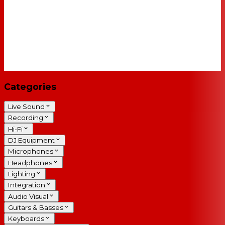
Categories
Live Sound
Recording
Hi-Fi
DJ Equipment
Microphones
Headphones
Lighting
Integration
Audio Visual
Guitars & Basses
Keyboards