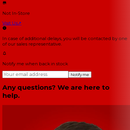
Not In-Store
Visit Us
↗
In case of additional delays, you will be contacted by one
of our sales representative.
Notify me when back in stock
Notify me
Any questions? We are here to
help.