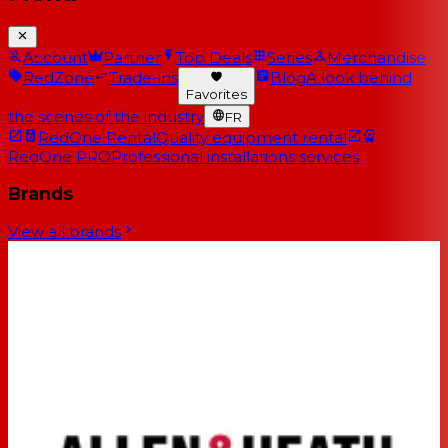
Account
Partner
Top Deals
Series
Merchandise
RedZone
Trade-ins
Blog
A look behind
Favorites
the scenes of the industry
FR
RedOne Rental
Quality equipment rental
RedOne PRO
Professional installations services
Brands
View all brands