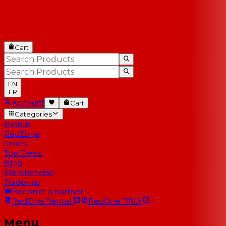
Cart
EN
FR
Account
Cart
Categories
Brands
RedZone
Series
Top Deals
Blog
Merchandise
Trade-Ins
Become a partner
RedOne
Rental
RedOne
PRO
Menu