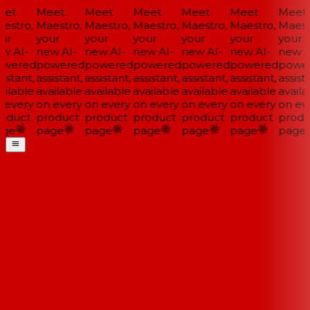
et
Meet
Meet
Meet
Meet
Meet
Meet
estro,
Maestro,
Maestro,
Maestro,
Maestro,
Maestro,
Maestr
ur
your
your
your
your
your
your
w AI-
new AI-
new AI-
new AI-
new AI-
new AI-
new AI
wered
powered
powered
powered
powered
powered
power
istant,
assistant,
assistant,
assistant,
assistant,
assistant,
assista
ilable
available
available
available
available
available
availa
 every
on every
on every
on every
on every
on every
on eve
oduct
product
product
product
product
product
produ
ge
page
page
page
page
page
page