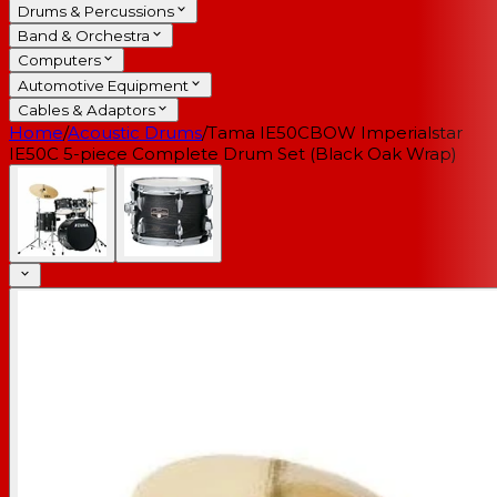
Drums & Percussions
Band & Orchestra
Computers
Automotive Equipment
Cables & Adaptors
Home
/
Acoustic Drums
/
Tama IE50CBOW Imperialstar
IE50C 5-piece Complete Drum Set (Black Oak Wrap)