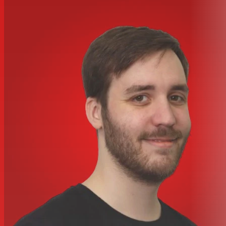
plate
Included Throne:
Tama Imperialstar Throne
Tom Holders:
L-Rod and Omnisphere Tom Holder