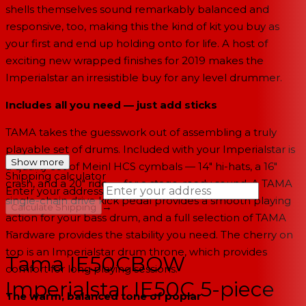
shells themselves sound remarkably balanced and
responsive, too, making this the kind of kit you buy as
your first and end up holding onto for life. A host of
exciting new wrapped finishes for 2019 makes the
Imperialstar an irresistible buy for any level drummer.
Includes all you need — just add sticks
TAMA takes the guesswork out of assembling a truly
playable set of drums. Included with your Imperialstar is
Show more
a quality set of Meinl HCS cymbals — 14" hi-hats, a 16"
Shipping calculator
crash, and a 20" ride — for a stage-ready sound. A TAMA
Enter your address
single-chain drive kick pedal provides a smooth playing
→
Calculate Shipping
action for your bass drum, and a full selection of TAMA
--
hardware provides the stability you need. The cherry on
top is an Imperialstar drum throne, which provides
Tama IE50CBOW
comfort for long playing sessions.
Imperialstar IE50C 5-piece
The warm, balanced tone of poplar