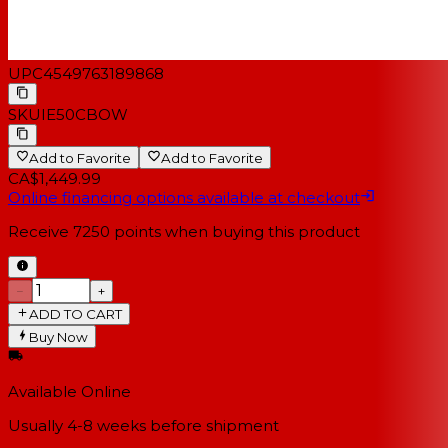
UPC
4549763189868
SKU
IE50CBOW
Add to Favorite
Add to Favorite
CA$1,449.99
Online financing options available at checkout
Receive
7250
points when buying this product
−
+
ADD TO CART
Buy Now
Available Online
Usually 4-8 weeks
before shipment