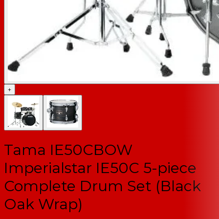
+
Tama IE50CBOW
Imperialstar IE50C 5-piece
Complete Drum Set (Black
Oak Wrap)